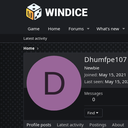
Game
Home
Forums
What's new
Latest activity
Home
Dhumfpe107
D
Newbie
Joined
May 15, 2021
Last seen
May 15, 20
Messages
0
Find
Profile posts
Latest activity
Postings
About