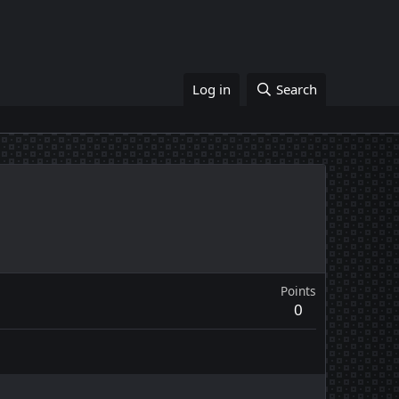
Log in
Search
Points
0