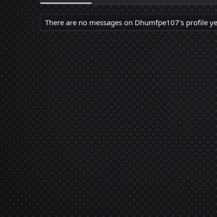
There are no messages on Dhumfpe107's profile ye