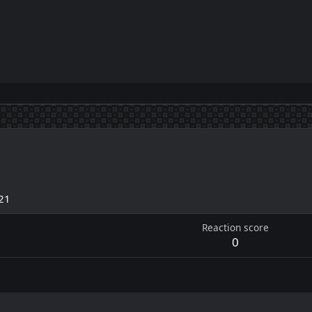
21
Reaction score
0