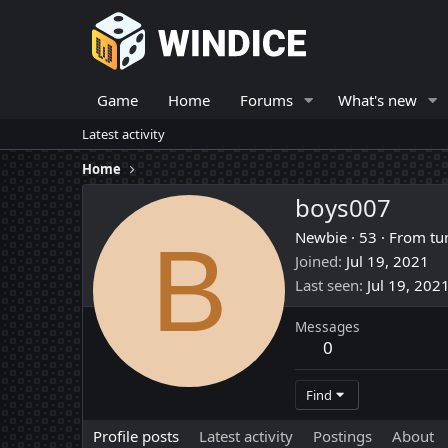
Game
Home
Forums
What's new
Latest activity
Home
boys007
B
Newbie
·
53
·
From
tu
Joined
Jul 19, 2021
Last seen
Jul 19, 202
Messages
0
Find
Profile posts
Latest activity
Postings
About