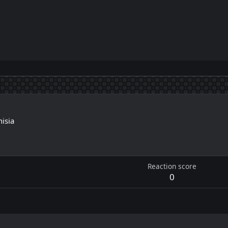
nisia
1
Reaction score
0