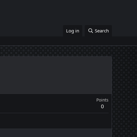
Log in
Search
Points
0