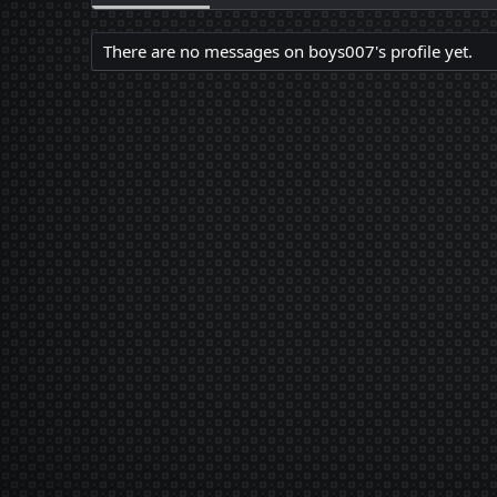
There are no messages on boys007's profile yet.