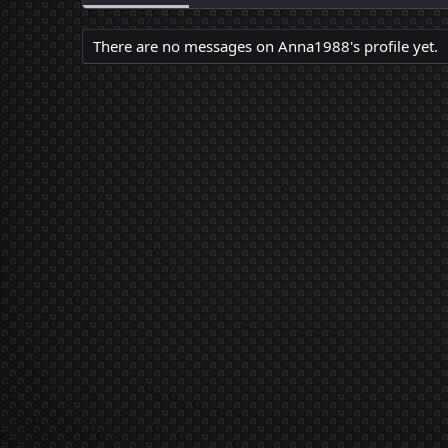
There are no messages on Anna1988's profile yet.