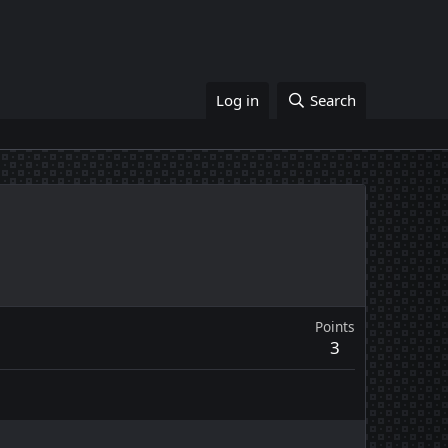
Log in
Search
Points
3