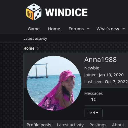
Game
Home
Forums
What's new
Latest activity
Home
Anna1988
Newbie
Joined
Jan 10, 2020
Last seen
Oct 7, 2022
Messages
10
Find
Profile posts
Latest activity
Postings
About