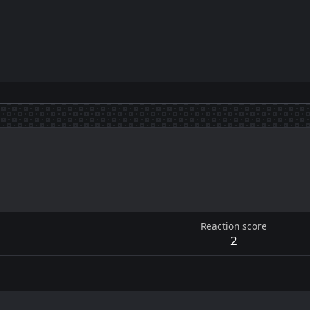
Reaction score
2