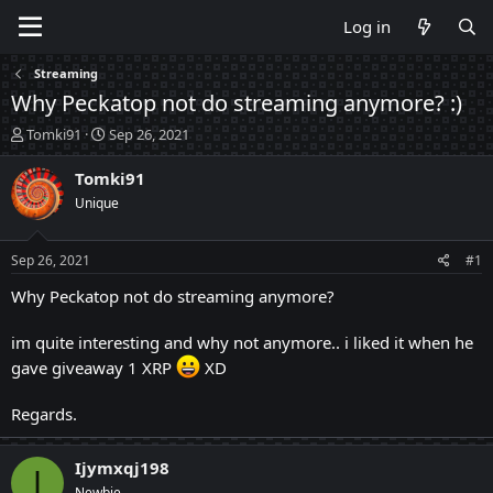
Log in
Streaming
Why Peckatop not do streaming anymore? :)
T
S
Tomki91
Sep 26, 2021
h
t
r
a
Tomki91
e
r
Unique
a
t
d
d
s
a
Sep 26, 2021
#1
t
t
a
e
Why Peckatop not do streaming anymore?
r
t
im quite interesting and why not anymore.. i liked it when he
e
gave giveaway 1 XRP
XD
r
Regards.
Ijymxqj198
I
Newbie