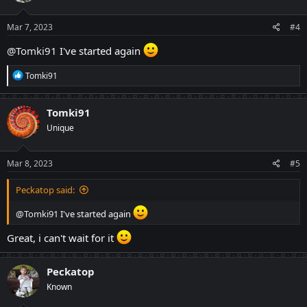
Mar 7, 2023
#4
@Tomki91
I've started again
R
Tomki91
e
a
c
Tomki91
t
Unique
i
o
n
s
Mar 8, 2023
#5
:
Peckatop said:
@Tomki91
I've started again
Great, i can't wait for it
Peckatop
Known