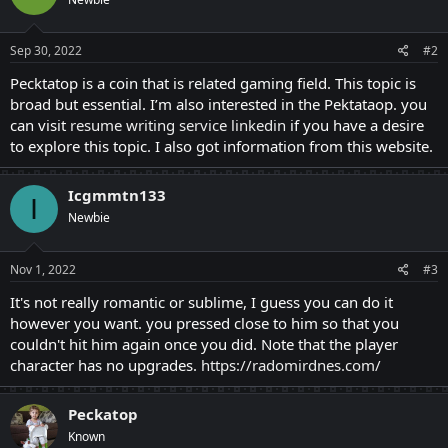
Sep 30, 2022
#2
Pecktatop is a coin that is related gaming field. This topic is
broad but essential. I’m also interested in the Pektataop. you
can visit
resume writing service linkedin
if you have a desire
to explore this topic. I also got information from this website.
Icgmmtn133
I
Newbie
Nov 1, 2022
#3
It's not really romantic or sublime, I guess you can do it
however you want. you pressed close to him so that you
couldn't hit him again once you did. Note that the player
character has no upgrades.
https://radomirdnes.com/
Peckatop
Known