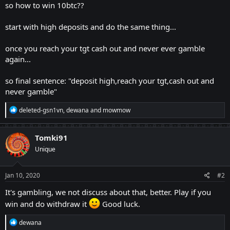
so how to win 10btc??
start with high deposits and do the same thing...
once you reach your tgt cash out and never ever gamble
again...
so final sentence: "deposit high,reach your tgt,cash out and
never gamble"
R
deleted-gsn1vn
,
dewana
and
mowmow
e
a
c
Tomki91
t
Unique
i
o
n
s
Jan 10, 2020
#2
:
It's gambling, we not discuss about that, better. Play if you
win and do withdraw it
Good luck.
R
dewana
e