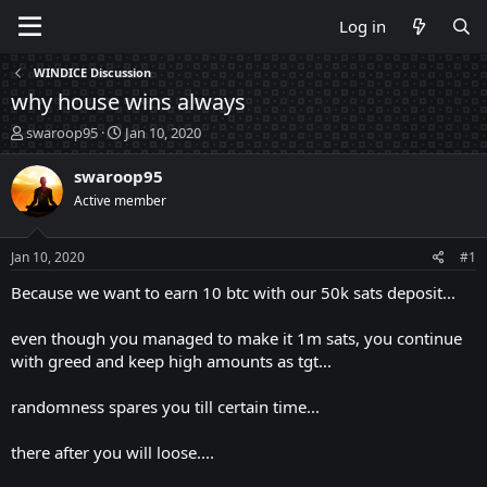
Log in
WINDICE Discussion
why house wins always
T
S
swaroop95
Jan 10, 2020
h
t
r
a
swaroop95
e
r
Active member
a
t
d
d
s
a
Jan 10, 2020
#1
t
t
a
e
Because we want to earn 10 btc with our 50k sats deposit...
r
t
even though you managed to make it 1m sats, you continue
e
with greed and keep high amounts as tgt...
r
randomness spares you till certain time...
there after you will loose....