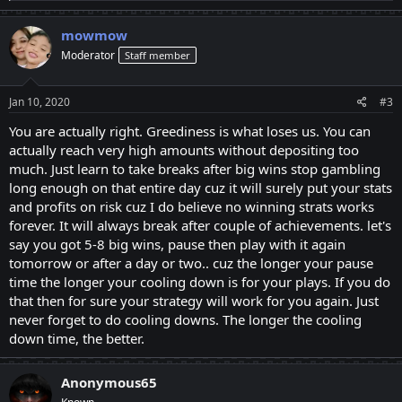
a
c
mowmow
t
Moderator
Staff member
i
o
n
s
Jan 10, 2020
#3
:
You are actually right. Greediness is what loses us. You can
actually reach very high amounts without depositing too
much. Just learn to take breaks after big wins stop gambling
long enough on that entire day cuz it will surely put your stats
and profits on risk cuz I do believe no winning strats works
forever. It will always break after couple of achievements. let's
say you got 5-8 big wins, pause then play with it again
tomorrow or after a day or two.. cuz the longer your pause
time the longer your cooling down is for your plays. If you do
that then for sure your strategy will work for you again. Just
never forget to do cooling downs. The longer the cooling
down time, the better.
Anonymous65