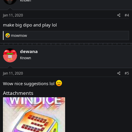
Known
Jan 11, 2020
#4
make big dipo and play lol
R
mowmow
e
a
c
dewana
t
Known
i
o
n
s
Jan 11, 2020
#5
:
Wow nice suggestions lol
Attachments