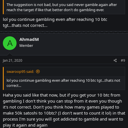
The suggestion is not bad, but you said never gamble again after
reach the target if like that better don't do gambling ever.
lol you continue gambling even after reaching 10 btc
tgt...thats not correct...
AhmadM
A
Member
Jan 21, 2020
#9
swaroop95 said:
lol you continue gambling even after reaching 10 btc tgt...thats not
correct...
Haha you said like that now, but if you get your 10 btc from
gambling I don't think you can stop from it even you though
it's not correct. Don't you think how many games played to
make 50k satoshi to 10btc? (I don't want to count it lol) in that
process I'm sure you will got addicted to gamble and want to
play it again and again