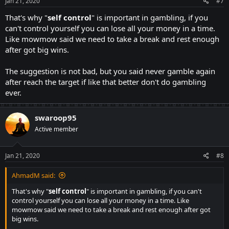
s
Jan 21, 2020
#7
:
That's why "
self
control
" is important in gambling, if you
can't control yourself you can lose all your money in a time.
Like mowmow said we need to take a break and rest enough
after got big wins.
The suggestion is not bad, but you said never gamble again
after reach the target if like that better don't do gambling
ever.
swaroop95
Active member
Jan 21, 2020
#8
AhmadM said:
That's why "
self
control
" is important in gambling, if you can't
control yourself you can lose all your money in a time. Like
mowmow said we need to take a break and rest enough after got
big wins.