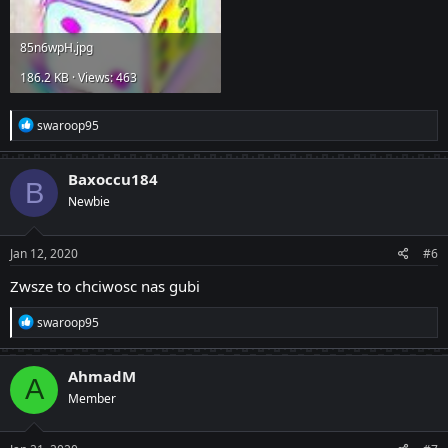
85n6wpH.jpg
186.2 KB · Views: 463
R
swaroop95
e
a
c
Baxoccu184
B
t
Newbie
i
o
n
s
Jan 12, 2020
#6
:
Zwsze to chciwosc nas gubi
R
swaroop95
e
a
c
AhmadM
A
t
Member
i
o
n