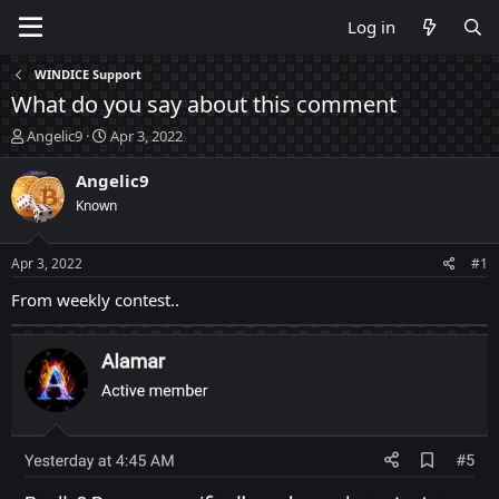
Log in
WINDICE Support
What do you say about this comment
T
S
Angelic9
Apr 3, 2022
h
t
r
a
Angelic9
e
r
Known
a
t
d
d
s
a
Apr 3, 2022
#1
t
t
a
e
From weekly contest..
r
t
e
r