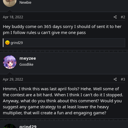
Newbie
i
o
n
s
Apr 18, 2022
#2
:
Hey buddy come on 365 days sorry I should of sent it to her
pm I follow rules u can’t give me one pass
R
grind29
e
a
c
meyzee
t
Goodlike
i
o
n
s
Apr 29, 2022
#3
:
Hmmn, I think this was last april fools? Hehe. Well some of
the contest are a bit hard. When I think I can't do it I stopped.
Anyway, what do you think about this comment? Would you
suggest any game strategy to at least lower the heavy
multiplier, that will create a fun and engaging game?
grind29