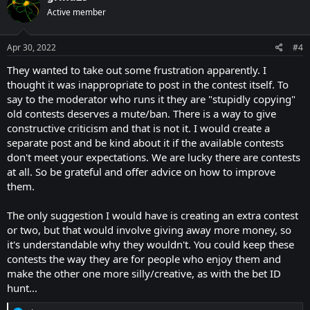
Active member
Apr 30, 2022
#4
They wanted to take out some frustration apparently. I
thought it was inappropriate to post in the contest itself. To
say to the moderator who runs it they are "stupidly copying"
old contests deserves a mute/ban. There is a way to give
constructive criticism and that is not it. I would create a
separate post and be kind about it if the available contests
don't meet your expectations. We are lucky there are contests
at all. So be grateful and offer advice on how to improve
them.
The only suggestion I would have is creating an extra contest
or two, but that would involve giving away more money, so
it's understandable why they wouldn't. You could keep these
contests the way they are for people who enjoy them and
make the other one more silly/creative, as with the bet ID
hunt...