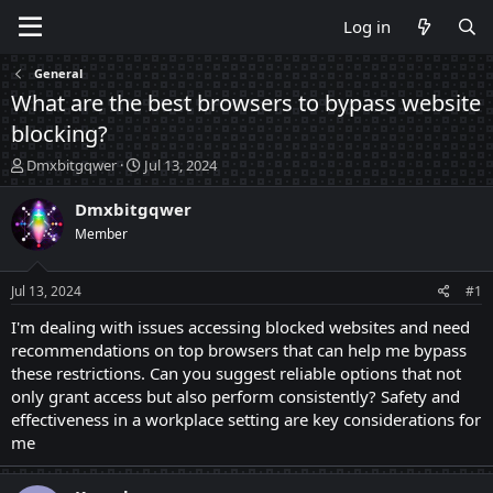
Log in
General
What are the best browsers to bypass website
blocking?
T
S
Dmxbitgqwer
Jul 13, 2024
h
t
r
a
Dmxbitgqwer
e
r
Member
a
t
d
d
s
a
Jul 13, 2024
#1
t
t
a
e
I'm dealing with issues accessing blocked websites and need
r
recommendations on top browsers that can help me bypass
t
these restrictions. Can you suggest reliable options that not
e
only grant access but also perform consistently? Safety and
r
effectiveness in a workplace setting are key considerations for
me