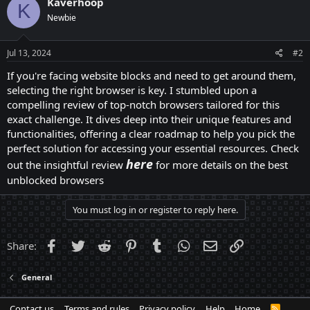
Kaverhoop
K
Newbie
Jul 13, 2024
#2
If you're facing website blocks and need to get around them,
selecting the right browser is key. I stumbled upon a
compelling review of top-notch browsers tailored for this
exact challenge. It dives deep into their unique features and
functionalities, offering a clear roadmap to help you pick the
perfect solution for accessing your essential resources. Check
here
out the insightful review
for more details on the best
unblocked browsers
You must log in or register to reply here.
Facebook
Twitter
Reddit
Pinterest
Tumblr
WhatsApp
Email
Link
Share:
General
Contact us
Terms and rules
Privacy policy
Help
Home
R