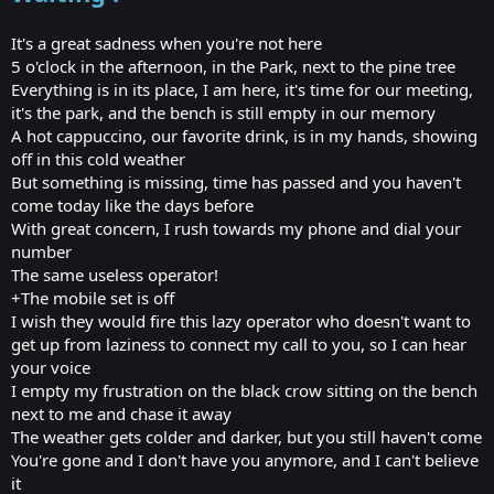
It's a great sadness when you're not here
5 o'clock in the afternoon, in the Park, next to the pine tree
Everything is in its place, I am here, it's time for our meeting,
it's the park, and the bench is still empty in our memory
A hot cappuccino, our favorite drink, is in my hands, showing
off in this cold weather
But something is missing, time has passed and you haven't
come today like the days before
With great concern, I rush towards my phone and dial your
number
The same useless operator!
+The mobile set is off
I wish they would fire this lazy operator who doesn't want to
get up from laziness to connect my call to you, so I can hear
your voice
I empty my frustration on the black crow sitting on the bench
next to me and chase it away
The weather gets colder and darker, but you still haven't come
You're gone and I don't have you anymore, and I can't believe
it