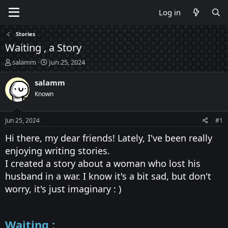
Log in
Stories
Waiting , a Story
T
S
salamm
Jun 25, 2024
h
t
r
a
salamm
e
r
Known
a
t
d
d
s
a
Jun 25, 2024
#1
t
t
a
e
Hi there, my dear friends! Lately, I've been really
r
enjoying writing stories.
t
I created a story about a woman who lost his
e
r
husband in a war. I know it's a bit sad, but don't
worry, it's just imaginary : )
Waiting :