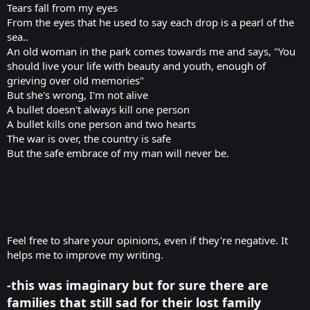
Tears fall from my eyes
From the eyes that he used to say each drop is a pearl of the
sea..
An old woman in the park comes towards me and says, "You
should live your life with beauty and youth, enough of
grieving over old memories"
But she's wrong, I'm not alive
A bullet doesn't always kill one person
A bullet kills one person and two hearts
The war is over, the country is safe
But the safe embrace of my man will never be.
Feel free to share your opinions, even if they're negative. It
helps me to improve my writing.
-this was imaginary but for sure there are
families that still sad for their lost family