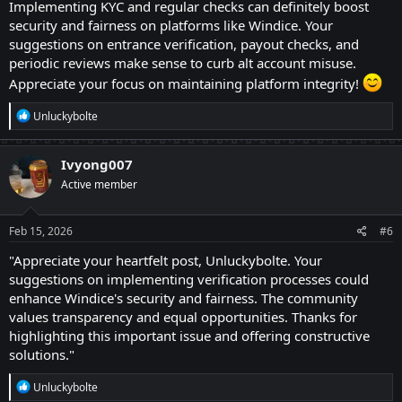
Implementing KYC and regular checks can definitely boost
universities, was really tough with my poor financial
security and fairness on platforms like Windice. Your
status, but Windice has brought immense changes. It
suggestions on entrance verification, payout checks, and
has led my all university journey so well that my
periodic reviews make sense to curb alt account misuse.
friends are still confused how could I do all this?
Appreciate your focus on maintaining platform integrity!
R
Unluckybolte
Let me directly jump to my points. I am solely here, by
e
a
now, just to draw some useful techniques — all linked
c
Ivyong007
t
to verification of the users getting in! With passage of
Active member
i
time, users turn to be active hunters, challenges
o
n
accomplisher and wagering warriors, eventually
s
Feb 15, 2026
#6
increasing the greed to higher levels! They often
:
"Appreciate your heartfelt post, Unluckybolte. Your
choose an alternative to double their incomes from
suggestions on implementing verification processes could
Windice, which is an act of violation. Because Windice
enhance Windice's security and fairness. The community
allows one individual, one account! Now there are
values transparency and equal opportunities. Thanks for
highlighting this important issue and offering constructive
some very easygoing procedures to down the alt
solutions."
accounts to their kneels! They are described just
below!
R
Unluckybolte
e