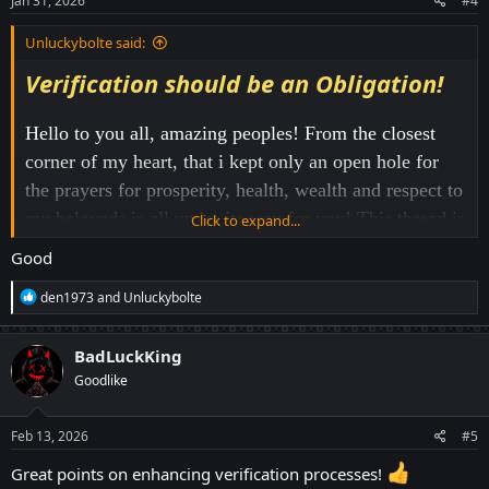
Jan 31, 2026
#4
:
Unluckybolte said:
Verification should be an Obligation!
Hello to you all, amazing peoples! From the closest
corner of my heart, that i kept only an open hole for
the prayers for prosperity, health, wealth and respect to
my beloveds is all under its way for you! This thread is
Click to expand...
going to be a little different! Different in a sense, I'm
Good
trying to convey some useful changes in the site only
R
den1973
and
Unluckybolte
to hunt down the traditional alt account holders. The
e
a
site, Windice, has usually been the backbone of many
c
BadLuckKing
players to win huge. A living example is our mod
t
Goodlike
i
"Onypeid". And another normal example is me! Since
o
2021, I have never laid my hand to my mother for
n
s
Feb 13, 2026
#5
educational and personal financial supports. The time
:
Great points on enhancing verification processes!
when i got admission in one of our region's