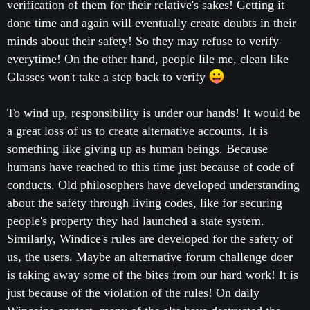
verification of them for their relative's sakes! Getting it
done time and again will eventually create doubts in their
minds about their safety! So they may refuse to verify
everytime! On the other hand, people lile me, clean like
Glasses won't take a step back to verify
To wind up, responsibility is under our hands! It would be
a great loss of us to create alternative accounts. It is
something like giving up as human beings. Because
humans have reached to this time just because of code of
conducts. Old philosophers have developed understanding
about the safety through living codes, like for securing
people's property they had launched a state system.
Similarly, Windice's rules are developed for the safety of
us, the users. Maybe an alternative forum challenge doer
is taking away some of the bites from our hard work! It is
just because of the violation of the rules! On daily