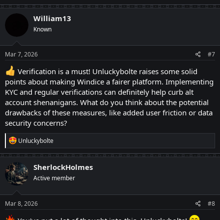
a
c
William13
t
1) Entrance Verification:
Known
i
o
With emerging interests in gambling, after joining
n
Windice, I visited a lot of platforms — most of them or
s
Mar 7, 2026
#7
:
at least half of them demand an entrance verification
Verification is a must! Unluckybolte raises some solid
through Know Your Customer (KYC). Windice's team
points about making Windice a fairer platform. Implementing
KYC and regular verifications can definitely help curb alt
does it whenever they find something suspicious, and I
account shenanigans. What do you think about the potential
appreciate it! It would be very much helpful to ask for
drawbacks of these measures, like added user friction or data
KYC whenever a new user logs into the site. This will,
security concerns?
somewhat, create a normal fear to the alt-account
R
Unluckybolte
makers and will assure the newcomers how secure the
e
site is! And a gambler will never take a back to
a
c
SherlockHolmes
providing their KYC process as they believe they have
t
Active member
i
already given that by logging in
JK
o
n
s
Mar 8, 2026
#8
2) Payout verification:
: