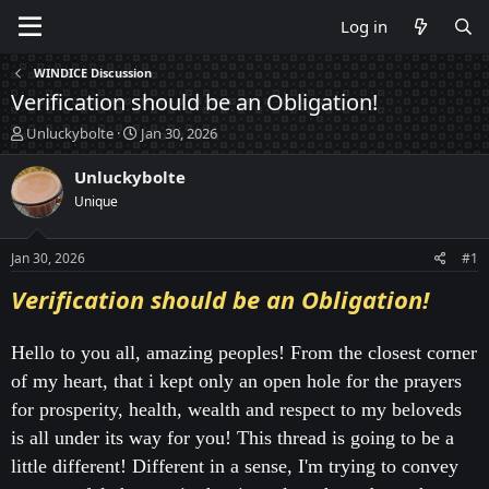
Log in
WINDICE Discussion
Verification should be an Obligation!
T
S
Unluckybolte
Jan 30, 2026
h
t
r
a
Unluckybolte
e
r
Unique
a
t
d
d
s
a
Jan 30, 2026
#1
t
t
a
e
Verification should be an Obligation!
r
t
e
Hello to you all, amazing peoples! From the closest corner
r
of my heart, that i kept only an open hole for the prayers
for prosperity, health, wealth and respect to my beloveds
is all under its way for you! This thread is going to be a
little different! Different in a sense, I'm trying to convey