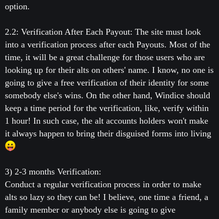
option.
2.2: Verification After Each Payout: The site must look
into a verification process after each Payouts. Most of the
time, it will be a great challenge for those users who are
looking up for their alts on others' name. I know, no one is
going to give a free verification of their identity for some
somebody else's wins. On the other hand, Windice should
keep a time period for the verification, like, verify within
1 hour! In such case, the alt accounts holders won't make
it always happen to bring their disguised forms into living
3) 2-3 months Verification:
Conduct a regular verification process in order to make
alts so lazy so they can be! I believe, one time a friend, a
family member or anybody else is going to give