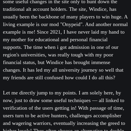
some useful changes in the site only to hunt down the
traditional alt account holders. The site, Windice, has
usually been the backbone of many players to win huge. A
living example is our mod "Onypeid". And another normal
example is me! Since 2021, I have never laid my hand to
my mother for educational and personal financial
supports. The time when i got admission in one of our
region's universities, was really tough with my poor
financial status, but Windice has brought immense
changes. It has led my all university journey so well that
my friends are still confused how could I do all this?
Let me directly jump to my points. I am solely here, by
now, just to draw some useful techniques — all linked to
verification of the users getting in! With passage of time,
users turn to be active hunters, challenges accomplisher
and wagering warriors, eventually increasing the greed to
higher levels! They often choose an alternative to double