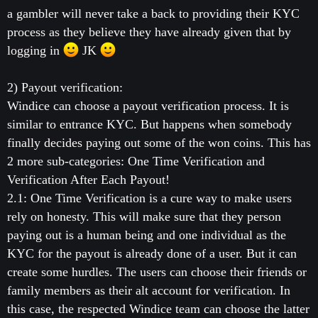
a gambler will never take a back to providing their KYC
process as they believe they have already given that by
logging in
JK
2) Payout verification:
Windice can choose a payout verification process. It is
similar to entrance KYC. But happens when somebody
finally decides paying out some of the won coins. This has
2 more sub-categories: One Time Verification and
Verification After Each Payout!
2.1: One Time Verification is a cure way to make users
rely on honesty. This will make sure that they person
paying out is a human being and one individual as the
KYC for the payout is already done of a user. But it can
create some hurdles. The users can choose their friends or
family members as their alt account for verification. In
this case, the respected Windice team can choose the latter