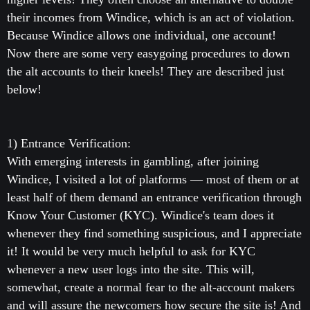
their incomes from Windice, which is an act of violation.
Because Windice allows one individual, one account!
Now there are some very easygoing procedures to down
the alt accounts to their kneels! They are described just
below!
1) Entrance Verification:
With emerging interests in gambling, after joining
Windice, I visited a lot of platforms — most of them or at
least half of them demand an entrance verification through
Know Your Customer (KYC). Windice's team does it
whenever they find something suspicious, and I appreciate
it! It would be very much helpful to ask for KYC
whenever a new user logs into the site. This will,
somewhat, create a normal fear to the alt-account makers
and will assure the newcomers how secure the site is! And