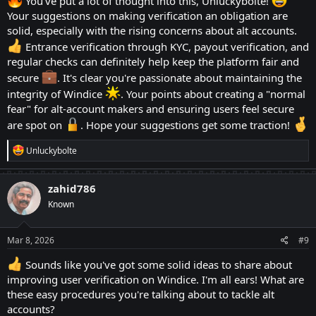
Windice can choose a payout verification process. It is
You've put a lot of thought into this, Unluckybolte!
Your suggestions on making verification an obligation are
similar to entrance KYC. But happens when somebody
solid, especially with the rising concerns about alt accounts.
finally decides paying out some of the won coins. This
Entrance verification through KYC, payout verification, and
has 2 more sub-categories: One Time Verification and
regular checks can definitely help keep the platform fair and
Verification After Each Payout!
secure
. It's clear you're passionate about maintaining the
2.1: One Time Verification is a cure way to make users
integrity of Windice
. Your points about creating a "normal
fear" for alt-account makers and ensuring users feel secure
rely on honesty. This will make sure that they person
are spot on
. Hope your suggestions get some traction!
paying out is a human being and one individual as the
KYC for the payout is already done of a user. But it
R
Unluckybolte
e
can create some hurdles. The users can choose their
a
friends or family members as their alt account for
c
zahid786
t
verification. In this case, the respected Windice team
Known
i
o
can choose the latter option.
n
s
Mar 8, 2026
#9
:
2.2: Verification After Each Payout: The site must look
Sounds like you've got some solid ideas to share about
into a verification process after each Payouts. Most of
improving user verification on Windice. I'm all ears! What are
the time, it will be a great challenge for those users
these easy procedures you're talking about to tackle alt
accounts?
who are looking up for their alts on others' name. I