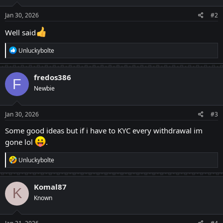
n
s
Jan 30, 2026
#2
:
Well said
R
Unluckybolte
e
a
c
fredos386
F
t
Newbie
i
o
n
s
Jan 30, 2026
#3
:
Some good ideas but if i have to KYC every withdrawal im
gone lol
.
R
Unluckybolte
e
a
c
Komal87
K
t
Known
i
o
n
s