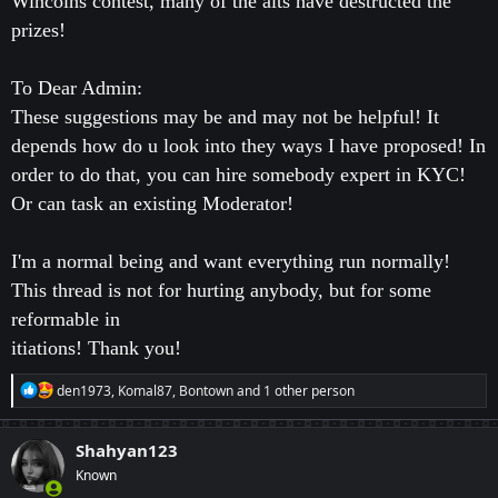
Wincoins contest, many of the alts have destructed the
prizes!
To Dear Admin:
These suggestions may be and may not be helpful! It
depends how do u look into they ways I have proposed! In
order to do that, you can hire somebody expert in KYC!
Or can task an existing Moderator!
I'm a normal being and want everything run normally!
This thread is not for hurting anybody, but for some
reformable in
itiations! Thank you!
R
den1973
,
Komal87
,
Bontown
and 1 other person
e
a
c
Shahyan123
t
Known
i
o