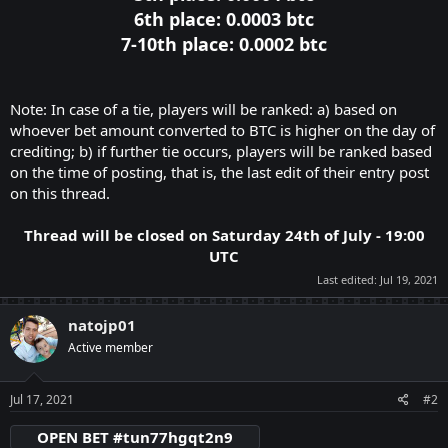
6th place: 0.0003 btc
7-10th place: 0.0002 btc
Note: In case of a tie, players will be ranked: a) based on
whoever bet amount converted to BTC is higher on the day of
crediting; b) if further tie occurs, players will be ranked based
on the time of posting, that is, the last edit of their entry post
on this thread.
Thread will be closed on Saturday 24th of July - 19:00
UTC
Last edited:
Jul 19, 2021
natojp01
Active member
Jul 17, 2021
#2
OPEN BET #tun77hgqt2n9