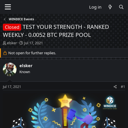
Log in
WINDICE Events
TEST YOUR STRENGTH - RANKED
Closed
WEEKLY - 0.0052 BTC PRIZE POOL
T
S
elsker
Jul 17, 2021
h
t
r
Not open for further replies.
a
e
r
a
t
elsker
d
d
Known
s
a
t
t
a
e
Jul 17, 2021
#1
r
t
e
r