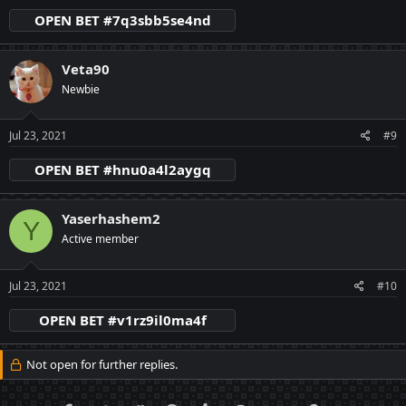
OPEN BET #7q3sbb5se4nd
Veta90
Newbie
Jul 23, 2021
#9
OPEN BET #hnu0a4l2aygq
Yaserhashem2
Y
Active member
Jul 23, 2021
#10
OPEN BET #v1rz9il0ma4f
Not open for further replies.