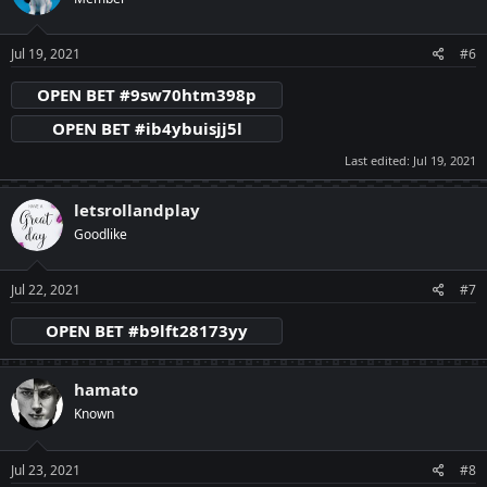
i
o
n
s
Jul 19, 2021
#6
:
OPEN BET #9sw70htm398p
OPEN BET #ib4ybuisjj5l
Last edited:
Jul 19, 2021
letsrollandplay
Goodlike
Jul 22, 2021
#7
OPEN BET #b9lft28173yy
hamato
Known
Jul 23, 2021
#8