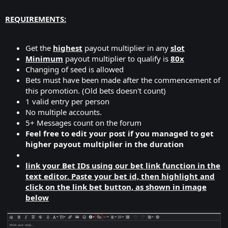
REQUIREMENTS:
Get the
highest
payout multiplier in any
slot
Minimum
payout multiplier to qualify is
80
x
Changing of seed is allowed
Bets must have been made after the commencement of
this promotion. (Old bets doesn't count)
1 valid entry per person
No multiple accounts.
5+ Messages count on the forum
Feel free to edit your post if you managed to get
higher payout multiplier in the duration
link your Bet IDs using our bet link function in the
text editor. Paste your bet id, then highlight and
click on the link bet button, as shown in image
below