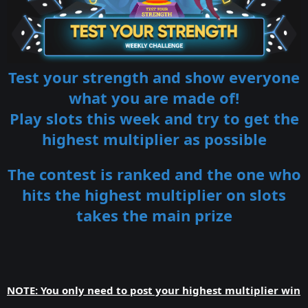
Test your strength and show everyone
what you are made of!
Play slots this week and try to get the
highest multiplier as possible
The contest is ranked and the one who
hits the highest multiplier on slots
takes the main prize
NOTE: You only need to post your highest multiplier win