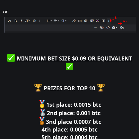
or
MINIMUM BET SIZE $0.09 OR EQUIVALENT
PRIZES FOR TOP 10
1st place: 0.0015 btc
2nd place: 0.001 btc
3nd place 0.0007 btc
4th place: 0.0005 btc
5th place: 0.0004 btc