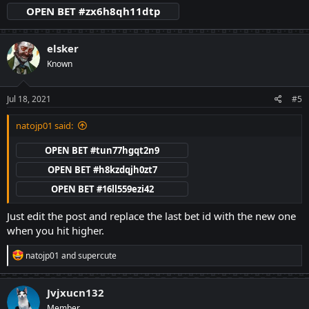
OPEN BET #zx6h8qh11dtp
elsker
Known
Jul 18, 2021
#5
natojp01 said:
OPEN BET #tun77hgqt2n9
OPEN BET #h8kzdqjh0zt7
OPEN BET #16ll559ezi42
Just edit the post and replace the last bet id with the new one
when you hit higher.
R
natojp01
and
supercute
e
a
c
Jvjxucn132
t
Member