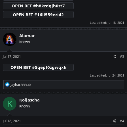
OPEN BET #h8kzdqjh0zt7
OPEN BET #16ll559ezi42
Last edited:
Jul 18, 2021
Alamar
Known
Jul 17, 2021
#3
OPEN BET #5qepf0zgwqxk
Last edited:
Jul 24, 2021
R
Jayhachhhub
e
a
c
Koljascha
K
t
Known
i
o
n
s
Jul 18, 2021
#4
: