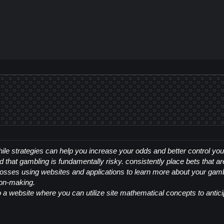
hile strategies can help you increase your odds and better control your
d that gambling is fundamentally risky. consistently place bets that ar
losses using websites and applications to learn more about your gamb
ion-making.
 a website where you can utilize site mathematical concepts to antic