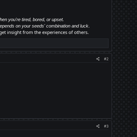
en you're tired, bored, or upset.
.
g depends on your seeds' combination and luck
get insight from the experiences of others.
#2
#3