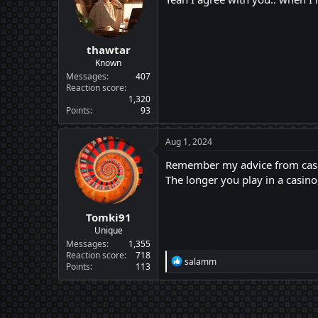
thawtar
Known
Messages
407
Reaction score
1,320
Points
93
Aug 1, 2024
Remember my advice from casin
The longer you play in a casino
Tomki91
Unique
Messages
1,355
Reaction score
718
R
salamm
Points
113
e
a
c
t
i