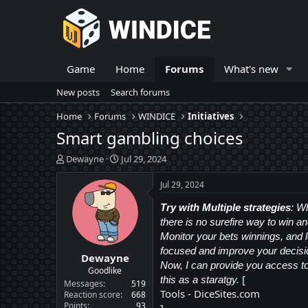
Game
Home
Forums
What's new
New posts
Search forums
Home
Forums
WINDICE
Initiatives
Smart gambling choices
T
S
Dewayne
Jul 29, 2024
h
t
r
a
Jul 29, 2024
e
r
a
t
Try with Multiple strategies
: W
d
d
there is no surefire way to win an
s
a
Monitor your bets winnings, and 
t
t
focused and improve your decis
Dewayne
a
e
Now, I can provide you access to
r
Goodlike
[
this as a staratgy.
t
Messages
519
Tools - DiceSites.com
e
Reaction score
668
Points
93
r