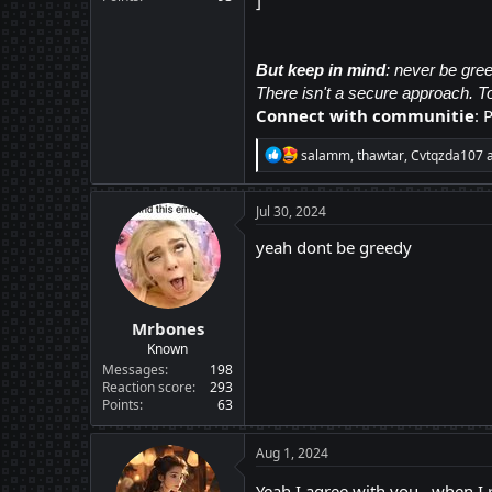
]
But keep in mind
: never be gre
There isn't a secure approach. T
Connect with communitie
: 
R
salamm
,
thawtar
,
Cvtqzda107
a
e
a
c
Jul 30, 2024
t
i
yeah dont be greedy
o
n
s
:
Mrbones
Known
Messages
198
Reaction score
293
Points
63
Aug 1, 2024
Yeah I agree with you.. when I 