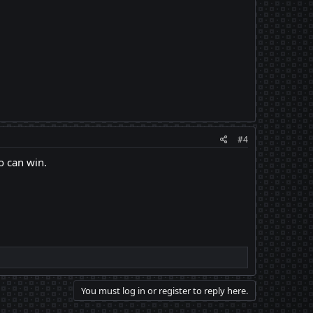
#4
o can win.
You must log in or register to reply here.