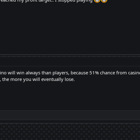
o will win always than players, because 51% chance from casin
, the more you will eventually lose.