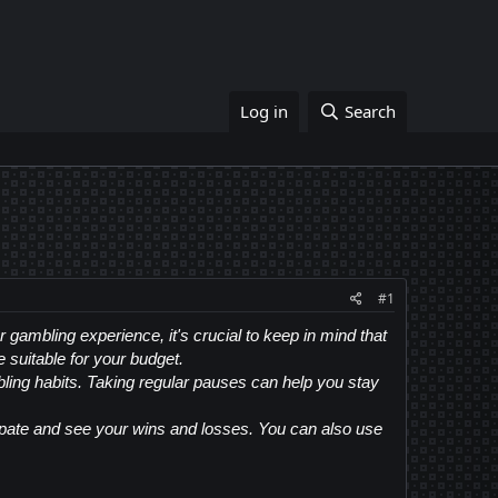
Log in
Search
#1
 gambling experience, it's crucial to keep in mind that
e suitable for your budget.
ling habits. Taking regular pauses can help you stay
ipate and see your wins and losses. You can also use