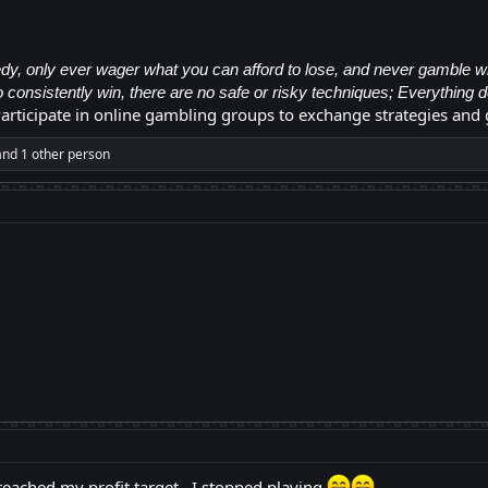
edy, only ever wager what you can afford to lose, and never gamble wh
o consistently win, there are no safe or risky techniques; Everythin
Participate in online gambling groups to exchange strategies and 
nd 1 other person
reached my profit target.. I stopped playing