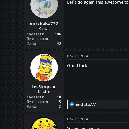
i
Let`s do again this awesome to
o
n
s
:
mirchaka777
Known
Messages
196
Reaction score
111
Points
43
Nov 12, 2024
Good luck
LesSimpson
Newbie
Messages
18
Reaction score
5
R
mirchaka777
Points
3
e
a
c
Nov 12, 2024
t
i
Yeyyyyyyyyyyyy