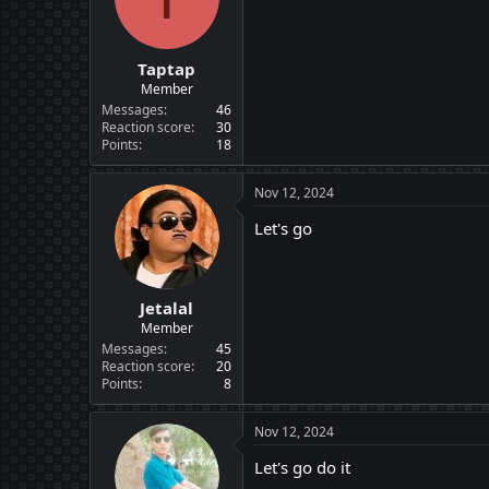
n
s
:
Taptap
Member
Messages
46
Reaction score
30
Points
18
Nov 12, 2024
Let's go
Jetalal
Member
Messages
45
Reaction score
20
Points
8
Nov 12, 2024
Let's go do it