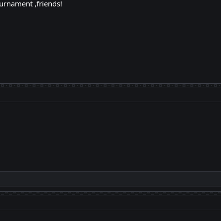
urnament ,friends!