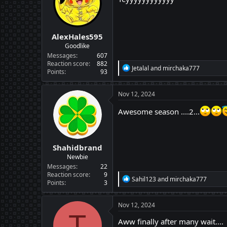
o
n
s
:
AlexHales595
Goodlike
Messages
607
Reaction score
882
R
Jetalal
and
mirchaka777
Points
93
e
a
c
Nov 12, 2024
t
i
Awesome season ....2...
o
n
s
:
Shahidbrand
Newbie
Messages
22
Reaction score
9
R
Sahil123
and
mirchaka777
Points
3
e
a
c
Nov 12, 2024
t
T
i
Aww finally after many wait....
o