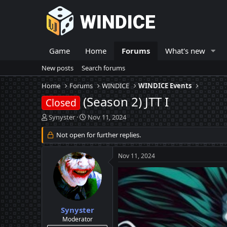
Game
Home
Forums
What's new
New posts
Search forums
Home
Forums
WINDICE
WINDICE Events
(Season 2) JTT I
Closed
T
S
Synyster
Nov 11, 2024
h
t
r
Not open for further replies.
a
e
r
a
t
Nov 11, 2024
d
d
s
a
t
t
a
e
r
t
Synyster
e
Moderator
r