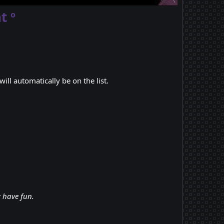
t º
ill automatically be on the list.
t have fun.