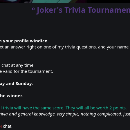
º Joker's Trivia Tournamen
 your profile windice.
get an answer right on one of my trivia questions, and your name w
e chat at any time.
e valid for the tournament.
day and Sunday.
 be winner.
all trivia will have the same score. They will all be worth 2 points.
rivia and general knowledge. very simple, nothing complicated. jus
H
chat.