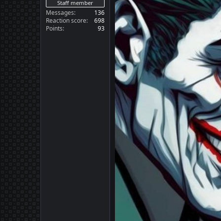
Staff member
Messages
136
Reaction score
698
Points
93