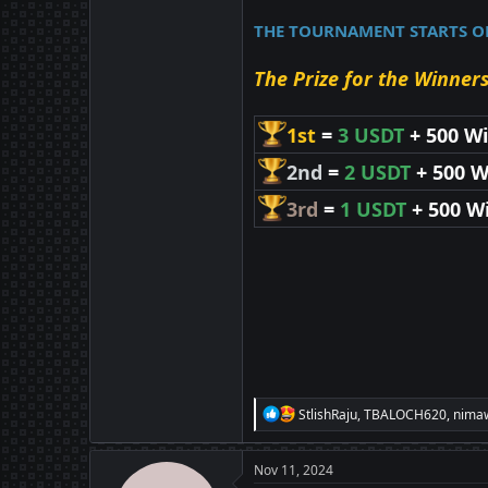
THE TOURNAMENT STARTS ON 
The Prize for the Winners
1st
=
3 USDT
+ 500 W
2nd
=
2 USDT
+ 500 W
3rd
=
1 USDT
+ 500 W
R
StlishRaju
,
TBALOCH620
,
nima
e
a
c
Nov 11, 2024
t