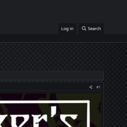
Log in
Search
#1