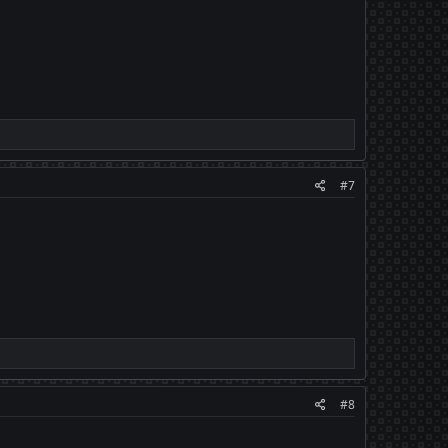
#7
#8