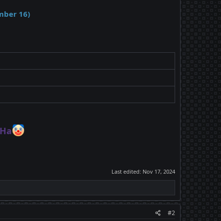
mber 16)
Ha
Last edited:
Nov 17, 2024
#2