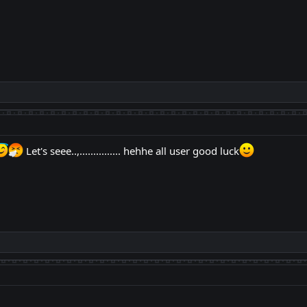
Let's seee..,............... hehhe all user good luck