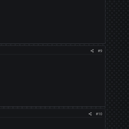
#9
#10