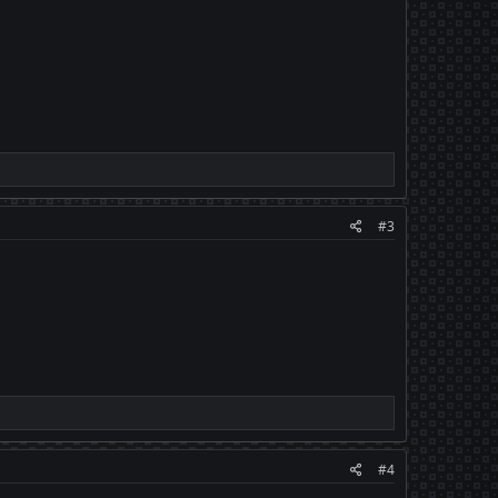
#3
#4