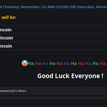
(Tuesday, November 12) AND CLOSES ON (Saturday, Nove
 will be:
incoin
incoin
incoin
Ha
Ha
Ha
Ha
Ha
Ha
Ha
Ha
Ha
Ha
Ha
Good Luck Everyone !
wanted
and 5 others