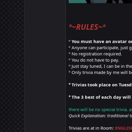
º~RULES~º
º
You must have an avatar on
º Anyone can participate, just 
º No registration required.
º You do not have to pay.
º Just stay tuned, I can be in th
º Only trivia made by me will b
° Trivias took place on Tues
° The 3 best of each day will
there will be no special trivia. 
Quick Explanation: traditional t
Trivias are at in Room:
ENGLIS