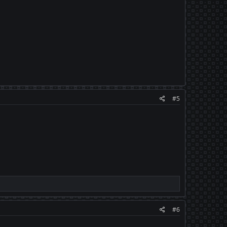
#5
#6