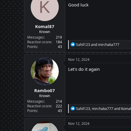
K
i
Good luck
o
n
s
:
Komal87
Known
Messages
219
Reaction score
184
R
Sahil123
and
mirchaka777
Points
43
e
a
c
Nov 12, 2024
t
i
Let's do it again
o
n
s
:
Rambo07
Known
Messages
214
Reaction score
222
R
Sahil123
,
mirchaka777
and
Koma
Points
43
e
a
c
Nov 12, 2024
t