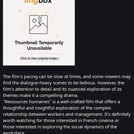
The film's pacing can be slow at times, and some viewers may
find the dialogue-heavy scenes to be tedious. However, the
film's attention to detail and its nuanced exploration of its
themes make it a compelling drama.
"Ressources humaines" is a well-crafted film that offers a
thoughtful and insightful exploration of the complex
relationship between workers and management. It's definitely
worth watching for those interested in French cinema or
those interested in exploring the social dynamics of the
workplace.