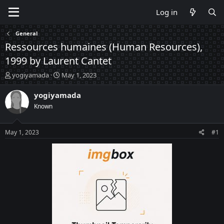
Log in
General
Ressources humaines (Human Resources),
1999 by Laurent Cantet
T
S
yogiyamada
May 1, 2023
h
t
r
a
yogiyamada
e
r
Known
a
t
d
d
s
a
May 1, 2023
#1
t
t
a
e
r
t
e
r