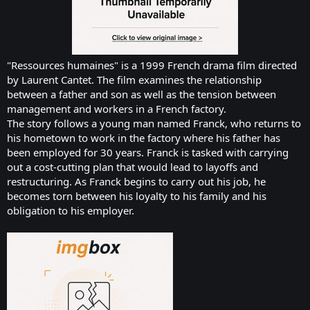
"Ressources humaines" is a 1999 French drama film directed
by Laurent Cantet. The film examines the relationship
between a father and son as well as the tension between
management and workers in a French factory.
The story follows a young man named Franck, who returns to
his hometown to work in the factory where his father has
been employed for 30 years. Franck is tasked with carrying
out a cost-cutting plan that would lead to layoffs and
restructuring. As Franck begins to carry out his job, he
becomes torn between his loyalty to his family and his
obligation to his employer.