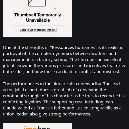
One of the strengths of "Ressources humaines" is its realistic
portrayal of the complex dynamics between workers and
management in a factory setting. The film does an excellent
job of showing the various pressures and incentives that drive
both sides, and how these can lead to conflict and mistrust.
The performances in the film are also noteworthy. The lead
actor, Jalil Lespert, does a great job of conveying the
emotional struggle of his character as he tries to reconcile his
conflicting loyalties. The supporting cast, including Jean-
Claude Vallod as Franck's father and Lucien Longueville as a
union leader, also give strong performances.