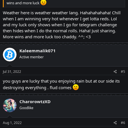
wins and more luck
Weather here is weather weather lang. Hahahahahaha! Chill
when I am winning very hot whenever I get lotta reds. Lol
and my luck only shows when I go for telegram challenge
then hides when I do the normal rolls. Haha! Just sharing.
More wins and more luck too chaddy. ^^; <3
Kaleemmalik071
Active member
Jul 31, 2022
#5
you guys are lucky that you enjoying rain but at our side its
destroying everything . flud comes
CharorowtzXD
Goodlike
Aug 1, 2022
#6