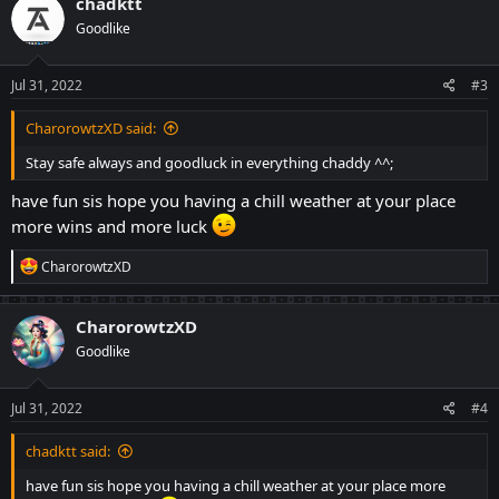
chadktt
t
Goodlike
i
o
n
s
Jul 31, 2022
#3
:
CharorowtzXD said:
Stay safe always and goodluck in everything chaddy ^^;
have fun sis hope you having a chill weather at your place
more wins and more luck
R
CharorowtzXD
e
a
c
CharorowtzXD
t
Goodlike
i
o
n
s
Jul 31, 2022
#4
:
chadktt said:
have fun sis hope you having a chill weather at your place more