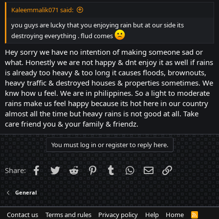
Kaleemmalik071 said:
you guys are lucky that you enjoying rain but at our side its
destroying everything . flud comes
Hey sorry we have no intention of making someone sad or
what. Honestly we are not happy & dnt enjoy it as well if rains
is already too heavy & too long it causes floods, brownouts,
heavy traffic & destroyed houses & properties sometimes. We
knw how u feel. We are in philippines. So a light to moderate
rains make us feel happy because its hot here in our country
almost all the time but heavy rains is not good at all. Take
care friend you & your family & friendz.
You must log in or register to reply here.
Facebook
Twitter
Reddit
Pinterest
Tumblr
WhatsApp
Email
Link
Share:
General
Contact us
Terms and rules
Privacy policy
Help
Home
R