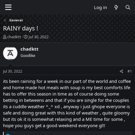
Log in
General
RAINY days !
T
S
chadktt
Jul 30, 2022
h
t
r
a
chadktt
e
r
Goodlike
a
t
d
d
s
a
Jul 30, 2022
#1
t
t
a
e
its been raining for a week in our part of the world and coffee
r
and home made hot meals with soup is my best comforts life
t
has to offer this season in time as of course doing some
e
betting in betweens and that if you are single for the couples
r
its a cuddle weather ^_^ xd , anyway i just ghope everyone is
safe and doing great with this kind of weather , quite gloomy
but its ok it is somewhat relaxing and a ME time for some ,
hope you guys get a good weekend everyone gl!!