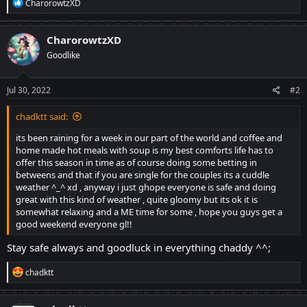
R
CharorowtzXD
e
a
c
CharorowtzXD
t
Goodlike
i
o
n
s
Jul 30, 2022
#2
:
chadktt said:
its been raining for a week in our part of the world and coffee and
home made hot meals with soup is my best comforts life has to
offer this season in time as of course doing some betting in
betweens and that if you are single for the couples its a cuddle
weather ^_^ xd , anyway i just ghope everyone is safe and doing
great with this kind of weather , quite gloomy but its ok it is
somewhat relaxing and a ME time for some , hope you guys get a
good weekend everyone gl!!
Stay safe always and goodluck in everything chaddy ^^;
R
chadktt
e
a
c