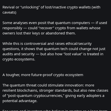
Revival or “unlocking” of lost/inactive crypto wallets (with
caveats)
Some analyses even posit that quantum computers — if used
responsibly — could “recover” crypto from wallets whose
owners lost their keys or abandoned them.
While this is controversial and raises ethical/security
questions, it shows that quantum tech could change not just
audits and security — but also how “lost value” is treated in
crypto ecosystems.
A tougher, more future-proof crypto ecosystem
The quantum threat could stimulate innovation: more
resilient blockchains, stronger standards, but also new classes
of “post-quantum cryptocurrencies,” giving early adopters a
potential advantage.