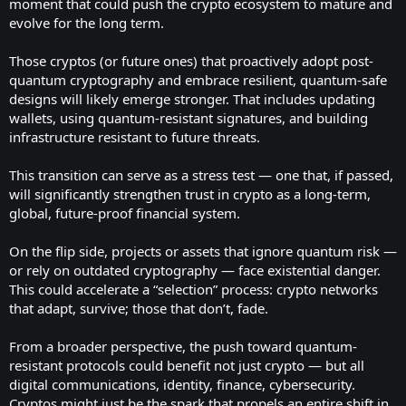
moment that could push the crypto ecosystem to mature and
evolve for the long term.
Those cryptos (or future ones) that proactively adopt post-
quantum cryptography and embrace resilient, quantum-safe
designs will likely emerge stronger. That includes updating
wallets, using quantum-resistant signatures, and building
infrastructure resistant to future threats.
This transition can serve as a stress test — one that, if passed,
will significantly strengthen trust in crypto as a long-term,
global, future-proof financial system.
On the flip side, projects or assets that ignore quantum risk —
or rely on outdated cryptography — face existential danger.
This could accelerate a “selection” process: crypto networks
that adapt, survive; those that don’t, fade.
From a broader perspective, the push toward quantum-
resistant protocols could benefit not just crypto — but all
digital communications, identity, finance, cybersecurity.
Cryptos might just be the spark that propels an entire shift in