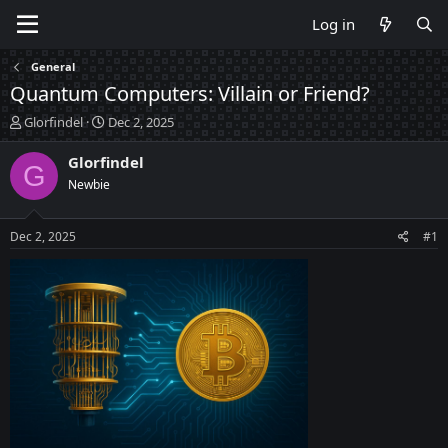
Log in
General
Quantum Computers: Villain or Friend?
T
S
Glorfindel
Dec 2, 2025
h
t
r
a
Glorfindel
G
e
r
Newbie
a
t
d
d
s
a
Dec 2, 2025
#1
t
t
a
e
r
t
e
r