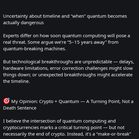
Uncertainty about timeline and “when” quantum becomes
actually dangerous
Experts differ on how soon quantum computing will pose a
real threat. Some argue we’re “5–15 years away” from
quantum-breaking machines.
But technological breakthroughs are unpredictable — delays,
hardware limitations, error correction challenges might slow
things down; or unexpected breakthroughs might accelerate
the timeline.
My Opinion: Crypto + Quantum — A Turning Point, Not a
Death Sentence
I believe the intersection of quantum computing and
cryptocurrencies marks a critical turning point — but not
necessarily the end of crypto. Instead, it's a “make-or-break”