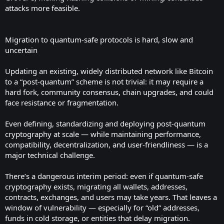
attacks more feasible.
Migration to quantum-safe protocols is hard, slow and
uncertain
Updating an existing, widely distributed network like Bitcoin
to a “post-quantum” scheme is not trivial: it may require a
hard fork, community consensus, chain upgrades, and could
face resistance or fragmentation.
Even defining, standardizing and deploying post-quantum
cryptography at scale — while maintaining performance,
compatibility, decentralization, and user-friendliness — is a
major technical challenge.
There’s a dangerous interim period: even if quantum-safe
cryptography exists, migrating all wallets, addresses,
contracts, exchanges, and users may take years. That leaves a
window of vulnerability — especially for “old” addresses,
funds in cold storage, or entities that delay migration.