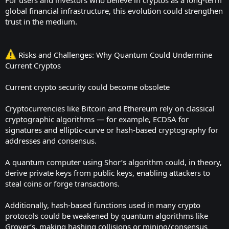
For users and investors who believe in cryptos as a long-term
global financial infrastructure, this evolution could strengthen
trust in the medium.
Risks and Challenges: Why Quantum Could Undermine
Current Cryptos
Current crypto security could become obsolete
Cryptocurrencies like Bitcoin and Ethereum rely on classical
cryptographic algorithms — for example, ECDSA for
signatures and elliptic-curve or hash-based cryptography for
addresses and consensus.
A quantum computer using Shor’s algorithm could, in theory,
derive private keys from public keys, enabling attackers to
steal coins or forge transactions.
Additionally, hash-based functions used in many crypto
protocols could be weakened by quantum algorithms like
Grover’s, making hashing collisions or mining/consensus