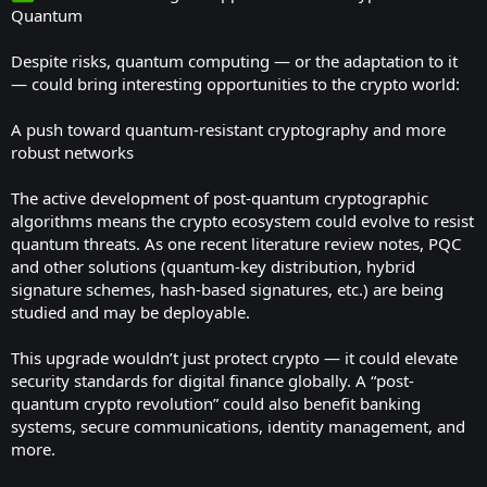
Quantum
Despite risks, quantum computing — or the adaptation to it
— could bring interesting opportunities to the crypto world:
A push toward quantum-resistant cryptography and more
robust networks
The active development of post-quantum cryptographic
algorithms means the crypto ecosystem could evolve to resist
quantum threats. As one recent literature review notes, PQC
and other solutions (quantum-key distribution, hybrid
signature schemes, hash-based signatures, etc.) are being
studied and may be deployable.
This upgrade wouldn’t just protect crypto — it could elevate
security standards for digital finance globally. A “post-
quantum crypto revolution” could also benefit banking
systems, secure communications, identity management, and
more.