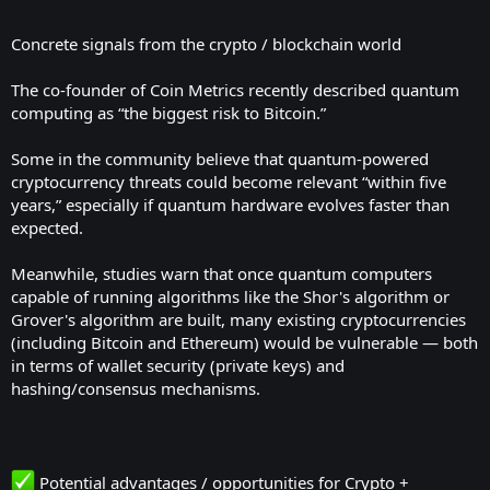
Concrete signals from the crypto / blockchain world
The co-founder of Coin Metrics recently described quantum
computing as “the biggest risk to Bitcoin.”
Some in the community believe that quantum-powered
cryptocurrency threats could become relevant “within five
years,” especially if quantum hardware evolves faster than
expected.
Meanwhile, studies warn that once quantum computers
capable of running algorithms like the Shor's algorithm or
Grover's algorithm are built, many existing cryptocurrencies
(including Bitcoin and Ethereum) would be vulnerable — both
in terms of wallet security (private keys) and
hashing/consensus mechanisms.
Potential advantages / opportunities for Crypto +