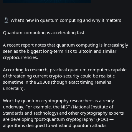
What’s new in quantum computing and why it matters
Quantum computing is accelerating fast
A recent report notes that quantum computing is increasingly
seen as the biggest long-term risk to Bitcoin and similar
cryptocurrencies.
According to research, practical quantum computers capable
of threatening current crypto-security could be realistic
sometime in the 2030s (though exact timing remains
uncertain).
Work by quantum-cryptography researchers is already
underway. For example, the NIST (National Institute of
Standards and Technology) and other cryptography experts
are developing “post-quantum cryptography” (PQC) —
algorithms designed to withstand quantum attacks.