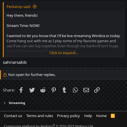
Peckatop said:
Hey there, friends!
Stream Time: NOW!
I wanted to let you know that I'll be live-streaming Windice.io today.
Come hang out with me as I play some of my favorite games and
see if we can win big together. Even though my bankroll isn't huge,
I'm confident that we'll have a great time.
Click to expand...
Comment Here your nickname for giveaway. One Post per
sahriarsakib
User otherwise not eligble.
Not open for further replies.
Moreover, there's a giveaway in my Discord Channel:
https://discord.gg/S9FEMQgwvM
Facebook
Twitter
Reddit
Pinterest
Tumblr
WhatsApp
Email
Link
Share:
Stream Can be watched Here:
https://kick.com/peckastreams
Streaming
Contact us
Terms and rules
Privacy policy
Help
Home
R
S
S
®
Community platform by XenForo
© 2010-2023 XenForo Ltd.