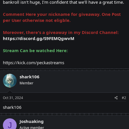
bankroll isn't huge, I'm confident that we'll have a great time.
Comment Here your nickname for giveaway. One Post
per User otherwise not eligble.
Moreover, there's a giveaway in my Discord Channel:
https://discord.gg/S9FEMQgwvM
Stream Can be watched Here:
https://kick.com/peckastreams
shark106
Member
Oct 31, 2024
#2
shark106
Joshuaking
J
Active member