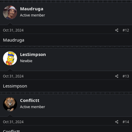
Maudruga
Active member
Oct 31, 2024
#12
Maudruga
LesSimpson
Newbie
Oct 31, 2024
#13
Lessimpson
Conflictt
Active member
Oct 31, 2024
#14
Conflictt