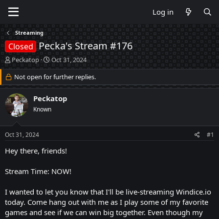
Log in
Streaming
Pecka's Stream #176
Closed
T
S
Peckatop
Oct 31, 2024
h
t
r
Not open for further replies.
a
e
r
a
t
Peckatop
d
d
Known
s
a
t
t
a
e
Oct 31, 2024
#1
r
t
Hey there, friends!
e
r
Stream Time: NOW!
I wanted to let you know that I'll be live-streaming Windice.io
today. Come hang out with me as I play some of my favorite
games and see if we can win big together. Even though my