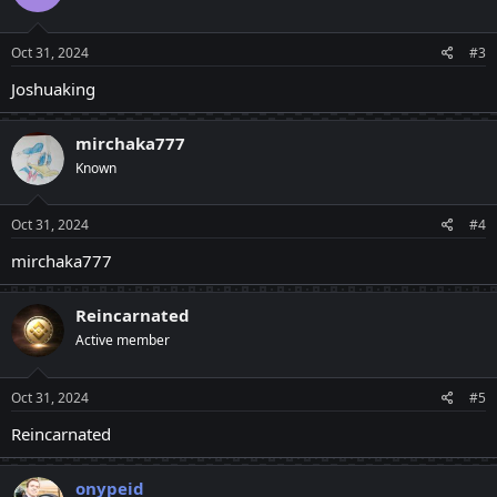
Oct 31, 2024
#3
Joshuaking
mirchaka777
Known
Oct 31, 2024
#4
mirchaka777
Reincarnated
Active member
Oct 31, 2024
#5
Reincarnated
onypeid