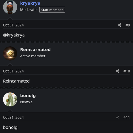
kryakrya
Moderator
Staff member
Oct 31, 2024
#9
@kryakrya
Reincarnated
Active member
Oct 31, 2024
#10
Reincarnated
bonolg
Newbie
Oct 31, 2024
#11
bonolg