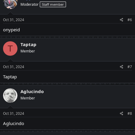
Moderator
Staff member
Oct 31, 2024
#6
onypeid
Taptap
T
Member
Oct 31, 2024
#7
Taptap
Aglucindo
Member
Oct 31, 2024
#8
Aglucindo