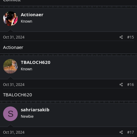
Actionaer
Known
Oct 31, 2024
#15
Actionaer
TBALOCH620
Known
Oct 31, 2024
#16
TBALOCH620
sahriarsakib
S
Newbie
Oct 31, 2024
#17