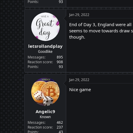
Points
93
Jan 29, 2022
End of Day 3, England were all
seems to move towards draw sid
though.
letsrollandplay
Goodlike
Messages
895
Reaction score
908
Points
93
Jan 29, 2022
Nice game
Angelic9
Known
Messages
462
Reaction score
237
Points
43