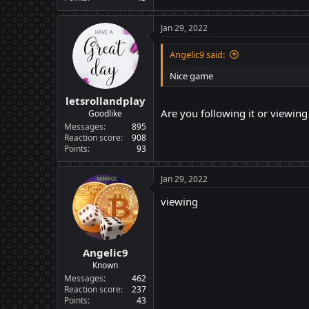
Jan 29, 2022
Angelic9 said:
Nice game
letsrollandplay
Are you following it or viewin
Goodlike
Messages
895
Reaction score
908
Points
93
Jan 29, 2022
viewing
Angelic9
Known
Messages
462
Reaction score
237
Points
43