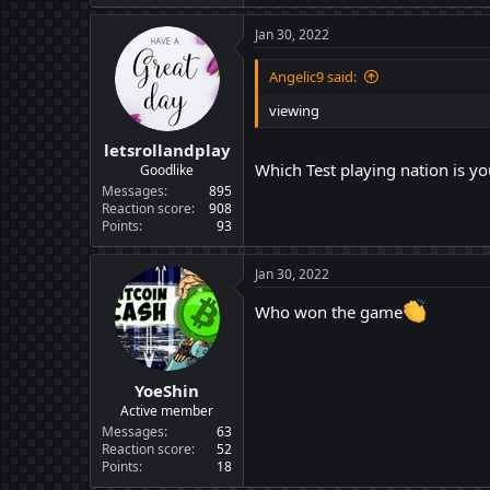
Jan 30, 2022
Angelic9 said:
viewing
letsrollandplay
Which Test playing nation is yo
Goodlike
Messages
895
Reaction score
908
Points
93
Jan 30, 2022
Who won the game
YoeShin
Active member
Messages
63
Reaction score
52
Points
18