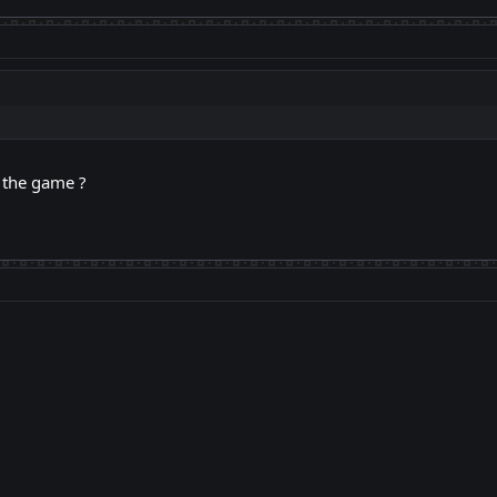
g the game ?