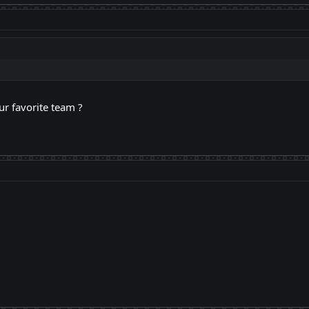
ur favorite team ?