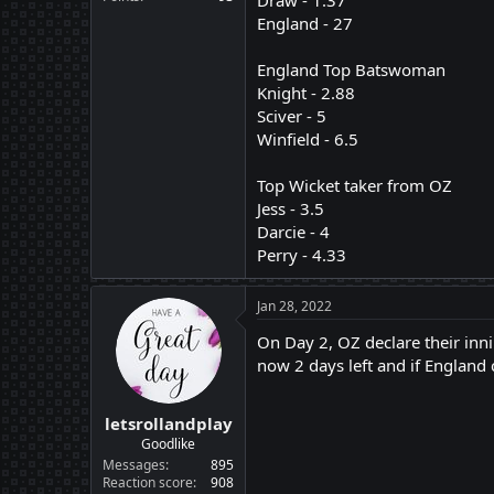
Draw - 1.37
England - 27
England Top Batswoman
Knight - 2.88
Sciver - 5
Winfield - 6.5
Top Wicket taker from OZ
Jess - 3.5
Darcie - 4
Perry - 4.33
Jan 28, 2022
On Day 2, OZ declare their inni
now 2 days left and if England 
letsrollandplay
Goodlike
Messages
895
Reaction score
908