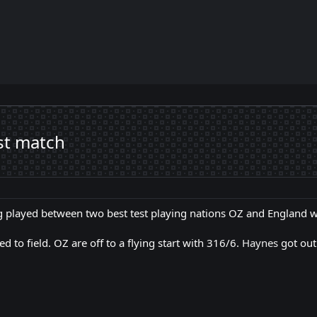
st match
ng played between two best test playing nations OZ and England 
 to field. OZ are off to a flying start with 316/6.
Haynes
got out