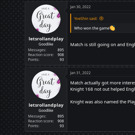
Jan 30, 2022
YoeShin said:
Who won the game
letsrollandplay
Match is still going on and Eng
Goodlike
Messages
895
Reaction score
908
Points
93
Jan 31, 2022
Match actually got more intere
Knight 168 not out helped Engl
Knight was also named the Play
letsrollandplay
Goodlike
Messages
895
Reaction score
908
Points
93