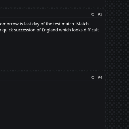
#3
omorrow is last day of the test match. Match
quick succession of England which looks difficult
#4