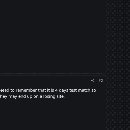
#2
 Need to remember that it is 4 days test match so
they may end up on a losing site.