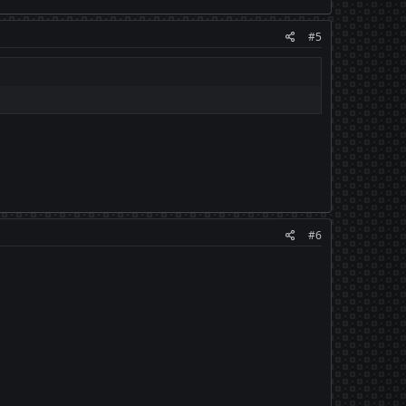
#5
#6