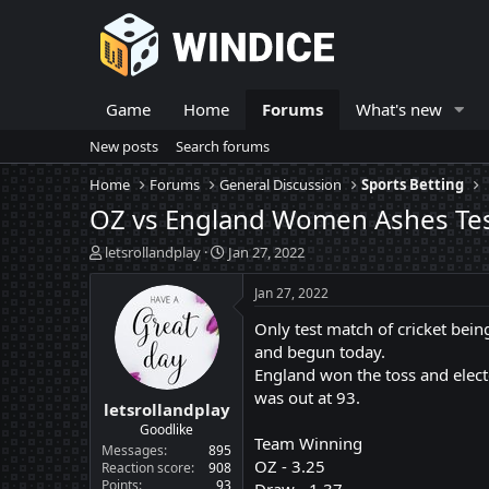
Game
Home
Forums
What's new
New posts
Search forums
Home
Forums
General Discussion
Sports Betting
OZ vs England Women Ashes Te
T
S
letsrollandplay
Jan 27, 2022
h
t
r
a
Jan 27, 2022
e
r
Only test match of cricket bei
a
t
d
d
and begun today.
s
a
England won the toss and elected
t
t
was out at 93.
letsrollandplay
a
e
r
Goodlike
Team Winning
t
Messages
895
OZ - 3.25
e
Reaction score
908
Points
93
r