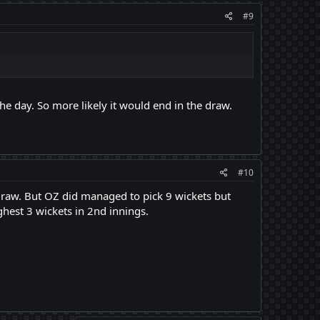
#9
he day. So more likely it would end in the draw.
#10
draw. But OZ did managed to pick 9 wickets but
hest 3 wickets in 2nd innings.