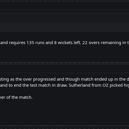
land requires 135 runs and 8 wickets left. 22 overs remaining in t
sting as the over progressed and though match ended up in the 
and to end the test match in draw. Sutherland from OZ picked hig
er of the match.