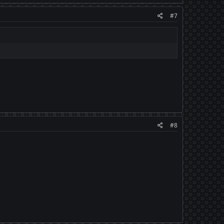
#7
#8