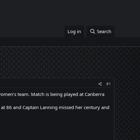
Log in
Search
#1
women's team. Match is being played at Canberra
 at 86 and Captain Lanning missed her century and