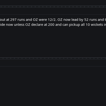
 out at 297 runs and OZ were 12/2. OZ now lead by 52 runs and t
e now unless OZ declare at 200 and can pickup all 10 wickets in 