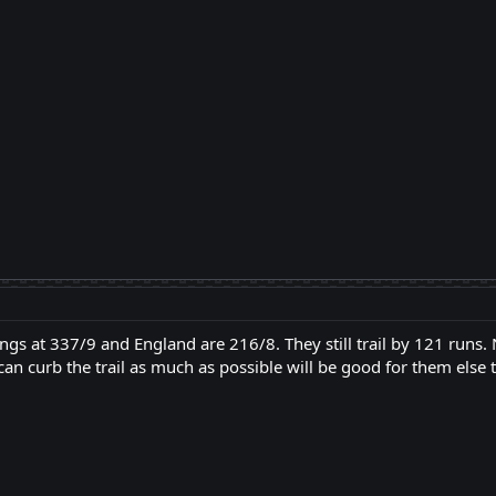
ngs at 337/9 and England are 216/8. They still trail by 121 runs.
can curb the trail as much as possible will be good for them else 