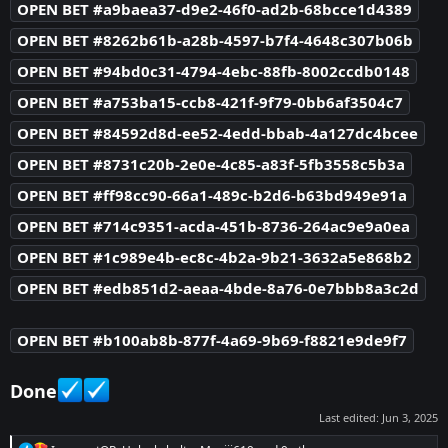
OPEN BET #a9baea37-d9e2-46f0-ad2b-68bcce1d4389
OPEN BET #8262b61b-a28b-4597-b7f4-4648c307b06b
OPEN BET #94bd0c31-4794-4ebc-88fb-8002ccdb0148
OPEN BET #a753ba15-ccb8-421f-9f79-0bb6af3504c7
OPEN BET #84592d8d-ee52-4edd-bbab-4a127dc4bcee
OPEN BET #8731c20b-2e0e-4c85-a83f-5fb3558c5b3a
OPEN BET #ff98cc90-66a1-489c-b2d6-b63bd949e91a
OPEN BET #714c9351-acda-451b-8736-264ac9e9a0ea
OPEN BET #1c989e4b-ec8c-4b2a-9b21-3632a5e868b2
OPEN BET #edb851d2-aeaa-4bde-8a76-0e7bbb8a3c2d
OPEN BET #b100ab8b-877f-4a69-9b69-f8821e9de9f7
Done
Last edited:
Jun 3, 2025