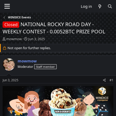
Log in
WINDICE Events
NATIONAL ROCKY ROAD DAY -
Closed
WEEKLY CONTEST - 0.0052BTC PRIZE POOL
T
S
mowmow
Jun 3, 2025
h
t
r
Not open for further replies.
a
e
r
a
t
mowmow
d
d
s
a
Moderator
Staff member
t
t
a
e
Jun 3, 2025
#1
r
t
e
r