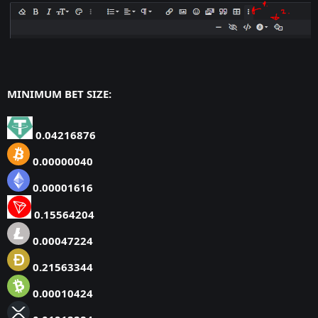
MINIMUM BET SIZE:
0.04216876
0.00000040
0.00001616
0.15564204
0.00047224
0.21563344
0.00010424