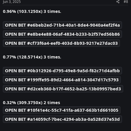
s
Jun 3, 2025
#8
:
0.96% (103.1250x) 3 times.
OPEN BET #e6beb2ed-71b4-40a1-8de4-9040a4ef2f4a
OPEN BET #e8be4e88-06af-4834-b233-b2f57ed56b86
OPEN BET #cf73f6a4-eef0-403d-8b93-9217e27dac03
0.77% (128.5714x) 3 times.
OPEN BET #0b312926-d795-49e8-9a5d-f82c71d4afbb
OPEN BET #199ffe95-89d2-4664-a814-3047d17c5793
OPEN BET #d2ceb360-b17f-4652-ba25-13b09957bed3
0.32% (309.3750x) 2 times
OPEN BET #10f41e4c-55c7-41fa-a637-663b1d661005
OPEN BET #a14059cf-7bec-4294-ab3a-0a528d37e53d