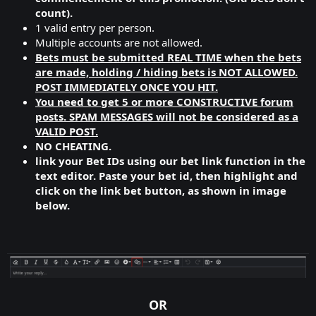
count).
1 valid entry per person.
Multiple accounts are not allowed.
Bets must be submitted REAL TIME when the bets
are made, holding / hiding bets is NOT ALLOWED.
POST IMMEDIATELY ONCE YOU HIT.
You need to get 5 or more CONSTRUCTIVE forum
posts. SPAM MESSAGES will not be considered as a
VALID POST.
NO CHEATING.
link your Bet IDs using our bet link function in the
text editor. Paste your bet id, then highlight and
click on the link bet button, as shown in image
below.
OR