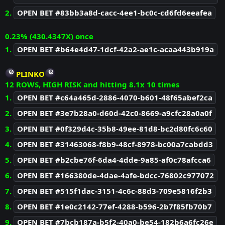
2.
OPEN BET #83bb3a8d-cacc-4ee1-bc0c-cd6fd6eeafea
0.23% (430.4347X) once
1.
OPEN BET #b64e4d47-1dcf-42a2-ae1c-acaa443b919a
PLINKO
12 ROWS, HIGH RISK and hitting 8.1x 10 times
1.
OPEN BET #c64a465d-2886-4070-b601-48f65abef2ca
2.
OPEN BET #3e7b28a0-d60d-42c0-8669-a9cfc28a0a0f
3.
OPEN BET #0f329d4c-35b8-49ee-81d8-bc2d80fc6c60
4.
OPEN BET #31463068-f8b9-48cf-8978-bc00a7cabdd3
5.
OPEN BET #b2cbe76f-6da4-4dde-9a85-af0c78afcca6
6.
OPEN BET #166380de-4dae-4afe-bdcc-76802c977072
7.
OPEN BET #515f1dac-3151-4c6c-88d3-709e5816f2b3
8.
OPEN BET #1e0c2142-77ef-4288-b596-2b7f85fb70b7
9.
OPEN BET #7bcb187a-b5f2-40a0-be54-182b6a6fc26e