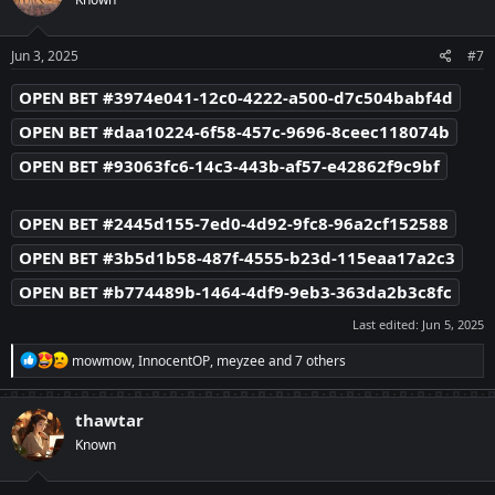
i
o
n
s
Jun 3, 2025
#7
:
OPEN BET #3974e041-12c0-4222-a500-d7c504babf4d
OPEN BET #daa10224-6f58-457c-9696-8ceec118074b
OPEN BET #93063fc6-14c3-443b-af57-e42862f9c9bf
OPEN BET #2445d155-7ed0-4d92-9fc8-96a2cf152588
OPEN BET #3b5d1b58-487f-4555-b23d-115eaa17a2c3
OPEN BET #b774489b-1464-4df9-9eb3-363da2b3c8fc
Last edited:
Jun 5, 2025
R
mowmow
,
InnocentOP
,
meyzee
and 7 others
e
a
c
thawtar
t
Known
i
o
n