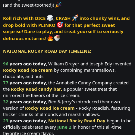
(and the sweet-toothed)!
Roll rich with DICE
, CRASH
into chunky wins, and
drop bold with PLINKO
for that perfect sweet
surprise!
Dare to play, and treat yourself to seriously
delicious victories!
NATIONAL ROCKY ROAD DAY TIMELINE:
96
years ago today,
William Dreyer and Joseph Edy invented
Rocky Road ice cream
by combining marshmallows,
chocolate, and nuts.
77
years ago today,
the Annabelle Candy Company created
the
Rocky Road candy bar,
a popular sweet treat that
mirrored the flavors of the ice cream.
32
years ago today,
Ben & Jerry's introduced their own
version of
Rocky Road ice cream
-
Rocky Roadish, featuring
thicker chunks of almonds and marshmallows.
23
years ago today,
National Rocky Road Day
began to be
officially celebrated every
June 2
in honor of this all-time
favorite ice cream flavor.