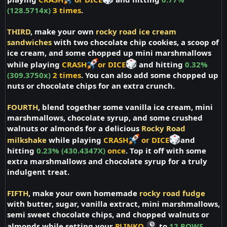
(128.5714x)
3 times
.
THIRD
, make your own
rocky road ice cream
sandwiches
with two chocolate chip cookies, a scoop of
ice cream, and some chopped up mini marshmallows
while playing
CRASH
or DICE
and hitting
0.32%
(309.3750x)
2 times
. You can also add some chopped up
nuts or chocolate chips for an extra crunch.
FOURTH
, blend together some vanilla ice cream, mini
marshmallows, chocolate syrup, and some crushed
walnuts or almonds for a delicious
Rocky Road
milkshake
while playing
CRASH
or DICE
and
hitting
0.23% (430.4347X)
once
. Top it off with some
extra marshmallows and chocolate syrup for a truly
indulgent treat.
FIFTH
, make your own homemade
rocky road fudge
with butter, sugar, vanilla extract, mini marshmallows,
semi sweet chocolate chips, and chopped walnuts or
almonds while setting your
PLINKO
to
12 ROWS,