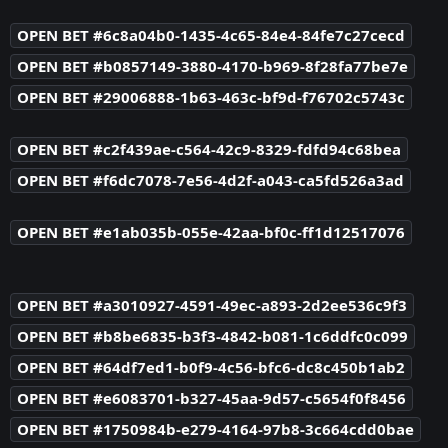
OPEN BET #6c8a04b0-1435-4c65-84e4-84fe7c27cecd
OPEN BET #b0857149-3880-4170-b969-8f28fa77be7e
OPEN BET #29006888-1b63-463c-bf9d-f76702c5743c
OPEN BET #c2f439ae-c564-42c9-8329-fdfd94c68bea
OPEN BET #f6dc7078-7e56-4d2f-a043-ca5fd526a3ad
OPEN BET #e1ab035b-055e-42aa-bf0c-ff1d12517076
OPEN BET #a3010927-4591-49ec-a893-2d2ee536c9f3
OPEN BET #b8be6835-b3f3-4842-b081-1c6ddfc0c099
OPEN BET #64df7ed1-b0f9-4c56-bfc6-dc8c450b1ab2
OPEN BET #e6083701-b327-45aa-9d57-c5654f0f8456
OPEN BET #1750984b-e279-4164-97b8-3c664cdd0bae