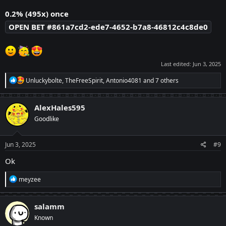
0.2% (495x) once
OPEN BET #861a7cd2-ede7-4652-b7a8-46812c4c8de0
Last edited:
Jun 3, 2025
R
Unluckybolte
,
TheFreeSpirit
,
Antonio4081
and 7 others
e
a
c
AlexHales595
t
Goodlike
i
o
n
s
Jun 3, 2025
#9
:
Ok
R
meyzee
e
a
c
salamm
t
Known
i