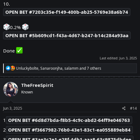
10.
OPEN BET #7203c35e-f149-400b-ab25-5769e38a6b74
0.2%
OPEN BET #5b609cd1-f43a-4d67-b247-b14c284a93aa
Done
Last edited:
Jun 3, 2025
R
Unluckybolte
,
Sanaroonjha
,
salamm
and 7 others
e
a
c
TheFreeSpirit
t
Known
i
o
n
s
Jun 3, 2025
#14
:
1
OPEN BET #6d8d7bda-f8b5-4c9c-abd2-64ff9e046763
2
OPEN BET #f3667982-76b0-43e1-83c1-ea055889eb84
3
OPEN BET #3ae3c2e1-e28f-4db1-aaa8-63c9875dbdee