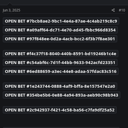
o
n
s
Jun 3, 2025
#10
:
OPEN BET #7bcb8ae2-9bc1-4e4a-87ae-4c4ab219c8c9
OPEN BET #a09aff64-dc71-4e70-ad45-fbbc966d8354
OPEN BET #97f848ee-0d2a-4acb-bcc2-6f3b7f8ae301
OPEN BET #f4c37f18-8040-440b-8591-bd19246b1c4e
OPEN BET #c54abf6c-7d1f-44bb-9633-942acfd23351
OPEN BET #6ed88659-a3ec-44e8-adaa-57fdac83c516
OPEN BET #1e243744-0888-4af9-bffa-8e157547e2a0
OPEN BET #354be5b6-0e88-4a94-893a-aeb90c98b943
OPEN BET #2c942937-f421-4c58-ba56-c7fa9df25a52