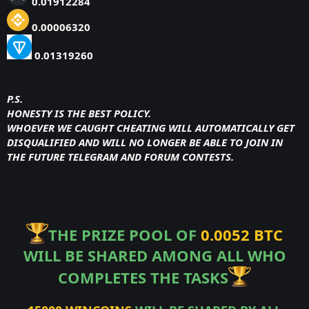
0.01912284
0.00006320
0.01319260
P.S.
HONESTY IS THE BEST POLICY.
WHOEVER WE CAUGHT CHEATING WILL AUTOMATICALLY GET
DISQUALIFIED AND WILL NO LONGER BE ABLE TO JOIN IN
THE FUTURE TELEGRAM AND FORUM CONTESTS.
THE PRIZE POOL OF
0.0052 BTC
WILL BE SHARED AMONG ALL WHO
COMPLETES THE TASKS