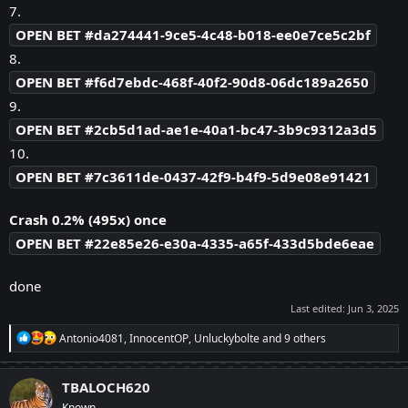
7.
OPEN BET #da274441-9ce5-4c48-b018-ee0e7ce5c2bf
8.
OPEN BET #f6d7ebdc-468f-40f2-90d8-06dc189a2650
9.
OPEN BET #2cb5d1ad-ae1e-40a1-bc47-3b9c9312a3d5
10.
OPEN BET #7c3611de-0437-42f9-b4f9-5d9e08e91421
Crash 0.2% (495x) once
OPEN BET #22e85e26-e30a-4335-a65f-433d5bde6eae
done
Last edited:
Jun 3, 2025
R
Antonio4081
,
InnocentOP
,
Unluckybolte
and 9 others
e
a
c
TBALOCH620
t
Known