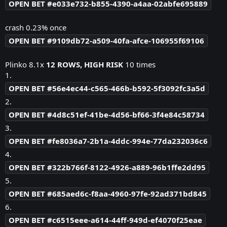
OPEN BET #e033e732-b855-4390-a4aa-02abfe695889
crash 0.23% once
OPEN BET #9109db72-a509-40fa-afce-106955f69106
Plinko 8.1x
12 ROWS, HIGH RISK
10 times
1.
OPEN BET #56e4ec44-c565-466b-b592-5f3092fc3a5d
2.
OPEN BET #4d8c51ef-41be-4d56-bf66-3f4e84c58734
3.
OPEN BET #fe8036a7-2b1a-4ddc-994e-77da232036c6
4.
OPEN BET #322b766f-8122-4926-a889-96b1ffe2dd95
5.
OPEN BET #685aed6c-f8aa-4960-97fe-92ad371bd845
6.
OPEN BET #c6515eee-a614-44ff-949d-ef4070f25eae