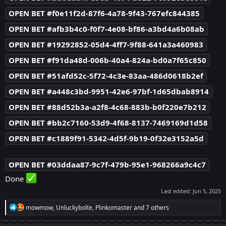
OPEN BET #f0e11f2d-87f6-4a78-9f43-767efc844385
OPEN BET #afb3b4c0-f0f7-4e08-bf86-a3bd4a6b08ab
OPEN BET #19292852-05d4-4ff7-9f88-641a3a460983
OPEN BET #f91da48d-006b-40a4-824a-bd0a7f65c850
OPEN BET #51afd52c-5f72-4c3e-83aa-486d0618b2ef
OPEN BET #a448c3bd-9951-42e6-97bf-1d65dbab8914
OPEN BET #88d52b3a-a2f8-4c68-883b-b0f220e7b212
OPEN BET #bb2c7160-53d9-4f68-8137-7469169d1d58
OPEN BET #c1889f91-5342-4d5f-9b19-0f32e3152a5d
OPEN BET #03ddaa87-9c7f-479b-95e1-968266a9c4c7
Done
Last edited:
Jun 5, 2025
R
mowmow
,
Unluckybolte
,
Plinkomaster
and 7 others
e
a