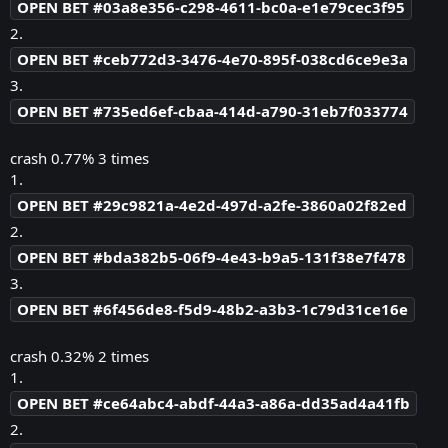
OPEN BET #03a8e356-c298-4611-bc0a-e1e79cec3f95
2.
OPEN BET #ceb772d3-3476-4e70-895f-038cd6ce9e3a
3.
OPEN BET #735ed6ef-cbaa-414d-a790-31eb7f033774
crash 0.77% 3 times
1.
OPEN BET #29c9821a-4e2d-497d-a2fe-3860a02f82ed
2.
OPEN BET #bda382b5-06f9-4e43-b9a5-131f38e7f478
3.
OPEN BET #6f456de8-f5d9-48b2-a3b3-1c79d31ce16e
crash 0.32% 2 times
1.
OPEN BET #ce64abc4-abdf-44a3-a86a-dd35ad4a41fb
2.