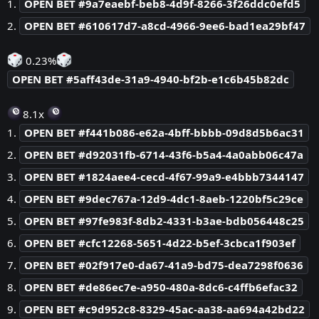
1.
OPEN BET #9a7eaebf-beb8-4d9f-8266-3f26ddc0efd5
2.
OPEN BET #610617d7-a8cd-4966-9ee6-bad1ea29bf47
0.23%
OPEN BET #5aff43de-31a9-4940-bf2b-e1c6b45b82dc
8.1x
1.
OPEN BET #f441b086-e62a-4bff-bbbb-09d8d5b6ac31
2.
OPEN BET #d92031fb-6714-43f6-b5a4-4a0abb06c47a
3.
OPEN BET #1824aee4-cecd-4f67-99a9-e4bbb7344147
4.
OPEN BET #9dec767a-12d9-4dc1-8aeb-1220bf5c29ce
5.
OPEN BET #97fe983f-8db2-4331-b3ae-bdb056448c25
6.
OPEN BET #cfc12268-5651-4d22-b5ef-3cbca1f903ef
7.
OPEN BET #02f917e0-da67-41a9-bd75-dea7298f0636
8.
OPEN BET #de86ec7e-a950-480a-8dc6-c4ffb6efac32
9.
OPEN BET #c9d952c8-8329-45ac-aa38-aa694a42bd22