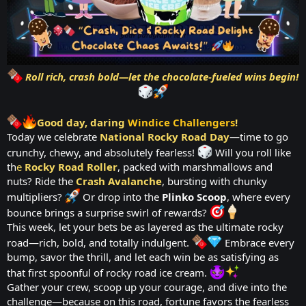
Roll rich, crash bold—let the chocolate-fueled wins begin!
Good day, daring
Windice Challengers
!
Today we celebrate
National Rocky Road Day
—time to go
crunchy, chewy, and absolutely fearless!
Will you roll like
th
e
Rocky Road Roller
, packed with marshmallows and
nuts? Ride the
Crash Avalanche
, bursting with chunky
multipliers?
Or drop into the
Plinko Scoop
, where every
bounce brings a surprise swirl of rewards?
This week, let your bets be as layered as the ultimate rocky
road—rich, bold, and totally indulgent.
Embrace every
bump, savor the thrill, and let each win be as satisfying as
that first spoonful of rocky road ice cream.
Gather your crew, scoop up your courage, and dive into the
challenge—because on this road, fortune favors the fearless