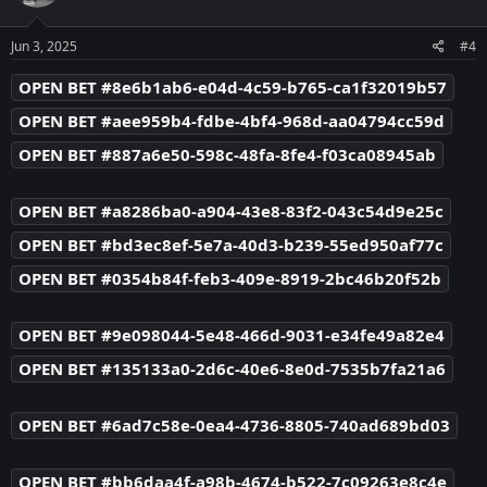
o
n
s
Jun 3, 2025
#4
:
OPEN BET #8e6b1ab6-e04d-4c59-b765-ca1f32019b57
OPEN BET #aee959b4-fdbe-4bf4-968d-aa04794cc59d
OPEN BET #887a6e50-598c-48fa-8fe4-f03ca08945ab
OPEN BET #a8286ba0-a904-43e8-83f2-043c54d9e25c
OPEN BET #bd3ec8ef-5e7a-40d3-b239-55ed950af77c
OPEN BET #0354b84f-feb3-409e-8919-2bc46b20f52b
OPEN BET #9e098044-5e48-466d-9031-e34fe49a82e4
OPEN BET #135133a0-2d6c-40e6-8e0d-7535b7fa21a6
OPEN BET #6ad7c58e-0ea4-4736-8805-740ad689bd03
OPEN BET #bb6daa4f-a98b-4674-b522-7c09263e8c4e