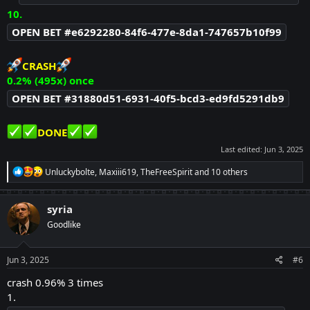
10.
OPEN BET #e6292280-84f6-477e-8da1-747657b10f99
CRASH
0.2% (495x) once
OPEN BET #31880d51-6931-40f5-bcd3-ed9fd5291db9
DONE
Last edited:
Jun 3, 2025
R
Unluckybolte
,
Maxiii619
,
TheFreeSpirit
and 10 others
e
a
c
syria
t
Goodlike
i
o
n
s
Jun 3, 2025
#6
:
crash 0.96% 3 times
1.