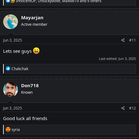
R
InnocentOP
,
Unluckybolte
,
Maxiii619
and 9 others
e
a
c
Mayarjan
t
Active member
i
o
n
s
Jun 3, 2025
#11
:
Lets see guys
Last edited:
Jun 3, 2025
R
Chakchak
e
a
c
Don718
t
Known
i
o
n
s
Jun 3, 2025
#12
:
Good luck all friends
R
syria
e
a