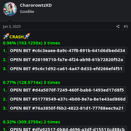
c
CharorowtzXD
t
Goodlike
i
o
n
s
Jun 3, 2025
#5
:
CRASH
0.96% (103.1250x) 3 times
1.
OPEN BET #c6c3eaee-8a9c-47f8-891b-641d6dbedd34
2.
OPEN BET #28198710-fa7e-4f24-ab98-61b72820f52a
3.
OPEN BET #5c6c1d92-ca61-4a47-8d33-efd266ef4f51
0.77% (128.5714x) 3 times
1.
OPEN BET #d4a5070f-7249-460f-bab6-1493ed17d8f5
2.
OPEN BET #51778549-e37c-4b00-8e7a-8e1e43ad866d
3.
OPEN BET #76a3850f-f6b2-4822-81d1-77788eec9a21
0.32% (309.3750x) 2 times
1.
OPEN BET #dfa92517-0b8d-4696-a3df-d15513cd88cb