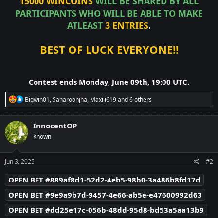
15000 WINCOINS
WILL BE SHARED BY ALL
PARTICIPANTS WHO WILL BE ABLE TO MAKE
ATLEAST
3 ENTRIES
.
BEST OF LUCK EVERYONE!!
Contest ends Monday, June 09th, 19:00 UTC.
R
Bigwin01
,
Sanaroonjha
,
Maxiii619
and 6 others
e
a
c
InnocentOP
t
Known
i
o
n
s
Jun 3, 2025
#2
:
OPEN BET #889af8d1-52d2-4eb5-98b0-3a486b8fd17d
OPEN BET #9e9a9b7d-9457-4e66-ab5e-e47600992d63
OPEN BET #dd25e17c-056b-48dd-95d8-bd53a5aa13b9