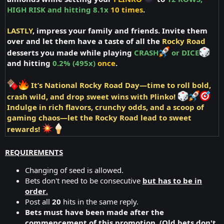
HIGH RISK and hitting 8.1x
10 times
.
LASTLY
, impress your family and friends. Invite them
over and let them have a taste of all the
Rocky Road
desserts you made while playing
CRASH
or DICE
and hitting
0.2% (495x)
once
.
It’s National Rocky Road Day—time to roll bold,
crash wild, and drop sweet wins with Plinko!
Indulge in rich flavors, crunchy odds, and a scoop of
gaming chaos—
let the Rocky Road lead to sweet
rewards!
REQUIREMENTS
Changing of seed is allowed.
Bets don't need to be consecutive
but has to be in
order
.
Post all
20
hits in the same reply.
Bets must have been made after the
commencement of this promotion. (Old bets don't