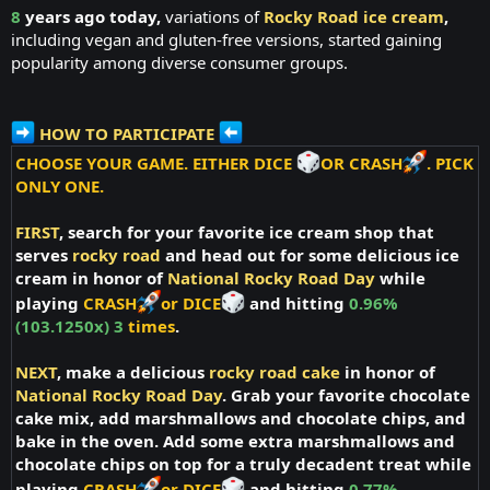
8
years ago today,
variations of
Rocky Road ice cream
,
including vegan and gluten-free versions, started gaining
popularity among diverse consumer groups.
HOW TO PARTICIPATE
CHOOSE YOUR GAME. EITHER DICE
OR CRASH
. PICK
ONLY ONE.
FIRST
, search for your favorite ice cream shop that
serves
rocky road
and head out for some delicious ice
cream in honor of
National Rocky Road Day
while
playing
CRASH
or DICE
and hitting
0.96%
(103.1250x) 3
times
.
NEXT
, make a delicious
rocky road cake
in honor of
National Rocky Road Day
. Grab your favorite chocolate
cake mix, add marshmallows and chocolate chips, and
bake in the oven. Add some extra marshmallows and
chocolate chips on top for a truly decadent treat while
playing
CRASH
or DICE
and hitting
0.77%