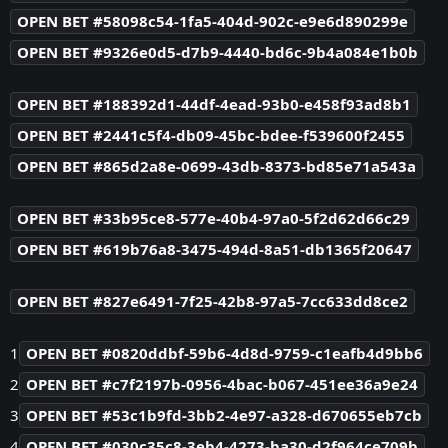
OPEN BET #58098c54-1fa5-404d-902c-e9e6d890299e
OPEN BET #9326e0d5-d7b9-4440-bd6c-9b4a084e1b0b
OPEN BET #188392d1-44df-4ead-93b0-e458f93ad8b1
OPEN BET #2441c5f4-db09-45bc-bdee-f539600f2455
OPEN BET #865d2a8e-0699-43db-8373-bd85e71a543a
OPEN BET #33b95ce8-577e-40b4-97a0-5f2d62d66c29
OPEN BET #619b76a8-3475-494d-8a51-db1365f20647
OPEN BET #827e6491-7f25-42b8-97a5-7cc633dd8ce2
1
OPEN BET #0820ddbf-59b6-4d8d-9759-c1eafb4d9bb6
2
OPEN BET #c7f2197b-0956-4bac-b067-451ee36a9e24
3
OPEN BET #53c1b9fd-3bb2-4e97-a328-d670655eb7cb
4
OPEN BET #030c35c8-3eb4-4273-ba30-d2f964ce709b