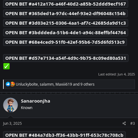
OPEN BET #a412a176-a46f-40d2-a85b-52ddd9ecf167
OPEN BET #365ded1a-97dc-44ef-93e2-df96048c154b
OPEN BET #3d03e215-0306-4aa1-af7c-42685da9d1c3
OPEN BET #3bdddeda-51b6-4de1-a94c-88effbf44764
OPEN BET #68e4ced9-51f0-42ef-95b6-7d5d6fd513c9
OPEN BET #d57e7134-a54f-4d9c-9b75-8c09ed80a531
Last edited:
Jun 4, 2025
R
Unluckybolte
,
salamm
,
Maxiii619
and 9 others
e
a
c
Sanaroonjha
t
Known
i
o
n
s
Jun 3, 2025
#3
:
OPEN BET #484a7db3-ff36-43bb-91ff-653c78c708cb