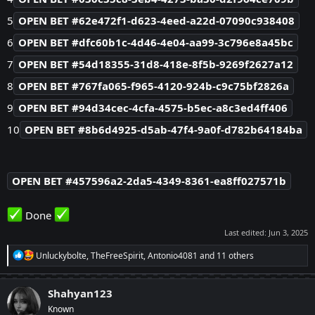
5
OPEN BET #62e472f1-d623-4eed-a22d-07090c938408
6
OPEN BET #dfc60b1c-4d46-4e04-aa99-3c796e8a45bc
7
OPEN BET #54d18355-31d8-418e-8f5b-9269f2627a12
8
OPEN BET #767fa065-f965-4120-924b-c9c75bf2826a
9
OPEN BET #94d34cec-4cfa-4575-b5ec-a8c3ed4ff406
10
OPEN BET #8b6d4925-d5ab-47f4-9a0f-d782b64184ba
OPEN BET #457596a2-2da5-4349-8361-ea8ff027571b
Done
Last edited:
Jun 3, 2025
R
Unluckybolte
,
TheFreeSpirit
,
Antonio4081
and 11 others
e
a
c
Shahyan123
t
Known
i