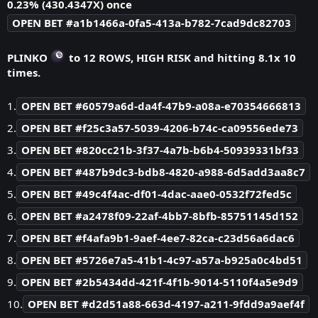
0.23% (430.4347X) once
OPEN BET #a1b1466a-0fa5-413a-b782-7cad9dc82703
PLINKO
to 12 ROWS, HIGH RISK and hitting 8.1x 10
times.
1.
OPEN BET #60579a6d-da4f-47b9-a08a-e70354666813
2.
OPEN BET #f25c3a57-5039-4206-b74c-ca09556ede73
3.
OPEN BET #820cc21b-3f37-4a7b-b6b4-50939331bf33
4.
OPEN BET #487b9dc3-bdb8-4820-a988-6d5add3aa8c7
5.
OPEN BET #49c4f4ac-df01-4dac-aae0-0532f72fed5c
6.
OPEN BET #a2478f09-22af-4bb7-8bfb-85751145d152
7.
OPEN BET #f4afa9b1-9aef-4ee7-82ca-c23d56a6dac6
8.
OPEN BET #5726e7a5-41b1-4c97-a57a-b925a0c4bd51
9.
OPEN BET #2b5434dd-421f-4f1b-9014-5110f4a5e9d9
10.
OPEN BET #d2d51a88-663d-4197-a211-9fdd9a9aef4f