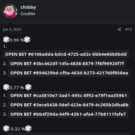
c
chibby
t
Goodlike
i
o
n
s
Jun 3, 2025
#13
:
0.96 %
1.
OPEN BET #6106adda-bdcd-4725-ad2c-6bb4e66b6bdd
2.
OPEN BET #3bc462df-14fa-4838-8879-7f6f96920f7f
3.
OPEN BET #894629bd-cf9a-463d-b273-421760f858ea
0.77 %
1.
OPEN BET #ca3810e7-3ad1-495c-8f92-e79f1ea359b1
2.
OPEN BET #3ece5438-56ef-423e-8479-4c265b2dba8b
3.
OPEN BET #bb4f29da-04f9-42b1-afa4-77b8111fafe7
0.32 %