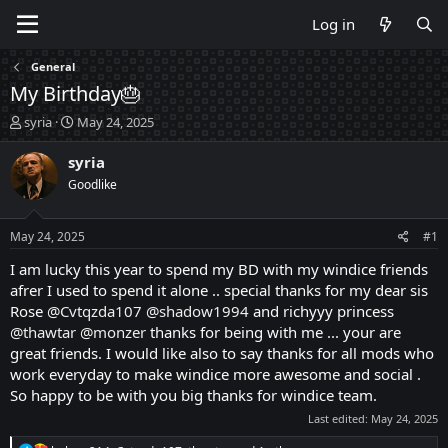
Log in
General
My Birthday🎂
T
S
syria
May 24, 2025
h
t
r
a
syria
e
r
Goodlike
a
t
d
d
s
a
May 24, 2025
#1
t
t
a
e
I am lucky this year to spend my BD with my windice friends
r
afrer I used to spend it alone .. special thanks for my dear sis
t
Rose
@Cvtqzda107
@shadow1994
and richyyy princess
e
@thawtar
@monzer
thanks for being with me ... your are
r
great friends. I would like also to say thanks for all mods who
work everyday to make windice more awesome and social .
So happy to be with you big thanks for windice team.
Last edited:
May 24, 2025