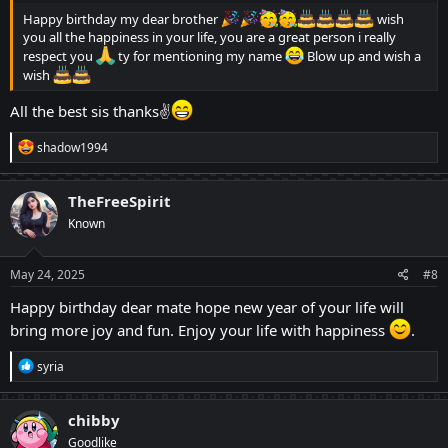
Happy birthday my dear brother
wish
you all the happiness in your life, you are a great person i really
respect you
ty for mentioning my name
Blow up and wish a
wish
All the best sis thanks✌
R
shadow1994
e
a
c
TheFreeSpirit
t
Known
i
o
n
s
May 24, 2025
#8
:
Happy birthday dear mate hope new year of your life will
bring more joy and fun. Enjoy your life with happiness
.
R
syria
e
a
c
chibby
t
Goodlike
i