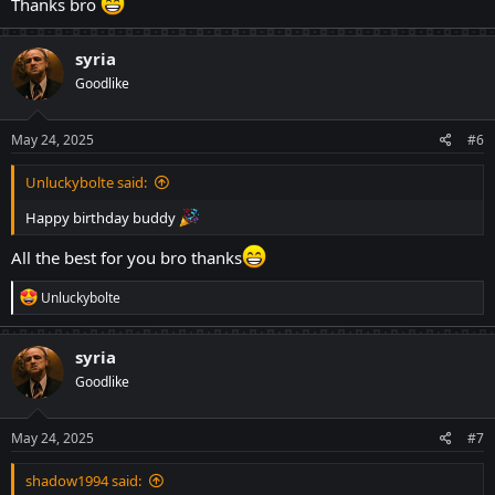
Thanks bro
syria
Goodlike
May 24, 2025
#6
Unluckybolte said:
Happy birthday buddy
All the best for you bro thanks
R
Unluckybolte
e
a
c
syria
t
Goodlike
i
o
n
s
May 24, 2025
#7
:
shadow1994 said: