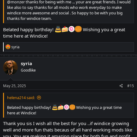
@monzer
thanks for being with me ... your are great friends. I would
like also to say thanks for all mods who work everyday to make
windice more awesome and social . So happy to be with you big
thanks for windice team.
Belated happy birthday!
Wishing you a great
time here at Windice!
R
syria
e
a
c
syria
t
Goodlike
i
o
n
s
May 25, 2025
#15
:
helena214 said:
Belated happy birthday!
Wishing you a great time
here at Windice!
Thank you sis I wish all the best for you ..if windice growing
well and more fun thats becaus of all hard working mods like
you. You are making it amazing place for both fun and profit.