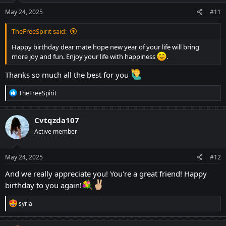
May 24, 2025
#11
TheFreeSpirit said:
Happy birthday dear mate hope new year of your life will bring
more joy and fun. Enjoy your life with happiness
.
Thanks so much all the best for you
R
TheFreeSpirit
e
a
c
Cvtqzda107
t
Active member
i
o
n
s
May 24, 2025
#12
:
And we really appreciate you! You're a great friend! Happy
birthday to you again!
R
syria
e
a