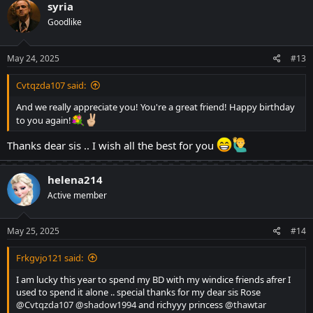
c
syria
t
Goodlike
i
o
n
s
May 24, 2025
#13
:
Cvtqzda107 said:
And we really appreciate you! You're a great friend! Happy birthday
to you again!
Thanks dear sis .. I wish all the best for you
helena214
Active member
May 25, 2025
#14
Frkgvjo121 said:
I am lucky this year to spend my BD with my windice friends afrer I
used to spend it alone .. special thanks for my dear sis Rose
@Cvtqzda107
@shadow1994
and richyyy princess
@thawtar