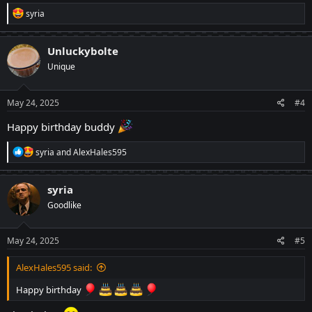
R
syria
e
a
c
Unluckybolte
t
Unique
i
o
n
s
May 24, 2025
#4
:
Happy birthday buddy
R
syria
and
AlexHales595
e
a
c
syria
t
Goodlike
i
o
n
s
May 24, 2025
#5
:
AlexHales595 said:
Happy birthday