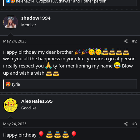
R
helena214
,
Cvtqzda107
,
thawtar
and 1 other person
e
a
c
shadow1994
t
Member
i
o
n
s
May 24, 2025
#2
:
Happy birthday my dear brother
wish you all the happiness in your life, you are a great person
i really respect you
ty for mentioning my name
Blow
up and wish a wish
R
syria
e
a
c
AlexHales595
t
Goodlike
i
o
n
s
May 24, 2025
#3
:
Happy birthday