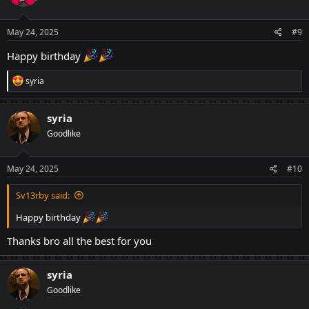
o
n
s
May 24, 2025
#9
:
Happy birthday
R
syria
e
a
c
syria
t
Goodlike
i
o
n
s
May 24, 2025
#10
:
Sv13rby said:
Happy birthday
Thanks bro all the best for you
syria
Goodlike