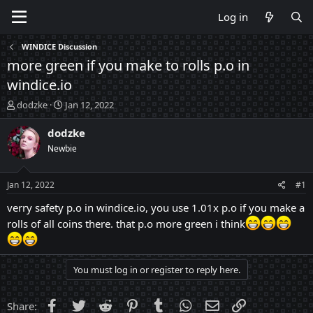
Log in
WINDICE Discussion
more green if you make to rolls p.o in
windice.io
T
S
dodzke
Jan 12, 2022
h
t
r
a
dodzke
e
r
Newbie
a
t
d
d
s
a
Jan 12, 2022
#1
t
t
a
e
verry safety p.o in windice.io, you use 1.01x p.o if you make a
r
rolls of all coins there. that p.o more green i think
t
e
r
You must log in or register to reply here.
Facebook
Twitter
Reddit
Pinterest
Tumblr
WhatsApp
Email
Link
Share: