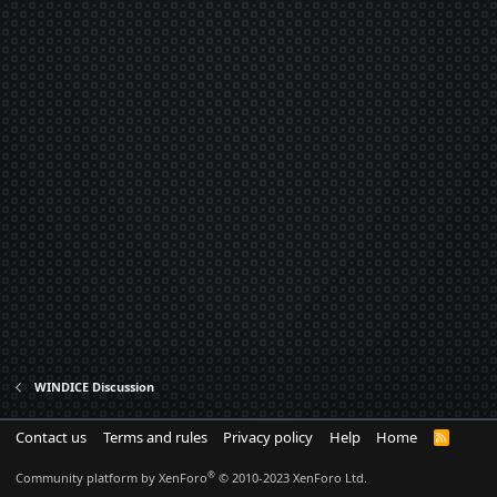
WINDICE Discussion
Contact us
Terms and rules
Privacy policy
Help
Home
R
S
S
®
Community platform by XenForo
© 2010-2023 XenForo Ltd.