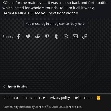
KO , as for the main event it was a so-so back and forth battle
which lasted for whole 5 rounds. To Sum it all it was a
BANGER NIGHT !!! see you next fight night !!
You must log in or register to reply here.
Facebook
Twitter
Reddit
Pinterest
Tumblr
WhatsApp
Email
Link
Share:
Sports Betting
Contact us
Terms and rules
Privacy policy
Help
Home
R
S
S
®
Community platform by XenForo
© 2010-2023 XenForo Ltd.