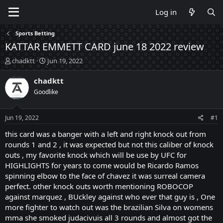
Log in
Sports Betting
KATTAR EMMETT CARD june 18 2022 review
T
S
chadktt
Jun 19, 2022
h
t
r
a
chadktt
e
r
Goodlike
a
t
d
d
s
a
Jun 19, 2022
#1
t
t
a
e
this card was a banger with a left and right knock out from
r
rounds 1 and 2 , it was expected but not this caliber of knock
t
outs , my favorite knock which will be use by UFC for
e
HIGHLIGHTS for years to come would be Ricardo Ramos
r
spinning elbow to the face of chavez it was surreal camera
perfect. other knock outs worth mentioning ROBOCOP
against marquez , BUckley against who ever that guy is , One
more fighter to watch out was the brazilian Silva on womens
mma she smoked judacivuis all 3 rounds and almost got the