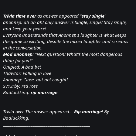
Trivia
time over
as answer appeared "
stay single
"
anonnep: ah ah ah! only answer is Single, single! Stay single,
and keep your peace!
Everyone understands that Anonnep's laughter is what keeps
the game so exciting, despite the mixed laughter and screams
in the conversation.
Mod anonnep
: "Next question! What’s the most dangerous
thing for you?"
Onipied: A bad bet
Thawtar: Falling in love
Anonnep: Close, but not cought!
Sv13rby: red rose
Badluckking:
rip marriage
Trivia over The answer appeared...
Rip marriage
! By
Badluckking.
_________________________________________