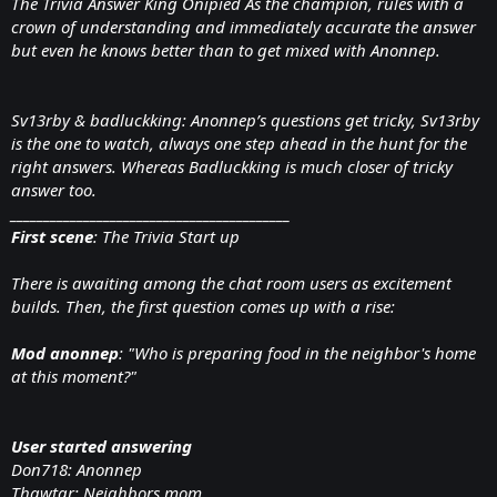
The Trivia Answer King Onipied As the champion, rules with a
crown of understanding and immediately accurate the answer
but even he knows better than to get mixed with Anonnep.
Sv13rby & badluckking: Anonnep’s questions get tricky, Sv13rby
is the one to watch, always one step ahead in the hunt for the
right answers. Whereas Badluckking is much closer of tricky
answer too.
__________________________________________
First scene
: The Trivia Start up
There is awaiting among the chat room users as excitement
builds. Then, the first question comes up with a rise:
Mod anonnep
: "Who is preparing food in the neighbor's home
at this moment?"
User started answering
Don718: Anonnep
Thawtar: Neighbors mom