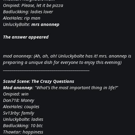
Onipied: Please, let it be pizza
Badluckking: ladies lover
AlexHales: rip man
UnluckyBolte:
mrs anonnep
The answer appeared
mod anonnep: (Ah, ah, ah! Unluckybolte has it! mrs. anonnep is
preparing a unique dish for everyone to enjoy this evening)
_________________________________________
Scond Scene: The Crazy Questions
Mod anonnep
: "What’s the most important thing in life?"
Onipied: win
Don718: Money
AlexHales: couples
Sv13rby: family
Unluckybolte: ladies
Badluckking: 10 btc
Thawtar: happiness