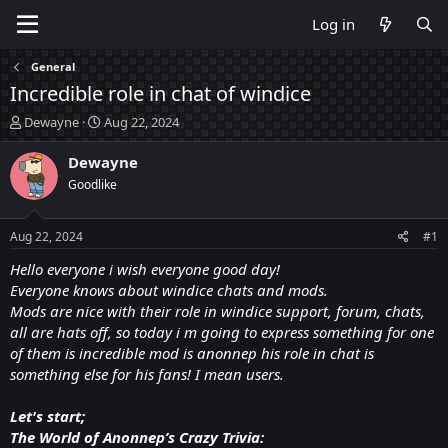
Log in
General
Incredible role in chat of windice
T
S
Dewayne
Aug 22, 2024
h
t
r
a
Dewayne
e
r
Goodlike
a
t
d
d
s
a
Aug 22, 2024
#1
t
t
a
e
Hello everyone i wish everyone good day!
r
Everyone knows about windice chats and mods.
t
Mods are nice with their role in windice support, forum, chats,
e
all are hats off, so today i m going to express something for one
r
of them is incredible mod is anonnep his role in chat is
something else for his fans! I mean users.
Let's start;
The World of Anonnep’s Crazy Trivia: