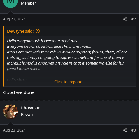
M
Member
i
o
n
s
Aug 22, 2024
#2
:
Dewayne said:
Hello everyone i wish everyone good day!
Everyone knows about windice chats and mods.
Mods are nice with their role in windice support, forum, chats, all are
hats off, so today i m going to express something for one of them is
incredible mod is anonnep his role in chat is something else for his
fans! I mean users.
Let's start;
Click to expand...
The World of Anonnep’s Crazy Trivia:
Trivia: Where Fun Meets the Unexpected.
Good weldone
thawtar
Mod anonnep
: The Crazy Trivia Masterpiece, who is well-known for
creating a fun atmosphere. Every week, the Windice Casino's halls
Known
reverberate with laughter as Anonnep runs the most funny trivia
questions.
Aug 23, 2024
#3