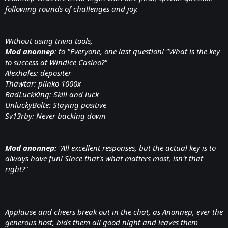
following rounds of challenges and joy.
Without using trivia tools,
Mod anonnep
: to "Everyone, one last question! "What is the key
to success at Windice Casino?"
Alexhales: depositer
Thawtar: plinko 1000x
BadLuckKing: Skill and luck
UnluckyBolte: Staying positive
Sv13rby: Never backing down
Mod anonnep:
"All excellent responses, but the actual key is to
always have fun! Since that's what matters most, isn't that
right?"
Applause and cheers break out in the chat, as Anonnep, ever the
generous host, bids them all good night and leaves them