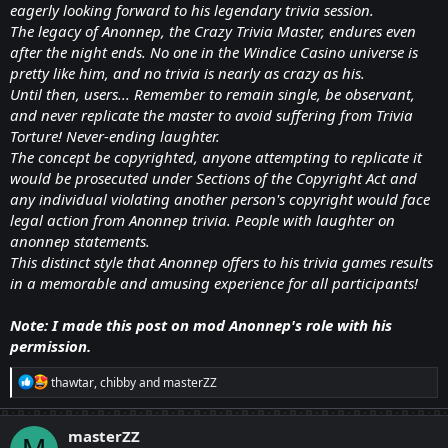
eagerly looking forward to his legendary trivia session.
The legacy of Anonnep, the Crazy Trivia Master, endures even
after the night ends. No one in the Windice Casino universe is
pretty like him, and no trivia is nearly as crazy as his.
Until then, users... Remember to remain single, be observant,
and never replicate the master to avoid suffering from Trivia
Torture! Never-ending laughter.
The concept be copyrighted, anyone attempting to replicate it
would be prosecuted under Sections of the Copyright Act and
any individual violating another person's copyright would face
legal action from Anonnep trivia. People with laughter on
anonnep statements.
This distinct style that Anonnep offers to his trivia games results
in a memorable and amusing experience for all participants!
Note: I made this post on mod Anonnep's role with his
permission.
R
thawtar
,
chibby
and
masterZZ
e
a
c
masterZZ
t