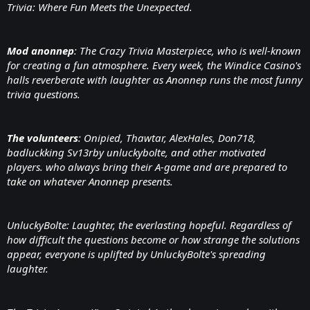
Trivia: Where Fun Meets the Unexpected.
Mod anonnep
: The Crazy Trivia Masterpiece, who is well-known
for creating a fun atmosphere. Every week, the Windice Casino's
halls reverberate with laughter as Anonnep runs the most funny
trivia questions.
The volunteers
: Onipied, Thawtar, AlexHales, Don718,
badluckking Sv13rby unluckybolte, and other motivated
players. who always bring their A-game and are prepared to
take on whatever Anonnep presents.
UnluckyBolte: Laughter, the everlasting hopeful. Regardless of
how difficult the questions become or how strange the solutions
appear, everyone is uplifted by UnluckyBolte's spreading
laughter.