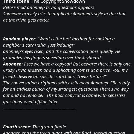
Third scene
: The Copyright Showdown
Before mod anonnep trivia questions appears
Someone bravely tries to duplicate Anonnep's style in the chat
as the trivia gets hotter.
Random player
: "What is the best method for cooking a
neighbor's cat? Haha, just kidding!"
anonnep's eyes risen, and the conversation goes quietly. He
grumbles, his fingers speeding over the keyboard.
Anonnep
: I see we have a copycat! But beware: there is only one
Crazy Trivia Master, and duplicating comes at a price. You, my
friend, deserve an specific sanctions: Trivia Torture!"
The conversation brightens with excitement Anonnep: "Be ready
for an endless punch of my strangest questions! There's no way
out and no remorse!" The poor copycat is came with senseless
questions, went offline later
_________________________________________
Fourth scene
: The grand finale
Anonnep ends the trivia night with one final, special question