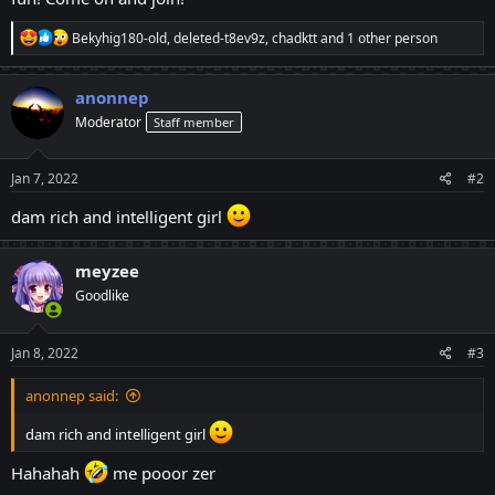
R
Bekyhig180-old
,
deleted-t8ev9z
,
chadktt
and 1 other person
e
a
c
anonnep
t
Moderator
Staff member
i
o
n
s
Jan 7, 2022
#2
:
dam rich and intelligent girl
meyzee
Goodlike
Jan 8, 2022
#3
anonnep said:
dam rich and intelligent girl
Hahahah
me pooor zer