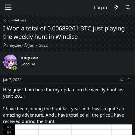
Log in
Initiatives
I Won a total of 0.00689261 BTC just playing
the weekly hunt in Windice
T
S
meyzee
Jan 7, 2022
h
t
r
a
meyzee
e
r
Goodlike
a
t
d
d
s
a
Jan 7, 2022
#1
t
t
a
e
Hey guys! I am here for my update on the weekly hunt last
r
year; 2021.
t
e
I have been joining the hunt last year and it was a quite an
r
amazing adventure. And I have totalled all the price I have
received during the hunt.