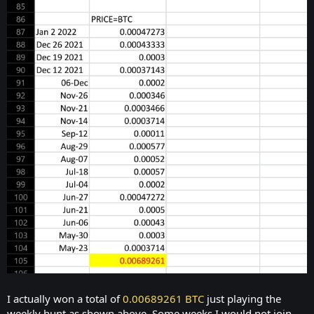
I actually won a total of
0.00689261 BTC
just playing the
weekly hunt as shown above. Some weeks I would not join