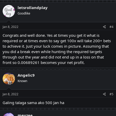
letsrollandplay
Goodlike
Jan 8, 2022
#4
Congrats and well done. Yes at times you get it what is
required or at times even to say get 100x will take 200+ bets
to achieve it. Just your luck comes in picture. Assuming that
you did a break even while hunting the required targets
through out the year and did not end up in a loss on that
front so 0.00689261 becomes your net profit.
Angelic9
Known
Jan 8, 2022
#5
Galing talaga sama ako 500 Jan ha
meyzee