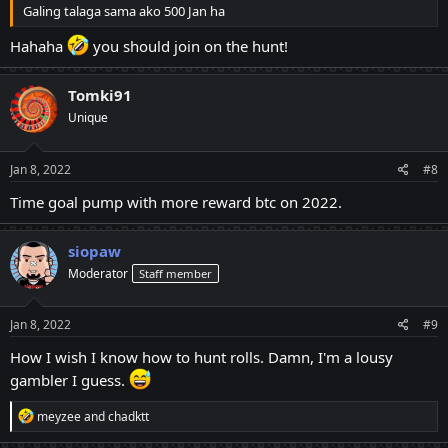
Galing talaga sama ako 500 Jan ha
Hahaha
you should join on the hunt!
Tomki91
Unique
Jan 8, 2022
#8
Time goal pump with more reward btc on 2022.
siopaw
Moderator
Staff member
Jan 8, 2022
#9
How I wish I know how to hunt rolls. Damn, I'm a lousy
gambler I guess.
R
meyzee
and
chadktt
e
a