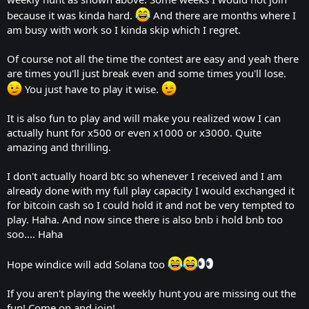
because it was kinda hard.
And there are months where I
am busy with work so I kinda skip which I regret.
Of course not all the time the contest are easy and yeah there
are times you'll just break even and some times you'll lose.
You just have to play it wise.
It is also fun to play and will make you realized wow I can
actually hunt for x500 or even x1000 or x3000. Quite
amazing and thrilling.
I don't actually hoard btc so whenever I received and I am
already done with my full play capacity I would exchanged it
for bitcoin cash so I could hold it and not be very tempted to
play. Haha. And now since there is also bnb i hold bnb too
soo.... Haha
Hope windice will add Solana too
If you aren't playing the weekly hunt you are missing out the
fun! Come on and join!