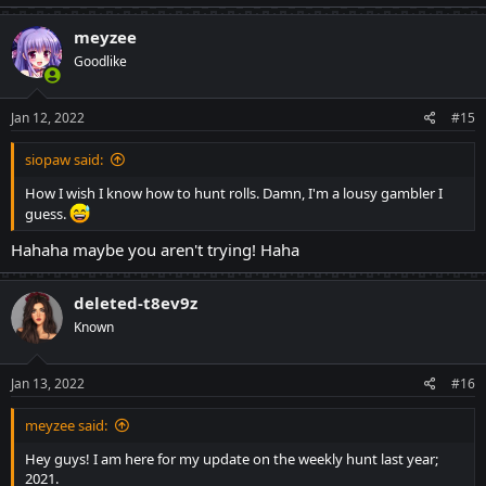
meyzee
Goodlike
Jan 12, 2022
#15
siopaw said:
How I wish I know how to hunt rolls. Damn, I'm a lousy gambler I
guess.
Hahaha maybe you aren't trying! Haha
deleted-t8ev9z
Known
Jan 13, 2022
#16
meyzee said:
Hey guys! I am here for my update on the weekly hunt last year;
2021.