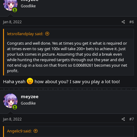
Goodlike
Jan 8, 2022
#6
letsrollandplay said:
Congrats and well done. Yes at times you get it what is required or
at times even to say get 100x will take 200+ bets to achieve it. Just
your luck comes in picture. Assuming that you did a break even
while hunting the required targets through out the year and did
not end up in a loss on that front so 0.00689261 becomes your net
profit.
Haha yeah
how about you? I saw you play a lot too!
meyzee
Goodlike
Jan 8, 2022
#7
Angelic9 said: