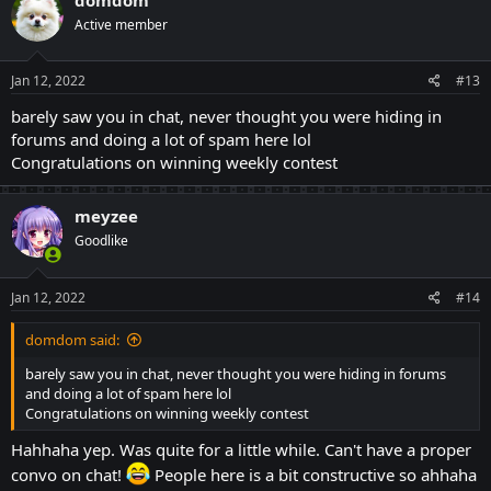
t
Active member
i
o
n
s
Jan 12, 2022
#13
:
barely saw you in chat, never thought you were hiding in
forums and doing a lot of spam here lol
Congratulations on winning weekly contest
meyzee
Goodlike
Jan 12, 2022
#14
domdom said:
barely saw you in chat, never thought you were hiding in forums
and doing a lot of spam here lol
Congratulations on winning weekly contest
Hahhaha yep. Was quite for a little while. Can't have a proper
convo on chat!
People here is a bit constructive so ahhaha