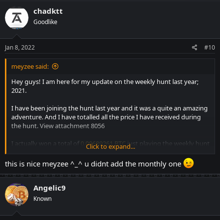
c
chadktt
t
Goodlike
i
o
n
s
Jan 8, 2022
#10
:
meyzee said:
Hey guys! I am here for my update on the weekly hunt last year;
2021.
I have been joining the hunt last year and it was a quite an amazing
adventure. And I have totalled all the price I have received during
the hunt.
View attachment 8056
I actually won a total of
0.00689261 BTC
just playing the weekly hunt
Click to expand...
as shown above. Some weeks I would not join because it was kinda
hard.
And there are months where I am busy with work so I
this is nice meyzee ^_^ u didnt add the monthly one
kinda skip which I regret.
Angelic9
Of course not all the time the contest are easy and yeah there are
times you'll just break even and some times you'll lose.
You just
Known
have to play it wise.