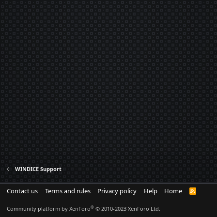
WINDICE Support
Contact us
Terms and rules
Privacy policy
Help
Home
R
S
S
®
Community platform by XenForo
© 2010-2023 XenForo Ltd.