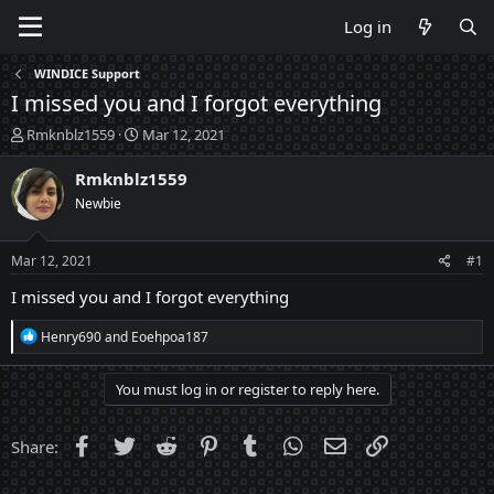
Log in
WINDICE Support
I missed you and I forgot everything
T
S
Rmknblz1559
Mar 12, 2021
h
t
r
a
Rmknblz1559
e
r
Newbie
a
t
d
d
s
a
Mar 12, 2021
#1
t
t
a
e
I missed you and I forgot everything
r
t
R
Henry690
and
Eoehpoa187
e
e
a
r
c
You must log in or register to reply here.
t
i
o
Facebook
Twitter
Reddit
Pinterest
Tumblr
WhatsApp
Email
Link
Share:
n
s
: