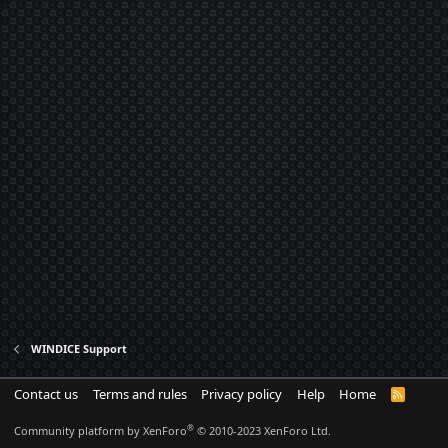
WINDICE Support
Contact us
Terms and rules
Privacy policy
Help
Home
R
S
S
®
Community platform by XenForo
© 2010-2023 XenForo Ltd.