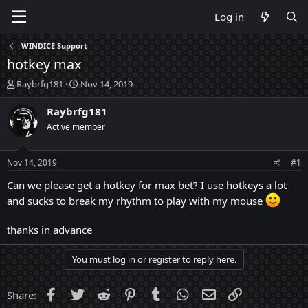
Log in
WINDICE Support
hotkey max
T
S
Raybrfg181
Nov 14, 2019
h
t
r
a
Raybrfg181
e
r
Active member
a
t
d
d
s
a
Nov 14, 2019
#1
t
t
a
e
Can we please get a hotkey for max bet? I use hotkeys a lot
r
and sucks to break my rhythm to play with my mouse
t
e
thanks in advance
r
You must log in or register to reply here.
Facebook
Twitter
Reddit
Pinterest
Tumblr
WhatsApp
Email
Link
Share: