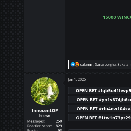
15000 WINC
R
salamm
,
Sanaroonjha
,
Sakalam
e
a
c
Jan 1, 2025
t
i
OPEN BET #lqb5u41hwp
o
n
OPEN BET #yn1v874jh6c
s
:
OPEN BET #rlu4ow104xa
InnocentOP
Known
OPEN BET #1tw1n73pz29
Messages
250
Reaction score
829
Points
93