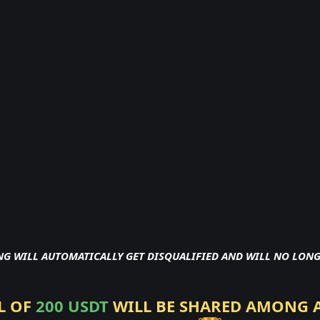
 WILL AUTOMATICALLY GET DISQUALIFIED AND WILL NO LONGE
L OF
200 USDT
WILL BE SHARED AMONG A