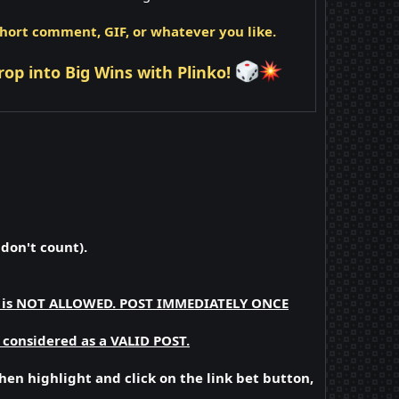
short comment, GIF, or whatever you like.
Drop into Big Wins with Plinko!
don't count).
ts is NOT ALLOWED. POST IMMEDIATELY ONCE
considered as a VALID POST.
 then highlight and click on the link bet button,