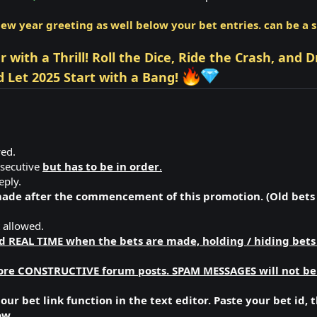
ew year greeting as well below your bet entries. can be a 
 with a Thrill! Roll the Dice, Ride the Crash, and 
d Let 2025 Start with a Bang!
wed.
nsecutive
but has to be in order
.
eply.
ade after the commencement of this promotion. (Old bets 
 allowed.
d REAL TIME when the bets are made, holding / hiding be
more CONSTRUCTIVE forum posts. SPAM MESSAGES will not be 
 our bet link function in the text editor. Paste your bet id,
ow.