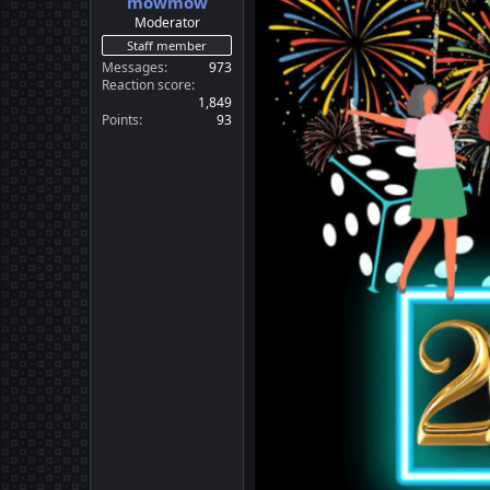
mowmow
Moderator
Staff member
Messages
973
Reaction score
1,849
Points
93