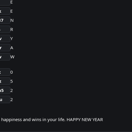
E
k
E
37
N
4
R
v
Y
r
A
w
W
x
0
z
5
m5
2
u
2
 happiness and wins in your life. HAPPY NEW YEAR