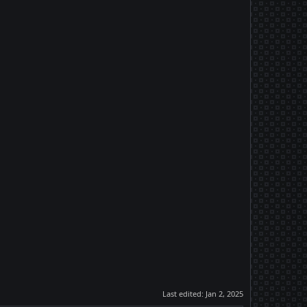
Last edited:
Jan 2, 2025