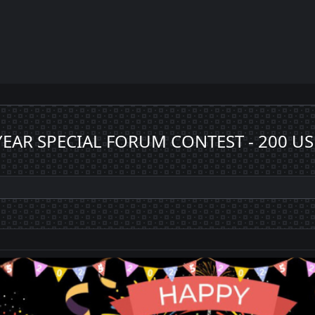
YEAR SPECIAL FORUM CONTEST - 200 U