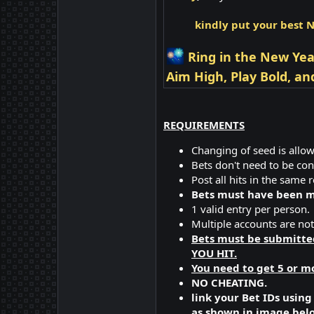
kindly put your best N
Ring in the New Year
Aim High, Play Bold, an
REQUIREMENTS
Changing of seed is allo
Bets don't need to be co
Post all hits in the same r
Bets must have been m
1 valid entry per person.
Multiple accounts are not
Bets must be submitte
YOU HIT.
You need to get 5 or 
NO CHEATING.
link your Bet IDs using
as shown in image bel