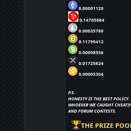
0.00001120
0.14705884
0.00035780
0.11799412
0.00008556
0.01725624
0.00005304
P.S.
HONESTY IS THE BEST POLICY.
WHOEVER WE CAUGHT CHEATING
AND FORUM CONTESTS.
THE PRIZE POO