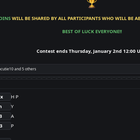
OINS
WILL BE SHARED BY ALL PARTICIPANTS WHO WILL BE A
BEST OF LUCK EVERYONE!!
Contest ends Thursday, January 2nd 12:00 U
cutie10
and 5 others
5x
H P
n
Y
3
A
3
P