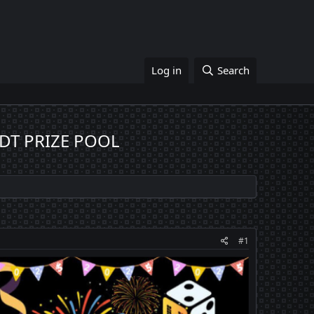
Log in
Search
SDT PRIZE POOL
#1