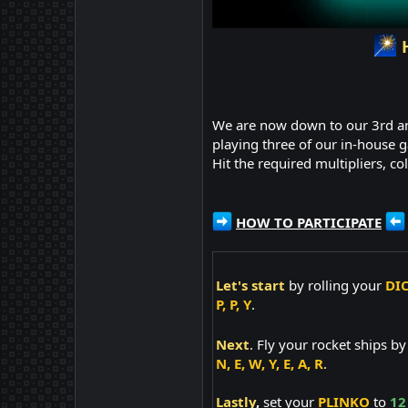
We are now down to our 3rd an
playing three of our in-house
Hit the required multipliers, co
HOW TO PARTICIPATE
Let's start
by rolling your
DI
P, P, Y
.
Next
. Fly your rocket ships b
N, E, W, Y, E, A, R
.
Lastly
,
set your
PLINKO
to
12