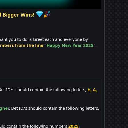
 Bigger Wins!
ant you to do is Greet each and everyone by
umbers from the line
"
Happy New Year 2025
"
.
Bet ID/s should contain the following letters,
H, A,
ighe
r. Bet ID/s should contain the following letters,
ould contain the following numbers
2025
.