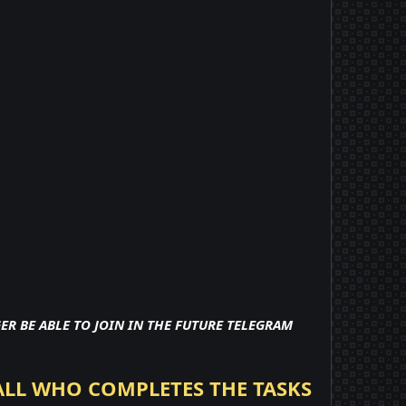
R BE ABLE TO JOIN IN THE FUTURE TELEGRAM
LL WHO COMPLETES THE TASKS