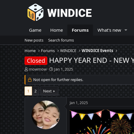
Game
Home
Forums
What's new
New posts
Search forums
Home
Forums
WINDICE
WINDICE Events
HAPPY YEAR END - NEW 
Closed
T
S
mowmow
Jan 1, 2025
h
t
r
Not open for further replies.
a
e
r
a
t
1
2
Next
d
d
s
a
Jan 1, 2025
t
t
a
e
r
t
e
r