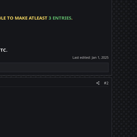
BLE TO MAKE ATLEAST
3 ENTRIES
.
TC.
Last edited:
Jan 1, 2025
#2