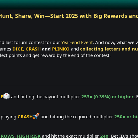
Hunt, Share, Win—Start 2025 with Big Rewards and
d last forum contest for our
Year-end Event
. And now, what we w
 games
DICE, CRASH
and
PLINKO
and
collecting letters and n
llect points and get reward by the end of the contest.
CE
and hitting the payout multiplier
253x (0.39%) or higher
. 
y playing
CRASH
and hitting the required multiplier
250x or h
 ROWS, HIGH RISK
and hit the exact multiplier
24x
. Bet ID/s sh