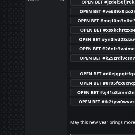
OPEN BET #jzdel50fjr6k
OPEN BET #ve639x9izo2
OPEN BET #mq10m3nlbt
OPEN BET #xsxkchrtzxs
OPEN BET #yn0lvd28dzu
OPEN BET #26nfc3vaime
OPEN BET #k25zrdl9csn
OPEN BET #d0ejgpqitfq
OPEN BET #8r05fcx8cnq
OPEN BET #zj41u8zmm2
OPEN BET #ik2tyw0wvvs
May this new year brings more