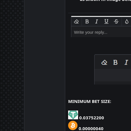
MINIMUM BET SIZE:
0.03752200
0.00000040