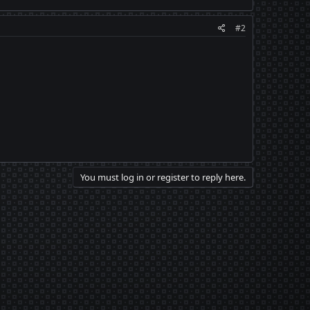
#2
You must log in or register to reply here.