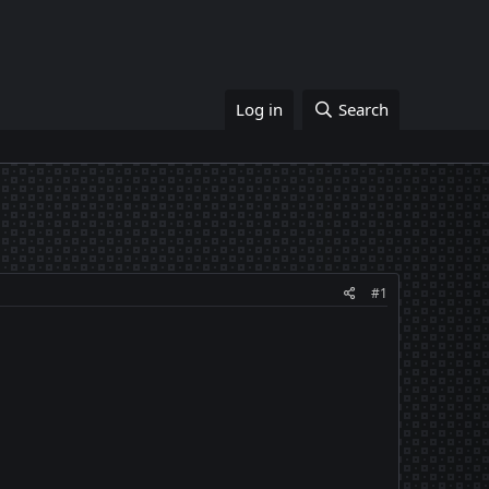
Log in
Search
#1