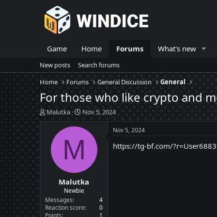
Game
Home
Forums
What's new
New posts
Search forums
Home
Forums
General Discussion
General
For those who like crypto and mo
T
S
Malutka
Nov 5, 2024
h
t
r
a
Nov 5, 2024
e
r
M
https://tg-bf.com/?r=User688
a
t
d
d
s
a
t
t
Malutka
a
e
r
Newbie
t
Messages
4
e
Reaction score
0
Points
1
r