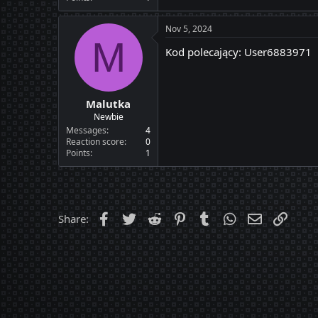
Nov 5, 2024
M
Kod polecający: User6883971
Malutka
Newbie
Messages
4
Reaction score
0
Points
1
Facebook
Twitter
Reddit
Pinterest
Tumblr
WhatsApp
Email
Link
Share: