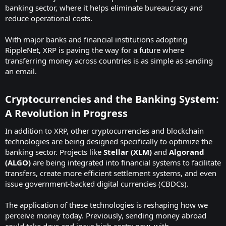
banking sector, where it helps eliminate bureaucracy and
reduce operational costs.
With major banks and financial institutions adopting
RippleNet, XRP is paving the way for a future where
transferring money across countries is as simple as sending
an email.
Cryptocurrencies and the Banking System:
A Revolution in Progress
In addition to XRP, other cryptocurrencies and blockchain
technologies are being designed specifically to optimize the
banking sector. Projects like
Stellar (XLM)
and
Algorand
(ALGO)
are being integrated into financial systems to facilitate
transfers, create more efficient settlement systems, and even
issue government-backed digital currencies (CBDCs).
The application of these technologies is reshaping how we
perceive money today. Previously, sending money abroad
could take days and incur high costs; now, with