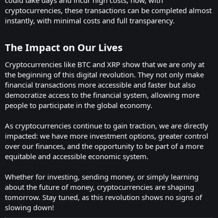
cryptocurrencies, these transactions can be completed almost
instantly, with minimal costs and full transparency.
The Impact on Our Lives
Cryptocurrencies like BTC and XRP show that we are only at
the beginning of this digital revolution. They not only make
financial transactions more accessible and faster but also
democratize access to the financial system, allowing more
people to participate in the global economy.
As cryptocurrencies continue to gain traction, we are directly
impacted: we have more investment options, greater control
over our finances, and the opportunity to be part of a more
equitable and accessible economic system.
Whether for investing, sending money, or simply learning
about the future of money, cryptocurrencies are shaping
tomorrow. Stay tuned, as this revolution shows no signs of
slowing down!