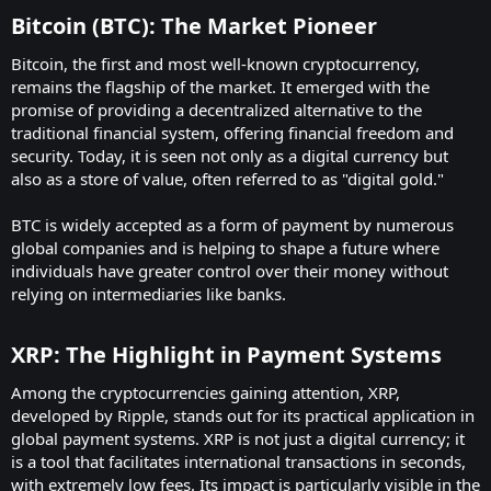
Bitcoin (BTC): The Market Pioneer
Bitcoin, the first and most well-known cryptocurrency,
remains the flagship of the market. It emerged with the
promise of providing a decentralized alternative to the
traditional financial system, offering financial freedom and
security. Today, it is seen not only as a digital currency but
also as a store of value, often referred to as "digital gold."
BTC is widely accepted as a form of payment by numerous
global companies and is helping to shape a future where
individuals have greater control over their money without
relying on intermediaries like banks.
XRP: The Highlight in Payment Systems
Among the cryptocurrencies gaining attention, XRP,
developed by Ripple, stands out for its practical application in
global payment systems. XRP is not just a digital currency; it
is a tool that facilitates international transactions in seconds,
with extremely low fees. Its impact is particularly visible in the