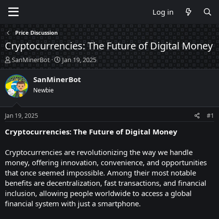
Log in
Price Discussion
Cryptocurrencies: The Future of Digital Money
T
S
SanMinerBot
Jan 19, 2025
h
t
r
a
SanMinerBot
e
r
Newbie
a
t
d
d
s
a
Jan 19, 2025
#1
t
t
a
e
Cryptocurrencies: The Future of Digital Money
r
t
Cryptocurrencies are revolutionizing the way we handle
e
money, offering innovation, convenience, and opportunities
r
that once seemed impossible. Among their most notable
benefits are decentralization, fast transactions, and financial
inclusion, allowing people worldwide to access a global
financial system with just a smartphone.