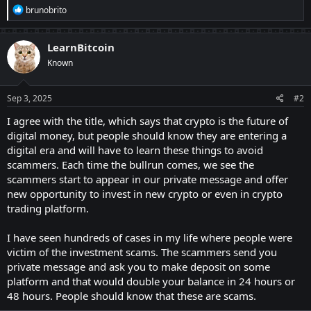
R
brunobrito
e
a
c
LearnBitcoin
t
Known
i
o
n
s
Sep 3, 2025
#2
:
I agree with the title, which says that crypto is the future of
digital money, but people should know they are entering a
digital era and will have to learn these things to avoid
scammers. Each time the bullrun comes, we see the
scammers start to appear in our private message and offer
new opportunity to invest in new crypto or even in crypto
trading platform.
I have seen hundreds of cases in my life where people were
victim of the investment scams. The scammers send you
private message and ask you to make deposit on some
platform and that would double your balance in 24 hours or
48 hours. People should know that these are scams.