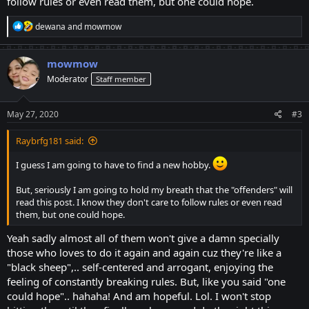
follow rules or even read them, but one could hope.
R
dewana
and
mowmow
e
a
c
mowmow
t
Moderator
Staff member
i
o
n
s
May 27, 2020
#3
:
Raybrfg181 said:
I guess I am going to have to find a new hobby.
But, seriously I am going to hold my breath that the "offenders" will
read this post. I know they don't care to follow rules or even read
them, but one could hope.
Yeah sadly almost all of them won't give a damn specially
those who loves to do it again and again cuz they're like a
"black sheep",.. self-centered and arrogant, enjoying the
feeling of constantly breaking rules. But, like you said "one
could hope".. hahaha! And am hopeful. Lol. I won't stop