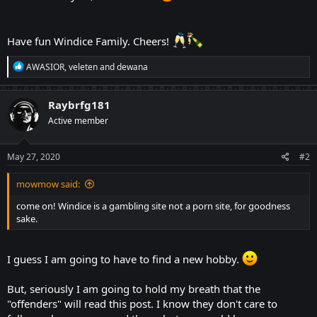
Have fun Windice Family. Cheers!
R
AWASIOR
,
veleten
and
dewana
e
a
c
Raybrfg181
t
Active member
i
o
n
s
May 27, 2020
#2
:
mowmow said:
come on! Windice is a gambling site not a porn site, for goodness
sake.
I guess I am going to have to find a new hobby.
But, seriously I am going to hold my breath that the
"offenders" will read this post. I know they don't care to