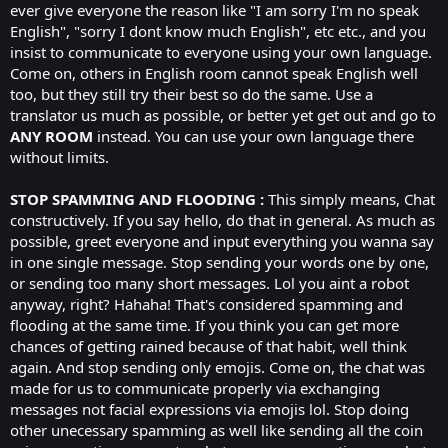
ever give everyone the reason like "I am sorry I'm no speak
English", "sorry I dont know much English", etc etc., and you
insist to communicate to everyone using your own language.
Come on, others in English room cannot speak English well
too, but they still try their best so do the same. Use a
translator us much as possible, or better yet get out and go to
ANY ROOM
instead. You can use your own language there
without limits.
STOP SPAMMING AND FLOODING :
This simply means, Chat
constructively. If you say hello, do that in general. As much as
possible, greet everyone and input everything you wanna say
in one single message. Stop sending your words one by one,
or sending too many short messages. Lol you aint a robot
anyway, right? Hahaha! That's considered spamming and
flooding at the same time. If you think you can get more
chances of getting rained because of that habit, well think
again. And stop sending only emojis. Come on, the chat was
made for us to communicate properly via exchanging
messages not facial expressions via emojis lol. Stop doing
other unecessary spamming as well like sending all the coin