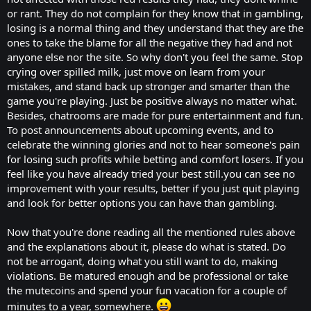
or rant. They do not complain for they know that in gambling,
losing is a normal thing and they understand that they are the
ones to take the blame for all the negative they had and not
anyone else nor the site. So why don't you feel the same. Stop
crying over spilled milk, just move on learn from your
mistakes, and stand back up stronger and smarter than the
game you're playing. Just be positive always no matter what.
Besides, chatrooms are made for pure entertainment and fun.
To post announcements about upcoming events, and to
celebrate the winning glories and not to hear someone's pain
for losing such profits while betting and comfort losers. If you
feel like you have already tried your best still.you can see no
improvement with your results, better if you just quit playing
and look for better options you can have than gambling.
Now that you're done reading all the mentioned rules above
and the explanations about it, please do what is stated. Do
not be arrogant, doing what you still want to do, making
violations. Be matured enough and be professional or take
the mutecoins and spend your fun vacation for a couple of
minutes to a year, somewhere.