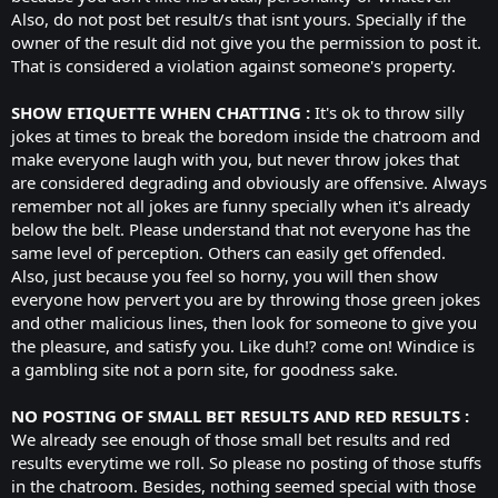
Also, do not post bet result/s that isnt yours. Specially if the
owner of the result did not give you the permission to post it.
That is considered a violation against someone's property.
SHOW ETIQUETTE WHEN CHATTING :
It's ok to throw silly
jokes at times to break the boredom inside the chatroom and
make everyone laugh with you, but never throw jokes that
are considered degrading and obviously are offensive. Always
remember not all jokes are funny specially when it's already
below the belt. Please understand that not everyone has the
same level of perception. Others can easily get offended.
Also, just because you feel so horny, you will then show
everyone how pervert you are by throwing those green jokes
and other malicious lines, then look for someone to give you
the pleasure, and satisfy you. Like duh!? come on! Windice is
a gambling site not a porn site, for goodness sake.
NO POSTING OF SMALL BET RESULTS AND RED RESULTS :
We already see enough of those small bet results and red
results everytime we roll. So please no posting of those stuffs
in the chatroom. Besides, nothing seemed special with those