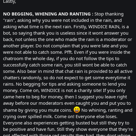
Lastly,
NO BEGGING, WHINING AND RANTING :
Stop thanking
"rain", asking why you were not included in the rain, and
asking what time is the next rain. Firstly, WINDICE RAIN, is a
bot, so saying thank you is useless since it wont answer you
back, not unless the one who made the rain is a moderator or
another player. Do not complain that you were late and you
were not able to catch some. Pfft. Even if you were inside the
chatroom the whole day, if you do not follow the tips to
successfully catch some rain, you still wont be able to catch
some. Also bear in mind that chat rain is provided to all active
chatters randomly, so do not expect to get some everytime it
rains. No begging for tips and asking someone to lend you
money. Come on, WINDICE is not a charity site! If you only
came here to beg for money, then I suggest you leave right
away before our moderators even caught you and put you to
shame by giving you mute coins.
No whining, ranting and
crying over spilled milk. Come on! Everyone else loses.
Everyone also experiences getting busted but still they try to
be positive and have fun. Still they show everyone that they're
not affected with those red results they had, they dont whine