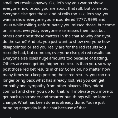
small bet results anyway. Ok, let's say you wanna show
everyone how proud you are about that roll, but come on,
everyone else gets those kind of rolls too. Ok, let's say, you
wanna show everyone you encountered 7777, 9999 and
9900 while rolling, unfortunately you missed those, but come
on, almost everyday everyone else misses them too, but
others don't post these matters in the chat so why don't you
do the same? And ok, you just want to show everyone how
disappointed or sad you really are for the red results you
recently had, but come on, everyone else get red results too.
Everyone else loses huge amounts too because of betting.
Others are even getting higher red results than you, so why
post those red bet results in chat? Come on, no matter how
many times you keep posting those red results, you can no
longer bring back what has already lost. Yes you can get
empathy and sympathy from other players. They might
comfort and cheer you up for that, will motivate you more to
get back up stronger and smarter but, things will no longer
change. What has been done is already done. You're just
bringing negativity in the chat because of that.