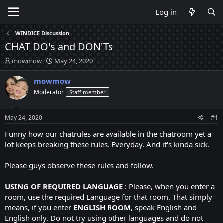
Log in
WINDICE Discussion
CHAT DO's and DON'Ts
T
S
mowmow
May 24, 2020
h
t
r
a
mowmow
e
r
Moderator
Staff member
a
t
d
d
s
a
May 24, 2020
#1
t
t
a
e
Funny how our chatrules are available in the chatroom yet a
r
lot keeps breaking these rules. Everyday. And it's kinda sick.
t
e
Please guys observe these rules and follow.
r
USING OF REQUIRED LANGUAGE
: Please, when you enter a
room, use the required Language for that room. That simply
means, if you enter
ENGLISH ROOM
, speak English and
English only. Do not try using other languages and do not