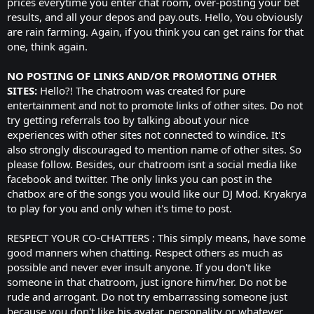
prices everytime you enter chat room, over-posting your bet
results, and all your depos and pay.outs. Hello, You obviously
are rain farming. Again, if you think you can get rains for that
one, think again.
NO POSTING OF LINKS AND/OR PROMOTING OTHER
SITES:
Hello?! The chatroom was created for pure
entertainment and not to promote links of other sites. Do not
try getting referrals too by talking about your nice
experiences with other sites not connected to windice. It's
also strongly discouraged to mention name of other sites. So
please follow. Besides, our chatroom isnt a social media like
facebook and twitter. The only links you can post in the
chatbox are of the songs you would like our DJ Mod. Kryakrya
to play for you and only when it's time to post.
RESPECT YOUR CO-CHATTERS : This simply means, have some
good manners when chatting. Respect others as much as
possible and never ever insult anyone. If you don't like
someone in that chatroom, just ignore him/her. Do not be
rude and arrogant. Do not try embarrassing someone just
because you don't like his avatar, personality or whatever.