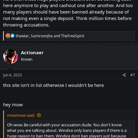
here anymore to play and cashout one after another. And too
many players should have been banned already because of
not making even a single deposit. Think million times before
throwing accusations.
R
thawtar
,
Samiroonjha
and
TheFreeSpirit
e
a
c
Actionaer
t
Known
i
o
n
s
Jun 6, 2025
#7
:
this site isn't in list otherwise I wouldn't be here
hey mow
mowmow said:
Oh wow. Be careful with your accusation dude. You don't know
what you are talking about. Windice only bans players if there is a
huge reason to ban them. Windice dont ban players just because