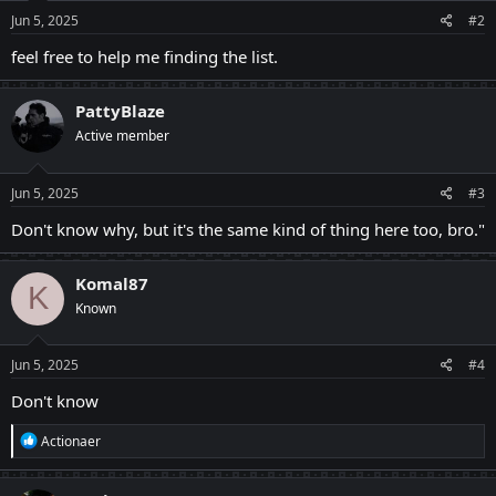
n
s
Jun 5, 2025
#2
:
feel free to help me finding the list.
PattyBlaze
Active member
Jun 5, 2025
#3
Don't know why, but it's the same kind of thing here too, bro."
Komal87
K
Known
Jun 5, 2025
#4
Don't know
R
Actionaer
e
a
c