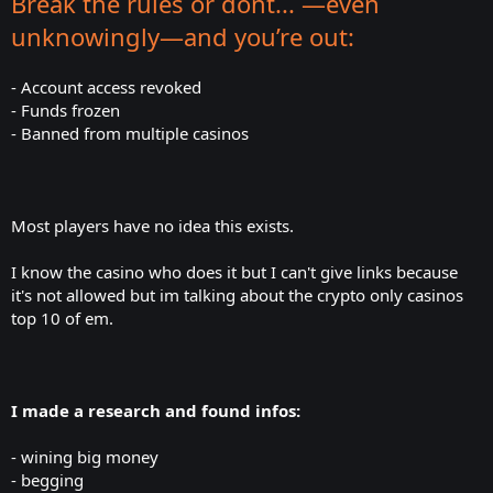
Break the rules or dont... —even
unknowingly—and you’re out:
- Account access revoked
- Funds frozen
- Banned from multiple casinos
Most players have no idea this exists.
I know the casino who does it but I can't give links because
it's not allowed but im talking about the crypto only casinos
top 10 of em.
I made a research and found infos:
- wining big money
- begging