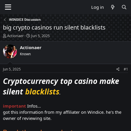
Log in
WINDICE Discussion
big crypto casinos run silent blacklists
T
S
Actionaer
Jun 5, 2025
h
t
r
a
Actionaer
e
r
Known
a
t
d
d
s
a
Jun 5, 2025
#1
t
t
a
e
Cryptocurrency top casino make
r
t
silent
blacklists
.
e
r
important
Infos...
got this information from my affiliater on Windice. he's the
owner of reviewing site.