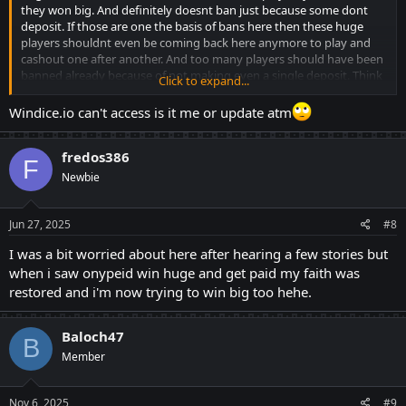
they won big. And definitely doesnt ban just because some dont
deposit. If those are one the basis of bans here then these huge
players shouldnt even be coming back here anymore to play and
cashout one after another. And too many players should have been
banned already because of not making even a single deposit. Think
Click to expand...
million times before throwing accusations.
Windice.io can't access is it me or update atm
fredos386
F
Newbie
Jun 27, 2025
#8
I was a bit worried about here after hearing a few stories but
when i saw onypeid win huge and get paid my faith was
restored and i'm now trying to win big too hehe.
Baloch47
B
Member
Nov 6, 2025
#9