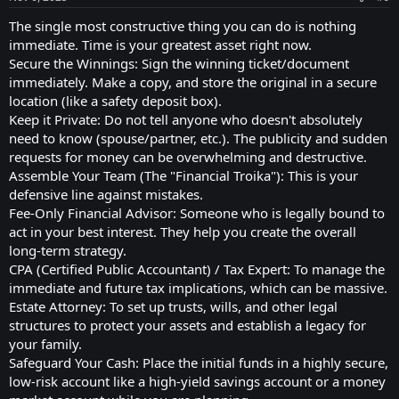
The single most constructive thing you can do is nothing
immediate. Time is your greatest asset right now.
Secure the Winnings: Sign the winning ticket/document
immediately. Make a copy, and store the original in a secure
location (like a safety deposit box).
Keep it Private: Do not tell anyone who doesn't absolutely
need to know (spouse/partner, etc.). The publicity and sudden
requests for money can be overwhelming and destructive.
Assemble Your Team (The "Financial Troika"): This is your
defensive line against mistakes.
Fee-Only Financial Advisor: Someone who is legally bound to
act in your best interest. They help you create the overall
long-term strategy.
CPA (Certified Public Accountant) / Tax Expert: To manage the
immediate and future tax implications, which can be massive.
Estate Attorney: To set up trusts, wills, and other legal
structures to protect your assets and establish a legacy for
your family.
Safeguard Your Cash: Place the initial funds in a highly secure,
low-risk account like a high-yield savings account or a money