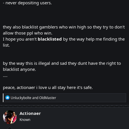
- never depositing users.
they also blacklist gamblers who win high so they try to don't
allow those ppl who win.
I hope you aren't
blacklisted
by the way help me finding the
list.
by the way this is illegal and sad they dunt have the right to
blacklist anyone.
....
peace, actionaer i love u all stay here it's safe.
R
Unluckybolte
and
OldMaster
e
a
c
Actionaer
t
Known
i
o