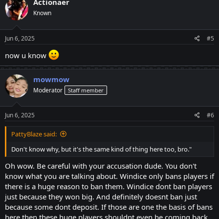
Actionaer
t
Known
i
o
n
s
Jun 6, 2025
#5
:
now u know
mowmow
Moderator
Staff member
Jun 6, 2025
#6
PattyBlaze said:
Don't know why, but it's the same kind of thing here too, bro."
Oh wow. Be careful with your accusation dude. You don't
know what you are talking about. Windice only bans players if
there is a huge reason to ban them. Windice dont ban players
just because they won big. And definitely doesnt ban just
because some dont deposit. If those are one the basis of bans
here then these huge players shouldnt even be coming back