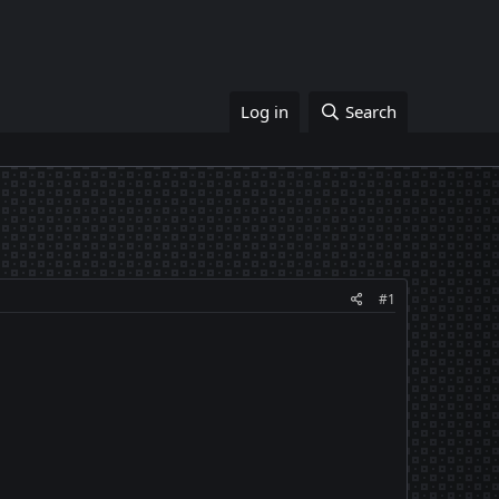
Log in
Search
#1