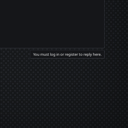
You must log in or register to reply here.