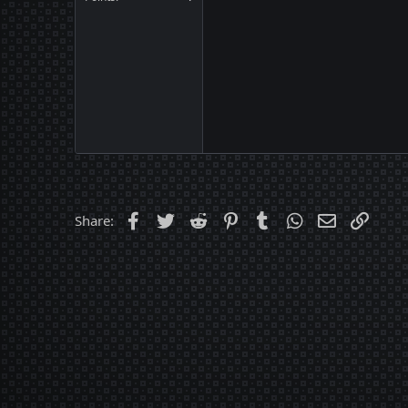
Facebook
Twitter
Reddit
Pinterest
Tumblr
WhatsApp
Email
Link
Share: