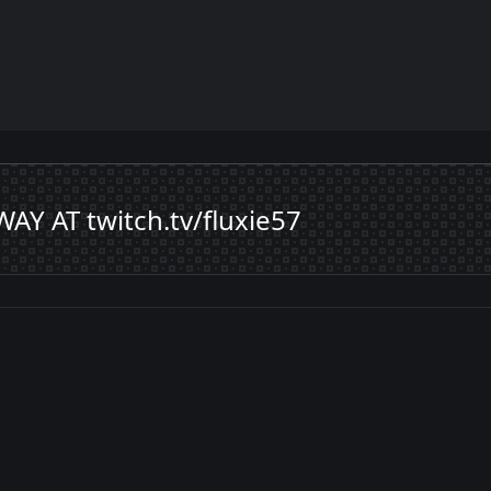
 AT twitch.tv/fluxie57