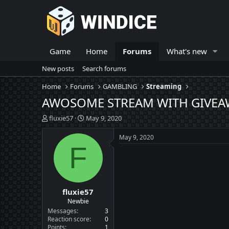
Game
Home
Forums
What's new
New posts
Search forums
Home
Forums
GAMBLING
Streaming
AWOSOME STREAM WITH GIVEAWAY
T
S
fluxie57
May 9, 2020
h
t
r
a
May 9, 2020
e
r
F
a
t
d
d
s
a
t
t
fluxie57
a
e
r
Newbie
t
Messages
3
e
Reaction score
0
Points
1
r