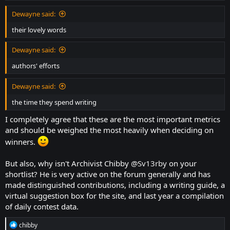
Perhaps they would be more active participation in the forum, chat,
Dewayne said:
and original hunt games.
their lovely words
Dewayne said:
authors' efforts
Dewayne said:
the time they spend writing
I completely agree that these are the most important metrics
and should be weighed the most heavily when deciding on
winners.
But also, why isn't Archivist Chibby
@Sv13rby
on your
shortlist? He is very active on the forum generally and has
made distinguished contributions, including a writing guide, a
virtual suggestion box for the site, and last year a compilation
of daily contest data.
R
chibby