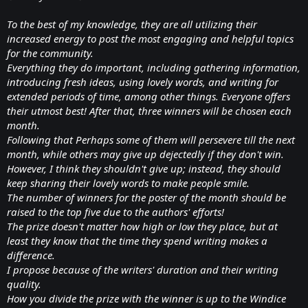
To the best of my knowledge, they are all utilizing their
increased energy to post the most engaging and helpful topics
for the community.
Everything they do important, including gathering information,
introducing fresh ideas, using lovely words, and writing for
extended periods of time, among other things. Everyone offers
their utmost best! After that, three winners will be chosen each
month.
Following that Perhaps some of them will persevere till the next
month, while others may give up dejectedly if they don't win.
However, I think they shouldn't give up; instead, they should
keep sharing their lovely words to make people smile.
The number of winners for the poster of the month should be
raised to the top five due to the authors' efforts!
The prize doesn't matter how high or low they place, but at
least they know that the time they spend writing makes a
difference.
I propose because of the writers' duration and their writing
quality.
How you divide the prize with the winner is up to the Windice