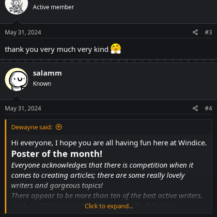
t
Active member
i
o
n
s
May 31, 2024
#3
:
thank you very much very kind
salamm
Known
May 31, 2024
#4
Dewayne said:
Hi everyone, I hope you are all having fun here at Windice.
Poster of the month!
Everyone acknowledges that there is competition when it
comes to creating articles; there are some really lovely
writers and gorgeous topics!
There appear to be more than ten of the best active writers.
Such as
@CharorowtzXD
,
@Unluckybolte
@Ratamia
Click to expand...
@Dewayne
@Boniato
@BadLuckKing
@JamiPozcord