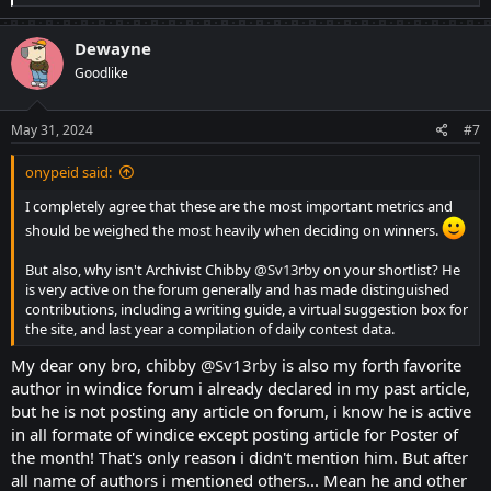
e
a
c
Dewayne
t
Goodlike
i
o
n
s
May 31, 2024
#7
:
onypeid said:
I completely agree that these are the most important metrics and
should be weighed the most heavily when deciding on winners.
But also, why isn't Archivist Chibby
@Sv13rby
on your shortlist? He
is very active on the forum generally and has made distinguished
contributions, including a writing guide, a virtual suggestion box for
the site, and last year a compilation of daily contest data.
My dear ony bro, chibby
@Sv13rby
is also my forth favorite
author in windice forum i already declared in my past article,
but he is not posting any article on forum, i know he is active
in all formate of windice except posting article for Poster of
the month! That's only reason i didn't mention him. But after
all name of authors i mentioned others... Mean he and other