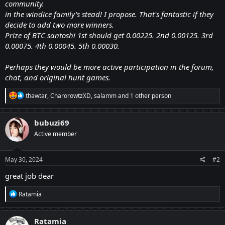
community.
in the windice family's stead! I propose. That's fantastic if they
decide to add two more winners.
Prize of BTC santoshi 1st should get 0.00225. 2nd 0.00125. 3rd
0.00075. 4th 0.00045. 5th 0.00030.
Perhaps they would be more active participation in the forum,
chat, and original hunt games.
R
thawtar
,
CharorowtzXD
,
salamm
and 1 other person
e
a
c
bubuzi69
t
Active member
i
o
n
s
May 30, 2024
#2
:
great job dear
R
Ratamia
e
a
c
Ratamia