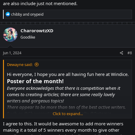
are also include just not mentioned.
R
chibby
and
onypeid
e
a
c
CharorowtzXD
t
Goodlike
i
o
n
s
Jun 1, 2024
#8
:
Dewayne said:
Hi everyone, I hope you are all having fun here at Windice.
Poster of the month!
Everyone acknowledges that there is competition when it
comes to creating articles; there are some really lovely
writers and gorgeous topics!
There appear to be more than ten of the best active writers.
Such as
@CharorowtzXD
,
@Unluckybolte
@Ratamia
Click to expand...
@Dewayne
@Boniato
@BadLuckKing
@JamiPozcord
I agree to this. It would be awesome to add more winners
@salamm
@bubuzi69
@Shahyan123
@AlexHales595
and
making it a total of 5 winners every month to give other
others....