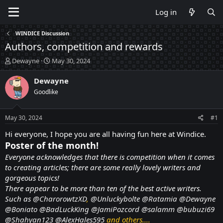
Log in
WINDICE Discussion
Authors, competition and rewards
T
S
Dewayne
May 30, 2024
h
t
r
a
Dewayne
e
r
Goodlike
a
t
d
d
s
a
May 30, 2024
#1
t
t
a
e
Hi everyone, I hope you are all having fun here at Windice.
r
Poster of the month!
t
Everyone acknowledges that there is competition when it comes
e
to creating articles; there are some really lovely writers and
r
gorgeous topics!
There appear to be more than ten of the best active writers.
Such as
@CharorowtzXD
,
@Unluckybolte
@Ratamia
@Dewayne
@Boniato
@BadLuckKing
@JamiPozcord
@salamm
@bubuzi69
@Shahyan123
@AlexHales595
and others....