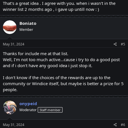
That's a great idea . I agree with you. when i wasn't in the
@salamm
@bubuzi69
@Shahyan123
@AlexHales595
and
winner list 2 months ago , i gave up untill now : )
others....
To the best of my knowledge, they are all utilizing their increased energy
Boniato
to post the most engaging and helpful topics for the community.
Member
Everything they do important, including gathering information,
introducing fresh ideas, using lovely words, and writing for extended
periods of time, among other things. Everyone offers their utmost best!
May 31, 2024
#5
After that, three winners will be chosen each month.
Following that Perhaps some of them will persevere till the next month,
Thanks for include me at that list.
while others may give up dejectedly if they don't win. However, I think
Well, I'm not too much active...cause i try to do a good post
they shouldn't give up; instead, they should keep sharing their lovely
and if i don't have any good idea i just stop it.
words to make people smile.
The number of winners for the poster of the month should be raised to
I don't know if the choices of the rewards are up to the
the top five due to the authors' efforts!
community or Windice itself, but maybe is better a prize for 5
The prize doesn't matter how high or low they place, but at least they
know that the time they spend writing makes a difference.
people.
I propose because of the writers' duration and their writing quality.
How you divide the prize with the winner is up to the Windice
onypeid
community.
in the windice family's stead! I propose. That's fantastic if they decide to
Moderator
Staff member
add two more winners.
Prize of BTC santoshi 1st should get 0.00225. 2nd 0.00125. 3rd
May 31, 2024
#6
0.00075. 4th 0.00045. 5th 0.00030.