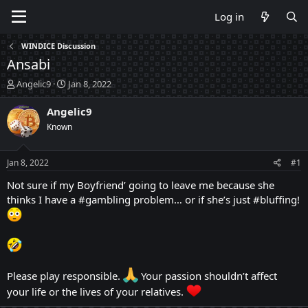
Log in
WINDICE Discussion
Ansabi
T
S
Angelic9
Jan 8, 2022
h
t
r
a
Angelic9
e
r
Known
a
t
d
d
s
a
Jan 8, 2022
#1
t
t
a
e
Not sure if my Boyfriend’ going to leave me because she
r
thinks I have a #gambling problem… or if she’s just #bluffing!
t
e
r
Please play responsible.
Your passion shouldn’t affect
your life or the lives of your relatives.