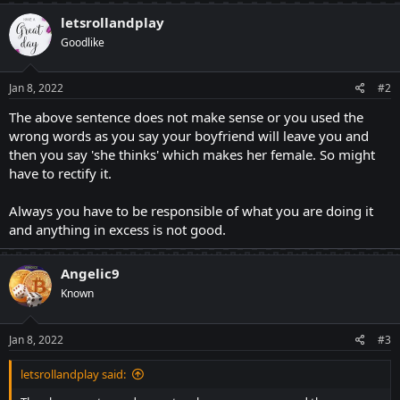
letsrollandplay
Goodlike
Jan 8, 2022
#2
The above sentence does not make sense or you used the
wrong words as you say your boyfriend will leave you and
then you say 'she thinks' which makes her female. So might
have to rectify it.
Always you have to be responsible of what you are doing it
and anything in excess is not good.
Angelic9
Known
Jan 8, 2022
#3
letsrollandplay said: