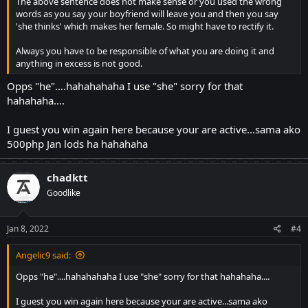
The above sentence does not make sense or you used the wrong
words as you say your boyfriend will leave you and then you say
'she thinks' which makes her female. So might have to rectify it.
Always you have to be responsible of what you are doing it and
anything in excess is not good.
Opps "he"....hahahahaha I use "she" sorry for that
hahahaha....
I guest you win again here because your are active...sama ako
500php Jan lods ha hahahaha
chadktt
Goodlike
Jan 8, 2022
#4
Angelic9 said:
Opps "he"....hahahahaha I use "she" sorry for that hahahaha....
I guest you win again here because your are active...sama ako