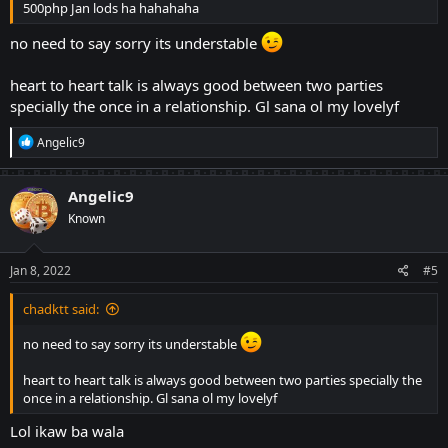
500php Jan lods ha hahahaha
no need to say sorry its understable
heart to heart talk is always good between two parties
specially the once in a relationship. Gl sana ol my lovelyf
R
Angelic9
e
a
c
Angelic9
t
Known
i
o
n
s
Jan 8, 2022
#5
:
chadktt said:
no need to say sorry its understable
heart to heart talk is always good between two parties specially the
once in a relationship. Gl sana ol my lovelyf
Lol ikaw ba wala