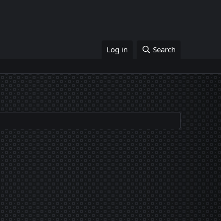
Log in
Search