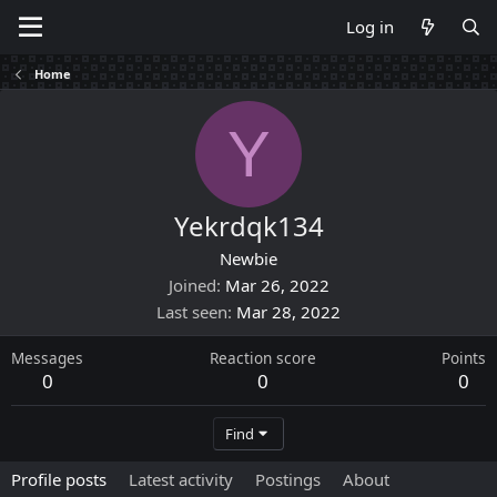
Log in
Home
Y
Yekrdqk134
Newbie
Joined
Mar 26, 2022
Last seen
Mar 28, 2022
Messages
Reaction score
Points
0
0
0
Find
Profile posts
Latest activity
Postings
About