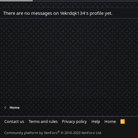
There are no messages on Yekrdqk134's profile yet.
Home
Contact us
Terms and rules
Privacy policy
Help
Home
R
S
S
®
Community platform by XenForo
© 2010-2023 XenForo Ltd.