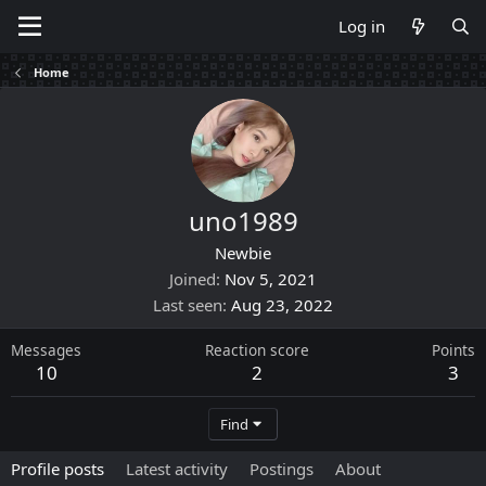
Log in
Home
uno1989
Newbie
Joined
Nov 5, 2021
Last seen
Aug 23, 2022
Messages
Reaction score
Points
10
2
3
Find
Profile posts
Latest activity
Postings
About