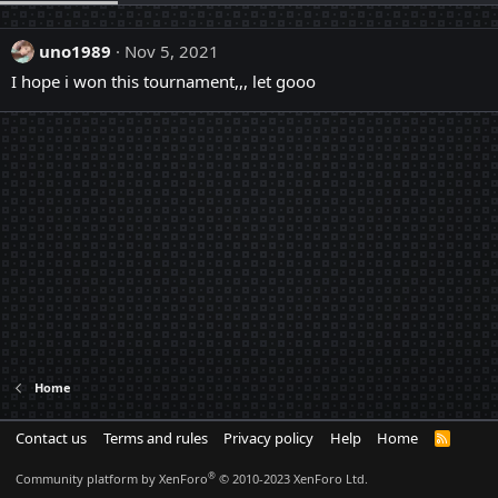
uno1989
Nov 5, 2021
I hope i won this tournament,,, let gooo
Home
Contact us
Terms and rules
Privacy policy
Help
Home
R
S
S
®
Community platform by XenForo
© 2010-2023 XenForo Ltd.