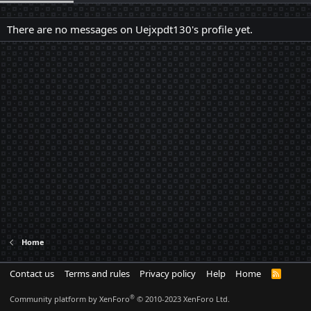
There are no messages on Uejxpdt130's profile yet.
Home
Contact us
Terms and rules
Privacy policy
Help
Home
R
S
S
®
Community platform by XenForo
© 2010-2023 XenForo Ltd.