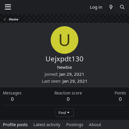
Log in
Home
U
Uejxpdt130
Newbie
Joined
Jan 29, 2021
Last seen
Jan 29, 2021
Messages
Reaction score
Points
0
0
0
Find
Profile posts
Latest activity
Postings
About