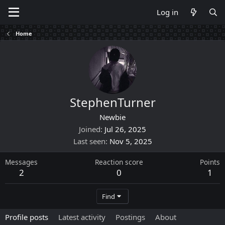
Log in
Home
StephenTurner
Newbie
Joined
Jul 26, 2025
Last seen
Nov 5, 2025
Messages
Reaction score
Points
2
0
1
Find
Profile posts
Latest activity
Postings
About