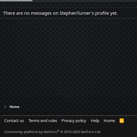
There are no messages on StephenTurner's profile yet.
Home
Contact us
Terms and rules
Privacy policy
Help
Home
R
S
S
®
Community platform by XenForo
© 2010-2023 XenForo Ltd.