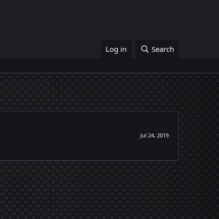
Log in
Search
Jul 24, 2019