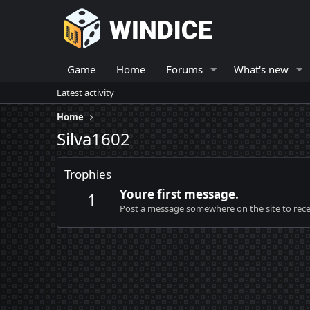
Game
Home
Forums
What's new
Latest activity
Home
Silva1602
Trophies
Youre first message.
1
Post a message somewhere on the site to recei