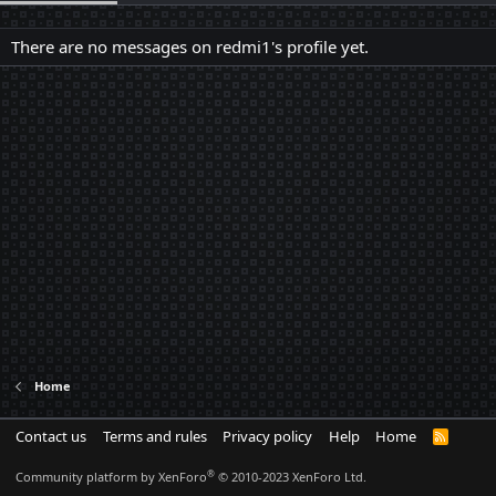
There are no messages on redmi1's profile yet.
Home
Contact us
Terms and rules
Privacy policy
Help
Home
R
S
S
®
Community platform by XenForo
© 2010-2023 XenForo Ltd.