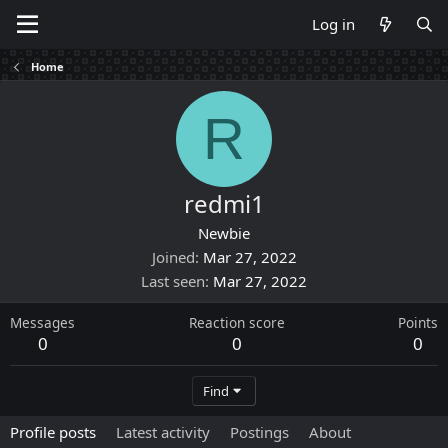
Log in
Home
R
redmi1
Newbie
Joined
Mar 27, 2022
Last seen
Mar 27, 2022
Messages
Reaction score
Points
0
0
0
Find
Profile posts
Latest activity
Postings
About