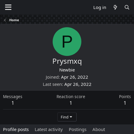
Log in
Home
P
Prysmxq
Newbie
Joined
Apr 26, 2022
Last seen
Apr 26, 2022
Messages
Reaction score
Points
1
1
1
Find
Profile posts
Latest activity
Postings
About