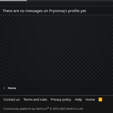
There are no messages on Prysmxq's profile yet.
Home
Contact us
Terms and rules
Privacy policy
Help
Home
R
S
S
®
Community platform by XenForo
© 2010-2023 XenForo Ltd.