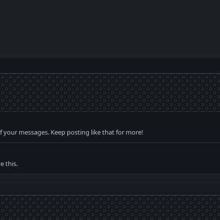
f your messages. Keep posting like that for more!
 this.