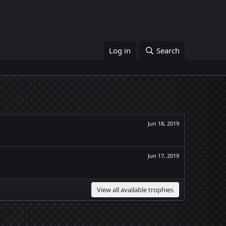
Log in
Search
Jun 18, 2019
Jun 17, 2019
View all available trophies