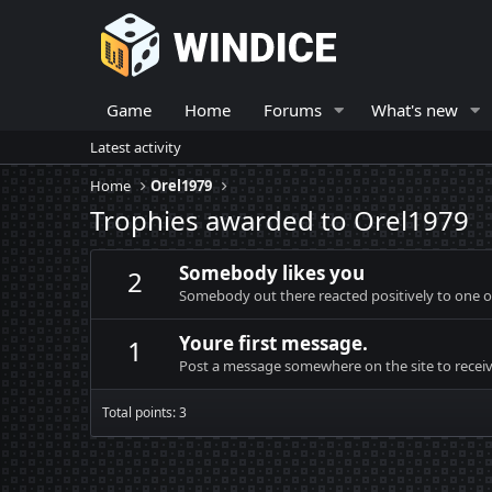
Game
Home
Forums
What's new
Latest activity
Home
Orel1979
Trophies awarded to Orel1979
Somebody likes you
2
Somebody out there reacted positively to one o
Youre first message.
1
Post a message somewhere on the site to receive
Total points: 3