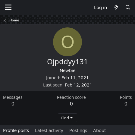
Log in
Home
O
Ojpddyy131
Newbie
Joined
Feb 11, 2021
Last seen
Feb 12, 2021
Messages
Reaction score
Points
0
0
0
Find
Profile posts
Latest activity
Postings
About