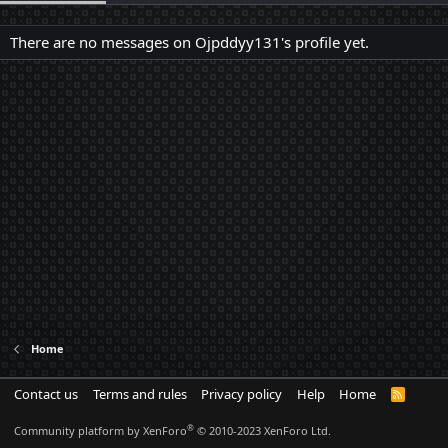
There are no messages on Ojpddyy131's profile yet.
Home
Contact us
Terms and rules
Privacy policy
Help
Home
R
S
S
®
Community platform by XenForo
© 2010-2023 XenForo Ltd.