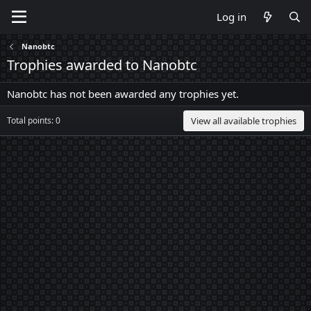
Log in
Nanobtc
Trophies awarded to Nanobtc
Nanobtc has not been awarded any trophies yet.
Total points: 0
View all available trophies