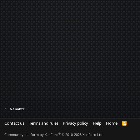
Nanobtc
Contact us
Terms and rules
Privacy policy
Help
Home
R
S
S
®
Community platform by XenForo
© 2010-2023 XenForo Ltd.