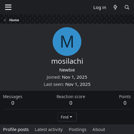
Log in
Home
M
mosilachi
Newbie
Joined
Nov 1, 2025
Last seen
Nov 1, 2025
Messages
Reaction score
Points
0
0
0
Find
Profile posts
Latest activity
Postings
About