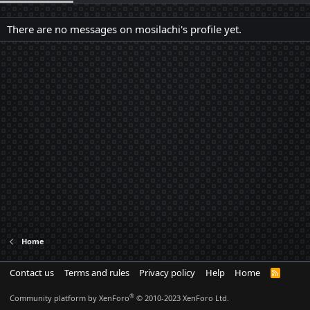
There are no messages on mosilachi's profile yet.
Home
Contact us
Terms and rules
Privacy policy
Help
Home
R
S
S
®
Community platform by XenForo
© 2010-2023 XenForo Ltd.