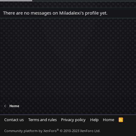
There are no messages on Miladalexi's profile yet.
Home
Contact us
Terms and rules
Privacy policy
Help
Home
R
S
S
®
Community platform by XenForo
© 2010-2023 XenForo Ltd.