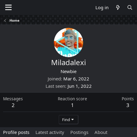
Log in
Home
Miladalexi
Newbie
Joined
Mar 6, 2022
Last seen
Jun 1, 2022
Messages
Reaction score
Points
2
1
3
Find
Profile posts
Latest activity
Postings
About