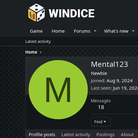
Game
Home
Forums
What's new
Latest activity
Home
Mental123
M
Newbie
Joined
Aug 9, 2024
Last seen
Jun 19, 202
Messages
18
Find
Profile posts
Latest activity
Postings
About