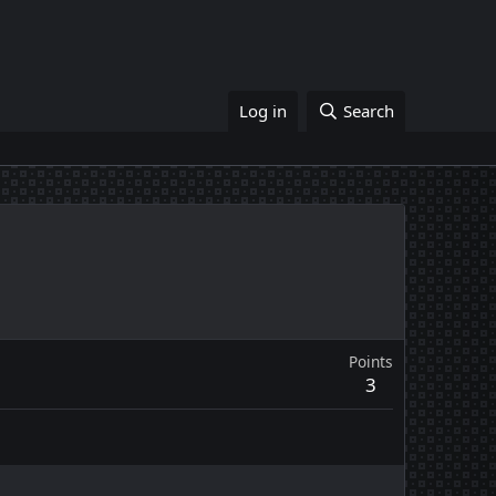
Log in
Search
Points
3