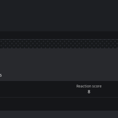
6
Reaction score
8