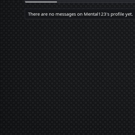
There are no messages on Mental123's profile yet.