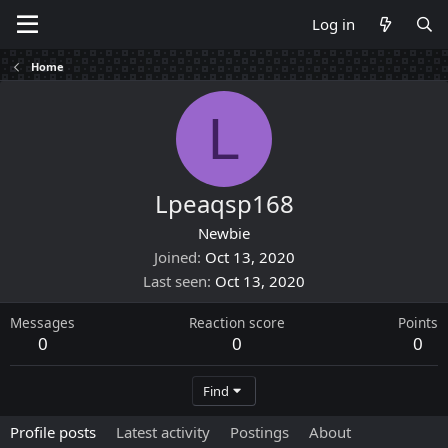
Log in
Home
L
Lpeaqsp168
Newbie
Joined
Oct 13, 2020
Last seen
Oct 13, 2020
Messages
Reaction score
Points
0
0
0
Find
Profile posts
Latest activity
Postings
About