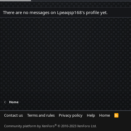
There are no messages on Lpeaqsp168's profile yet.
Home
Contact us
Terms and rules
Privacy policy
Help
Home
R
S
S
®
Community platform by XenForo
© 2010-2023 XenForo Ltd.