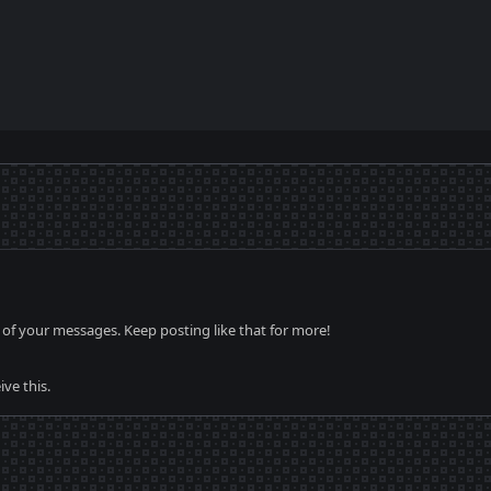
of your messages. Keep posting like that for more!
ve this.