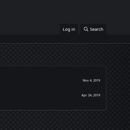
Log in
Search
Nov 4, 2019
Apr 24, 2019