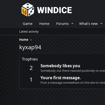
Game
Home
Forums
What's new
Latest activity
Home
kyxap94
Trophies
Somebody likes you
2
Somebody out there reacted positively to one 
Youre first message.
1
Post a message somewhere on the site to recei