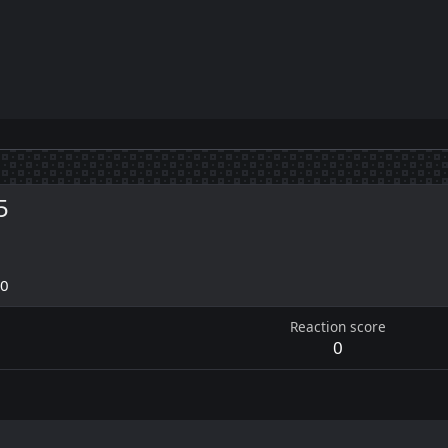
5
20
Reaction score
0