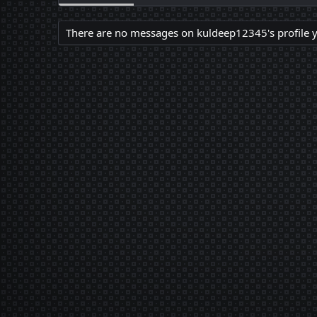
There are no messages on kuldeep12345's profile y