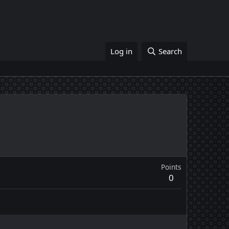
Log in
Search
Points
0