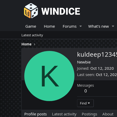
Game
Home
Forums
What's new
Latest activity
Home
kuldeep1234
K
Newbie
Joined
Oct 12, 2020
Last seen
Oct 12, 20
Messages
0
Find
Profile posts
Latest activity
Postings
About